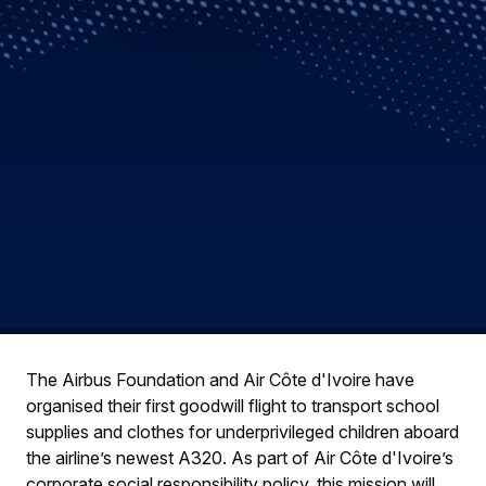
The Airbus Foundation and Air Côte d'Ivoire have
organised their first goodwill flight to transport school
supplies and clothes for underprivileged children aboard
the airline’s newest A320. As part of Air Côte d'Ivoire’s
corporate social responsibility policy, this mission will