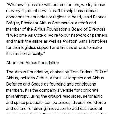
“Whenever possible with our customers, we try to use
delivery flights of new aircraft to ship humanitarian
donations to countries or regions in need,” said Fabrice
Brégier, President Airbus Commercial Aircraft and
member of the Airbus Foundation’s Board of Directors.
“I welcome Air Côte d'Ivoire to our network of partners
and thank the airline as well as Aviation Sans Frontières
for their logistics support and tireless efforts to make
this mission a reality.”
About the Airbus Foundation
The Airbus Foundation, chaired by Tom Enders, CEO of
Airbus, includes Airbus, Airbus Helicopters and Airbus
Defence and Space as founding and contributing
members. It is the company’s vehicle for corporate
philanthropy, using the group’s resources, aeronautic
and space products, competencies, diverse workforce
and culture for driving innovation to address societal