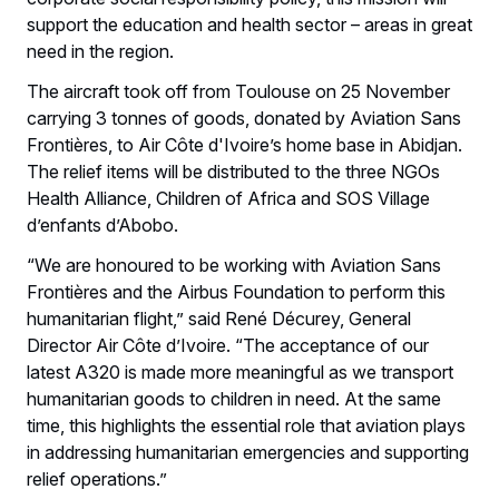
support the education and health sector – areas in great
need in the region.
The aircraft took off from Toulouse on 25 November
carrying 3 tonnes of goods, donated by Aviation Sans
Frontières, to Air Côte d'Ivoire’s home base in Abidjan.
The relief items will be distributed to the three NGOs
Health Alliance, Children of Africa and SOS Village
d’enfants d’Abobo.
“We are honoured to be working with Aviation Sans
Frontières and the Airbus Foundation to perform this
humanitarian flight,” said René Décurey, General
Director Air Côte d’Ivoire. “The acceptance of our
latest A320 is made more meaningful as we transport
humanitarian goods to children in need. At the same
time, this highlights the essential role that aviation plays
in addressing humanitarian emergencies and supporting
relief operations.”