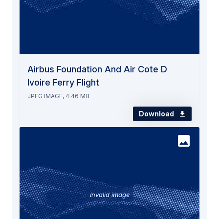
Airbus Foundation And Air Cote D
Ivoire Ferry Flight
JPEG IMAGE, 4.46 MB
Download
Invalid image