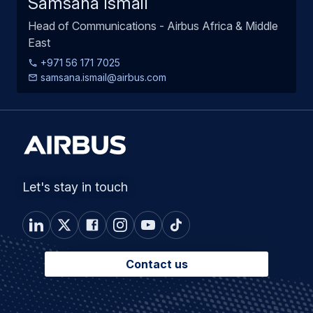
Samsana Ismail
Head of Communications - Airbus Africa & Middle
East
+971 56 171 7025
samsana.ismail@airbus.com
Let's stay in touch
Contact us