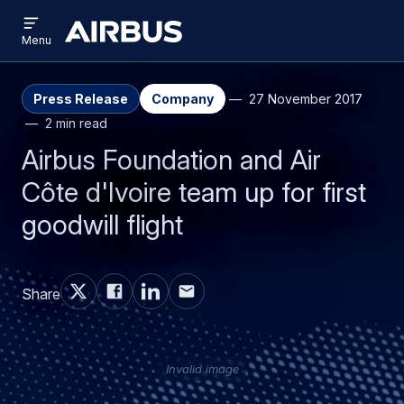
Open
Skip
Skip
menu
Airbus
Menu
to
to
main
search
content
Press Release
Company
27 November 2017
2 min read
Airbus Foundation and Air
Côte d'Ivoire team up for first
goodwill flight
Share
Invalid image