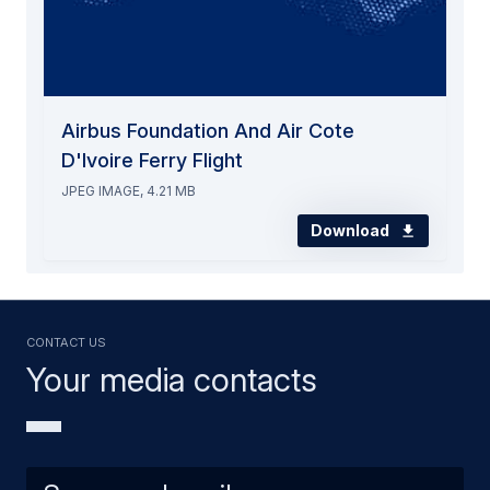
Airbus Foundation And Air Cote
D'Ivoire Ferry Flight
JPEG IMAGE, 4.21 MB
Download
Contact us
Your media contacts