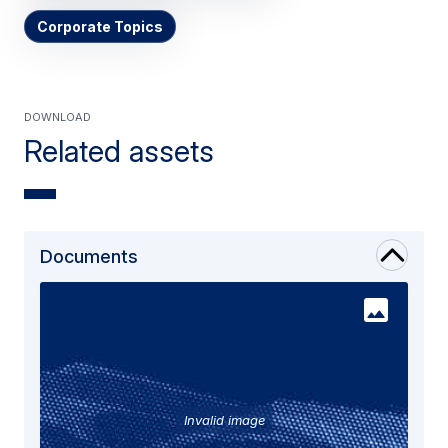
Corporate Topics
Download
Related assets
Documents
Invalid image