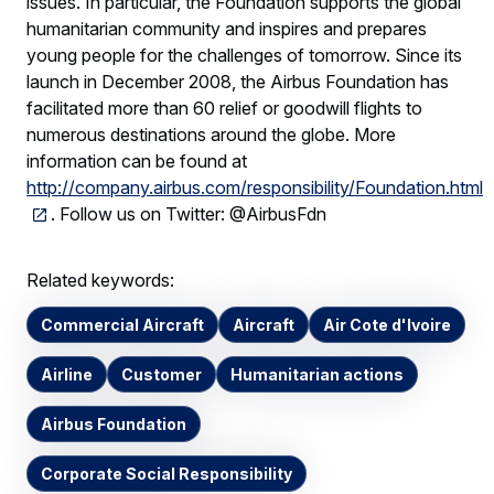
issues. In particular, the Foundation supports the global
humanitarian community and inspires and prepares
young people for the challenges of tomorrow. Since its
launch in December 2008, the Airbus Foundation has
facilitated more than 60 relief or goodwill flights to
numerous destinations around the globe. More
information can be found at
http://company.airbus.com/responsibility/Foundation.html
. Follow us on Twitter: @AirbusFdn
Related keywords:
Commercial Aircraft
Aircraft
Air Cote d'Ivoire
Airline
Customer
Humanitarian actions
Airbus Foundation
Corporate Social Responsibility