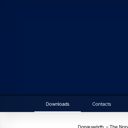
On top of the 4-axis auto
awareness. Designed with
compatible and includes a
pilot in one indicator.
The H135 is a helicopter
cabin with excellent pe
oversized sliding side do
safety during ground ope
“In demanding environmen
the new technological d
reduces the pilot workloa
in need of the advanced 
“We are proud that NOLAS
Martin Schneider, head o
multi-purpose helicopter
law enforcement, VIP and
training.”