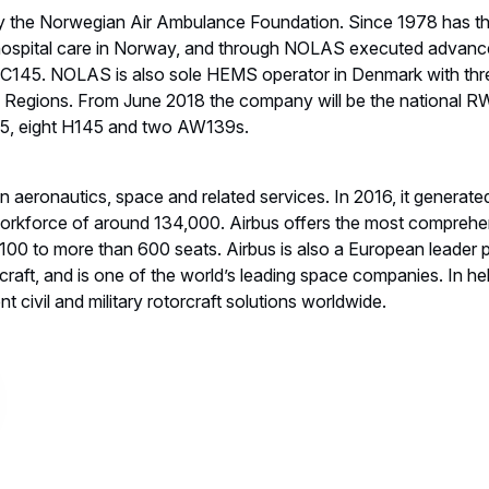
ntacts