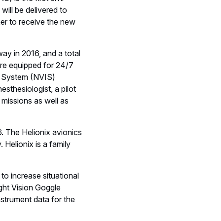
ogged a total of more
he Foundation supported
nced HEMS with BO105s,
ree EC135s under
RW HEMS operator of
ted revenues of € 67
nsive range of
providing tanker, combat,
licopters, Airbus