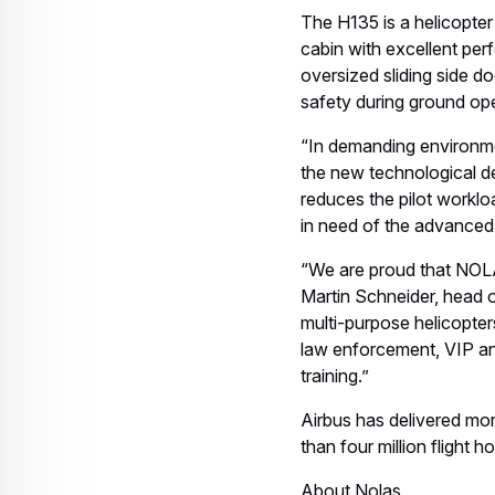
Related keywords:
H135
Helicopters
Download
Related assets