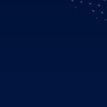
gian air ambulance operator Norsk Luftambulanse AS (NOLAS) 
135 equipped with Helionix. Six additional H135s with Helionix 
 In December 2016, the UK MoD was the first military custom
MS (Helicopter Emergency Medical Services) tender in Norwa
elicopters will be operated from June 1, 2018. All helicopters 
-the-art configuration for Single Pilot IFR/Night Vision Imagi
iors and the latest medical equipment. With a specially trained an
 and a specially configured helicopter, NOLAS do on-scene 
 transportation in the demanding environment of Norway.
ertification for the Helionix avionics suite in November 2016
 offers operators with increased mission flexibility and safety.
ed features and is already available on the H175 and H145.