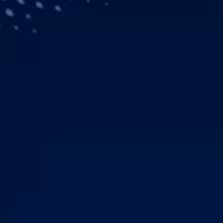
Downloads
Contacts
Donauwörth, – The Norwe
customer to receive an H
NOLAS in 2017 and 2018.
H135 with Helionix.
NOLAS won a national HE
of 12 bases and 17 new h
operations with state-of
operation, Aerolite inter
and a HEMS crew member,
advanced intensive care
The H135 obtained EASA c
system designed by Airbus
concept with standardiz