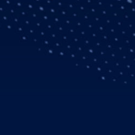
is the first civil
will be delivered to
er to receive the new
y in 2016, and a total
are equipped for 24/7
ng System (NVIS)
esthesiologist, a pilot
missions as well as
. The Helionix avionics
 Helionix is a family