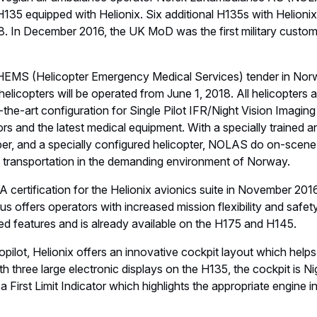
re than 1,250 H135s to customers around the globe who have l
urs.
y the Norwegian Air Ambulance Foundation. Since 1978 has t
hospital care in Norway, and through NOLAS executed adva
C145. NOLAS is also sole HEMS operator in Denmark with th
h Regions. From June 2018 the company will be the national 
5, eight H145 and two AW139s.
 in aeronautics, space and related services. In 2016, it genera
workforce of around 134,000. Airbus offers the most comprehe
 100 to more than 600 seats. Airbus is also a European leader 
craft, and is one of the world’s leading space companies. In he
nt civil and military rotorcraft solutions worldwide.