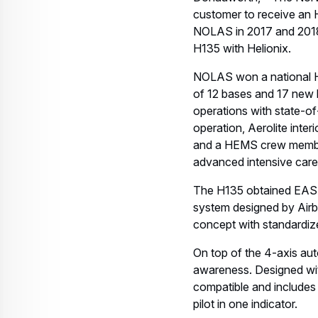
Airbus has delivered mo
than four million flight ho
About Nolas
NOLAS is fully owned b
and developed the pre-
AS 365s, EC 135s and E
contract with the Danis
Norway, with seven H13
About Airbus
Airbus is a global leader
billion and employed a 
passenger airliners from
transport and mission air
provides the most efficie