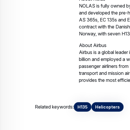
Invalid image
H135withHelionix NOLAS
JPEG IMAGE, 1.03 MB
Download
Contact us
Your media co