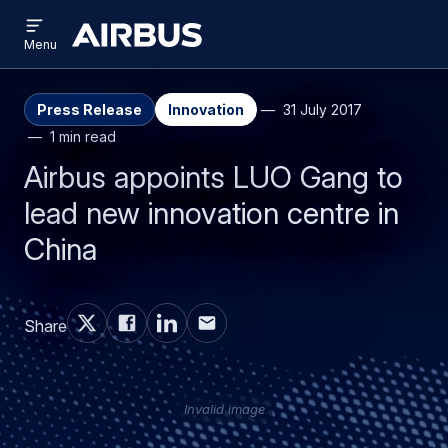
Open
Skip
Skip
menu
Airbus
Menu
to
to
main
search
content
Press Release
Innovation
31 July 2017
1 min read
Airbus appoints LUO Gang to
lead new innovation centre in
China
Share
Invalid image