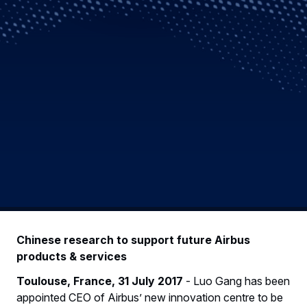
Chinese research to support future Airbus
products & services
Toulouse, France, 31 July 2017
- Luo Gang has been
appointed CEO of Airbus’ new innovation centre to be