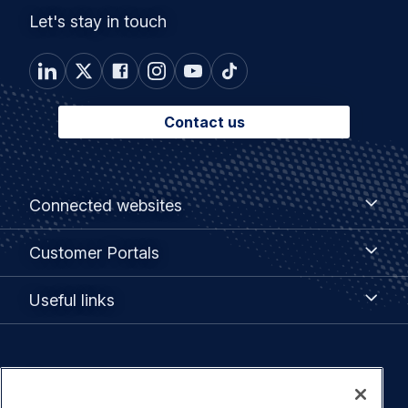
Let's stay in touch
Contact us
Footer
Connected
Connected websites
websites
menu
Customer
Customer Portals
Portals
Useful
Useful links
links
Legal
Privacy policy
navigation