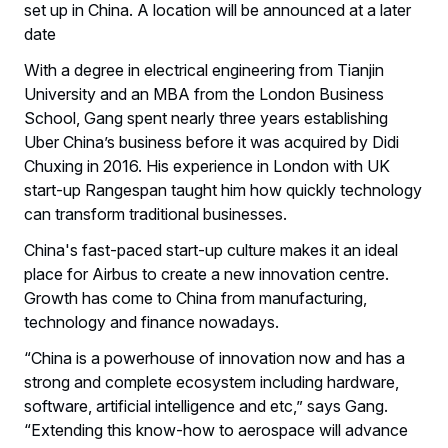
set up in China. A location will be announced at a later
date
With a degree in electrical engineering from Tianjin
University and an MBA from the London Business
School, Gang spent nearly three years establishing
Uber China’s business before it was acquired by Didi
Chuxing in 2016. His experience in London with UK
start-up Rangespan taught him how quickly technology
can transform traditional businesses.
China's fast-paced start-up culture makes it an ideal
place for Airbus to create a new innovation centre.
Growth has come to China from manufacturing,
technology and finance nowadays.
“China is a powerhouse of innovation now and has a
strong and complete ecosystem including hardware,
software, artificial intelligence and etc,” says Gang.
“Extending this know-how to aerospace will advance