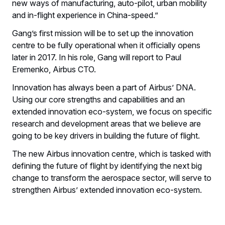
new ways of manufacturing, auto-pilot, urban mobility
and in-flight experience in China-speed.”
Gang’s first mission will be to set up the innovation
centre to be fully operational when it officially opens
later in 2017. In his role, Gang will report to Paul
Eremenko, Airbus CTO.
Innovation has always been a part of Airbus’ DNA.
Using our core strengths and capabilities and an
extended innovation eco-system, we focus on specific
research and development areas that we believe are
going to be key drivers in building the future of flight.
The new Airbus innovation centre, which is tasked with
defining the future of flight by identifying the next big
change to transform the aerospace sector, will serve to
strengthen Airbus’ extended innovation eco-system.