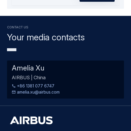
Contact us
Your media contacts
Amelia Xu
AIRBUS | China
+86 1381 077 6747
amelia.xu@airbus.com