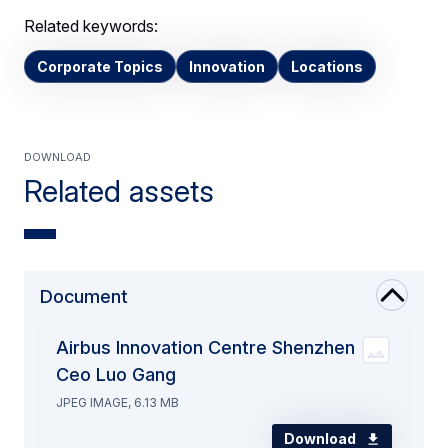
Related keywords:
Corporate Topics
Innovation
Locations
Download
Related assets
Document
Airbus Innovation Centre Shenzhen
Ceo Luo Gang
JPEG IMAGE, 6.13 MB
Download