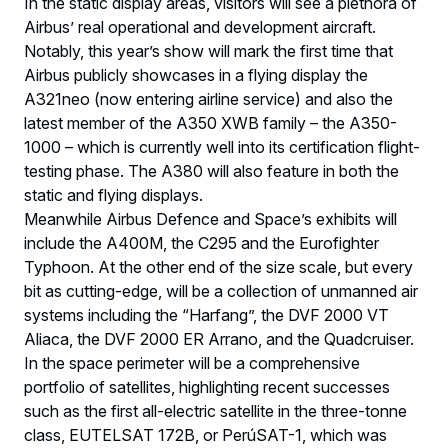
In the static display areas, visitors will see a plethora of
Airbus’ real operational and development aircraft.
Notably, this year’s show will mark the first time that
Airbus publicly showcases in a flying display the
A321neo (now entering airline service) and also the
latest member of the A350 XWB family – the A350-
1000 – which is currently well into its certification flight-
testing phase. The A380 will also feature in both the
static and flying displays.
Meanwhile Airbus Defence and Space’s exhibits will
include the A400M, the C295 and the Eurofighter
Typhoon. At the other end of the size scale, but every
bit as cutting-edge, will be a collection of unmanned air
systems including the “Harfang”, the DVF 2000 VT
Aliaca, the DVF 2000 ER Arrano, and the Quadcruiser.
In the space perimeter will be a comprehensive
portfolio of satellites, highlighting recent successes
such as the first all-electric satellite in the three-tonne
class, EUTELSAT 172B, or PerúSAT-1, which was