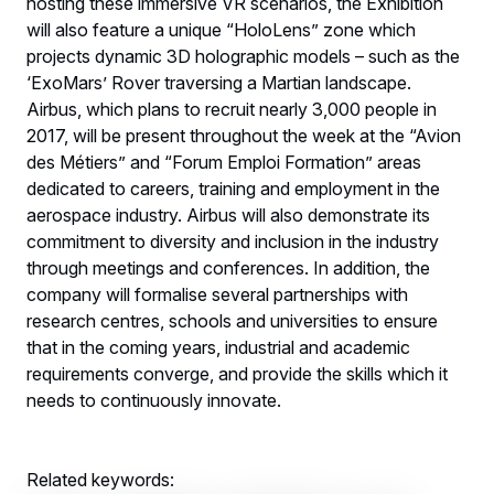
hosting these immersive VR scenarios, the Exhibition
will also feature a unique “HoloLens” zone which
projects dynamic 3D holographic models – such as the
‘ExoMars’ Rover traversing a Martian landscape.
Airbus, which plans to recruit nearly 3,000 people in
2017, will be present throughout the week at the “Avion
des Métiers” and “Forum Emploi Formation” areas
dedicated to careers, training and employment in the
aerospace industry. Airbus will also demonstrate its
commitment to diversity and inclusion in the industry
through meetings and conferences. In addition, the
company will formalise several partnerships with
research centres, schools and universities to ensure
that in the coming years, industrial and academic
requirements converge, and provide the skills which it
needs to continuously innovate.
Related keywords: