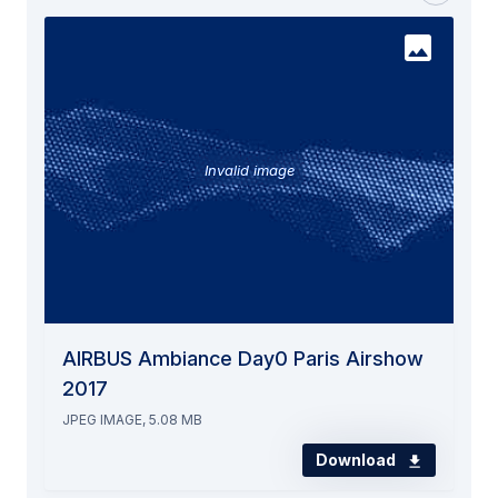
Invalid image
AIRBUS Ambiance Day0 Paris Airshow
2017
JPEG IMAGE, 5.08 MB
Download