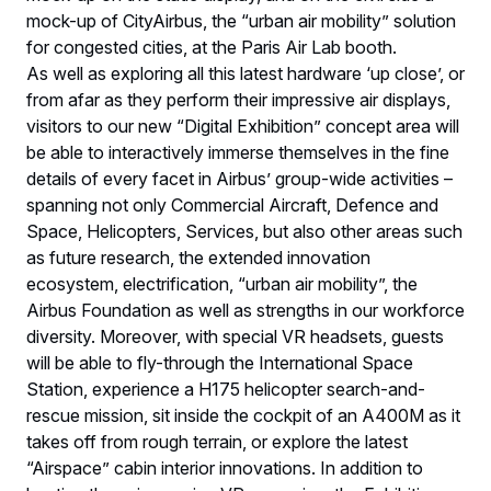
mock-up of CityAirbus, the “urban air mobility” solution
for congested cities, at the Paris Air Lab booth.
As well as exploring all this latest hardware ‘up close’, or
from afar as they perform their impressive air displays,
visitors to our new “Digital Exhibition” concept area will
be able to interactively immerse themselves in the fine
details of every facet in Airbus’ group-wide activities –
spanning not only Commercial Aircraft, Defence and
Space, Helicopters, Services, but also other areas such
as future research, the extended innovation
ecosystem, electrification, “urban air mobility”, the
Airbus Foundation as well as strengths in our workforce
diversity. Moreover, with special VR headsets, guests
will be able to fly-through the International Space
Station, experience a H175 helicopter search-and-
rescue mission, sit inside the cockpit of an A400M as it
takes off from rough terrain, or explore the latest
“Airspace” cabin interior innovations. In addition to