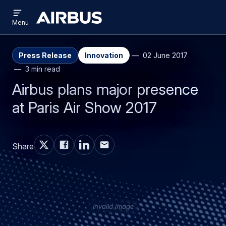
Open
Skip
Skip
menu
Airbus
Menu
to
to
main
search
content
Press Release
Innovation
02 June 2017
3 min read
Airbus plans major presence
at Paris Air Show 2017
Share
Invalid image