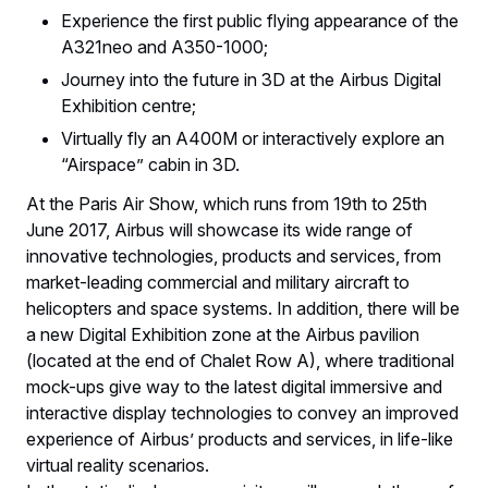
Experience the first public flying appearance of the
A321neo and A350-1000;
Journey into the future in 3D at the Airbus Digital
Exhibition centre;
Virtually fly an A400M or interactively explore an
“Airspace” cabin in 3D.
At the Paris Air Show, which runs from 19th to 25th
June 2017, Airbus will showcase its wide range of
innovative technologies, products and services, from
market-leading commercial and military aircraft to
helicopters and space systems. In addition, there will be
a new Digital Exhibition zone at the Airbus pavilion
(located at the end of Chalet Row A), where traditional
mock-ups give way to the latest digital immersive and
interactive display technologies to convey an improved
experience of Airbus’ products and services, in life-like
virtual reality scenarios.