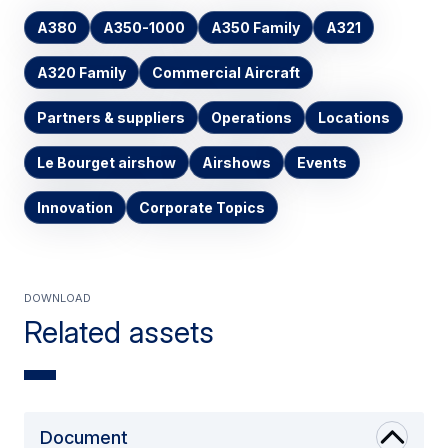
A380
A350-1000
A350 Family
A321
A320 Family
Commercial Aircraft
Partners & suppliers
Operations
Locations
Le Bourget airshow
Airshows
Events
Innovation
Corporate Topics
Download
Related assets
Document