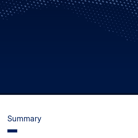
Summary