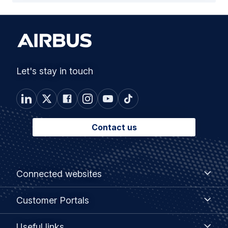
Let's stay in touch
Contact us
Footer
Connected
Connected websites
websites
menu
Customer
Customer Portals
Portals
Useful
Useful links