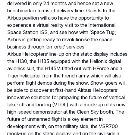
delivered in only 24 months and hence set a new
benchmark in terms of delivery time. Guests to the
Airbus pavilion will also have the opportunity to
experience a virtual reality visit to the International
Space Station ISS, and see how with ‘Space Tug’,
Airbus is getting ready to revolutionise the space
business through ‘on-orbit’ services.
Airbus Helicopters’ line-up on the static display includes
the H130, the H135 equipped with the Helionix digital
avionics suit, the H145M fitted out with HForce and a
Tiger helicopter from the French army which will also
perform flight demos during the show. Show-goers will
be able to discover at first-hand Airbus Helicopters’
innovative solutions for preparing the future of vertical
take-off and landing (VTOL) with a mock-up of its new
high-speed demonstrator at the Clean Sky booth. The
future of unmanned flight is a key element in
development with, on the military side, the VSR700
mock-up on the static display, and on the civil side a