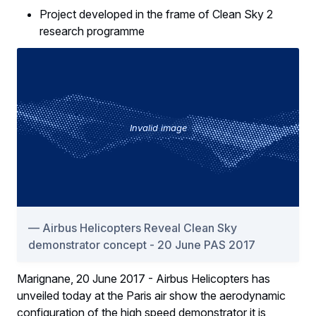
Project developed in the frame of Clean Sky 2
research programme
Invalid image
Airbus Helicopters Reveal Clean Sky
demonstrator concept - 20 June PAS 2017
Marignane, 20 June 2017 - Airbus Helicopters has
unveiled today at the Paris air show the aerodynamic
configuration of the high speed demonstrator it is