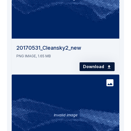
20170531_Cleansky2_new
PNG IMAGE, 1.65 MB
Download
Invalid image