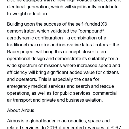
electrical generation, which will significantly contribute
to weight reduction.
Building upon the success of the self-funded X3
demonstrator, which validated the “compound”
aerodynamic configuration – a combination of a
traditional main rotor and innovative lateral rotors – the
Racer project will bring this concept closer to an
operational design and demonstrate its suitability for a
wide spectrum of missions where increased speed and
efficiency will bring significant added value for citizens
and operators. This is especially the case for
emergency medical services and search and rescue
operations, as well as for public services, commercial
air transport and private and business aviation.
About Airbus
Airbus is a global leader in aeronautics, space and
related services. In 2016, it generated revenues of € 67