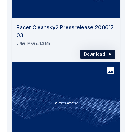
Racer Cleansky2 Pressrelease 200617
03
JPEG IMAGE, 1.3 MB
Download
Invalid image