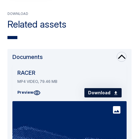
Download
Related assets
Documents
RACER
MP4 VIDEO, 79.46 MB
Download
Preview