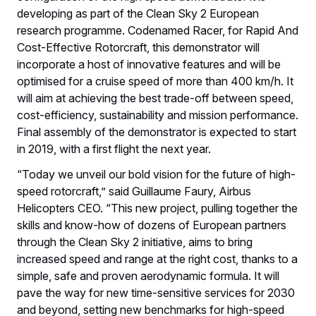
developing as part of the Clean Sky 2 European
research programme. Codenamed Racer, for Rapid And
Cost-Effective Rotorcraft, this demonstrator will
incorporate a host of innovative features and will be
optimised for a cruise speed of more than 400 km/h. It
will aim at achieving the best trade-off between speed,
cost-efficiency, sustainability and mission performance.
Final assembly of the demonstrator is expected to start
in 2019, with a first flight the next year.
“Today we unveil our bold vision for the future of high-
speed rotorcraft,” said Guillaume Faury, Airbus
Helicopters CEO. “This new project, pulling together the
skills and know-how of dozens of European partners
through the Clean Sky 2 initiative, aims to bring
increased speed and range at the right cost, thanks to a
simple, safe and proven aerodynamic formula. It will
pave the way for new time-sensitive services for 2030
and beyond, setting new benchmarks for high-speed