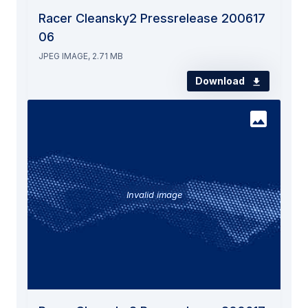
Racer Cleansky2 Pressrelease 200617
06
JPEG IMAGE, 2.71 MB
Download
Invalid image