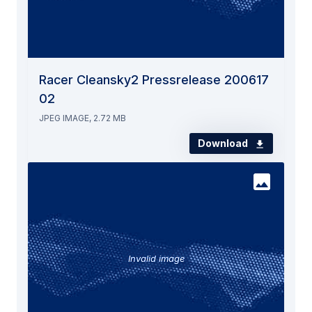
Racer Cleansky2 Pressrelease 200617
02
JPEG IMAGE, 2.72 MB
Download
Invalid image