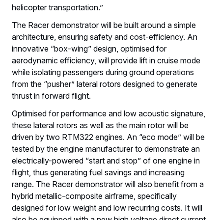
helicopter transportation.”
The Racer demonstrator will be built around a simple
architecture, ensuring safety and cost-efficiency. An
innovative “box-wing” design, optimised for
aerodynamic efficiency, will provide lift in cruise mode
while isolating passengers during ground operations
from the “pusher” lateral rotors designed to generate
thrust in forward flight.
Optimised for performance and low acoustic signature,
these lateral rotors as well as the main rotor will be
driven by two RTM322 engines. An “eco mode” will be
tested by the engine manufacturer to demonstrate an
electrically-powered “start and stop” of one engine in
flight, thus generating fuel savings and increasing
range. The Racer demonstrator will also benefit from a
hybrid metallic-composite airframe, specifically
designed for low weight and low recurring costs. It will
also be equipped with a new high voltage direct current