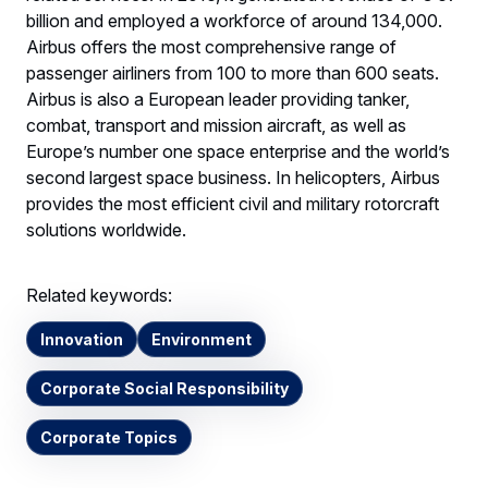
billion and employed a workforce of around 134,000.
Airbus offers the most comprehensive range of
passenger airliners from 100 to more than 600 seats.
Airbus is also a European leader providing tanker,
combat, transport and mission aircraft, as well as
Europe’s number one space enterprise and the world’s
second largest space business. In helicopters, Airbus
provides the most efficient civil and military rotorcraft
solutions worldwide.
Related keywords:
Innovation
Environment
Corporate Social Responsibility
Corporate Topics