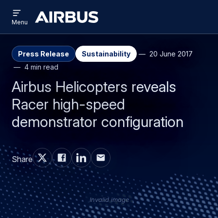
Open
Skip
Skip
menu
Airbus
Menu
to
to
main
search
content
Press Release
Sustainability
20 June 2017
4 min read
Airbus Helicopters reveals
Racer high-speed
demonstrator configuration
Share
Invalid image