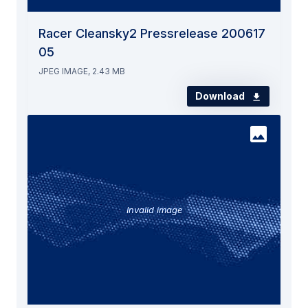
Racer Cleansky2 Pressrelease 200617
05
JPEG IMAGE, 2.43 MB
Download
Invalid image