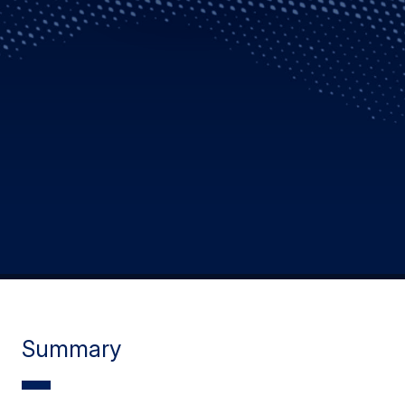
Summary