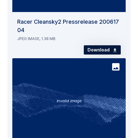
Racer Cleansky2 Pressrelease 200617
04
JPEG IMAGE, 1.38 MB
Download
Invalid image