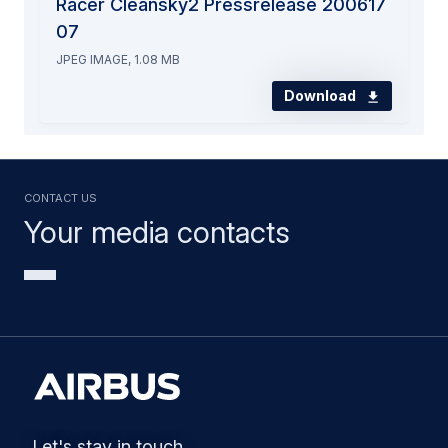
Racer Cleansky2 Pressrelease 200617
07
JPEG IMAGE, 1.08 MB
Download
Contact us
Your media contacts
Let's stay in touch