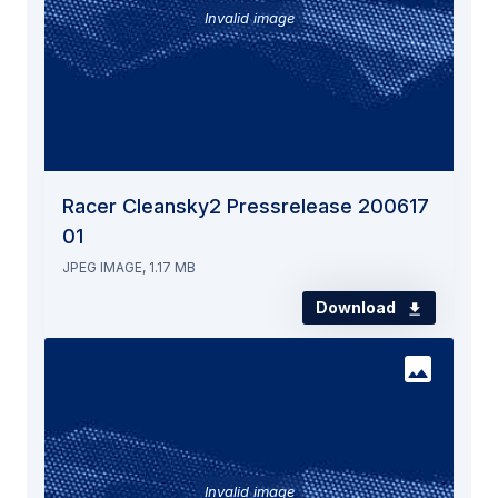
Invalid image
Racer Cleansky2 Pressrelease 200617
01
JPEG IMAGE, 1.17 MB
Download
Invalid image