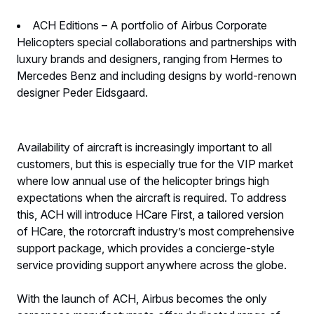
ACH Editions – A portfolio of Airbus Corporate
Helicopters special collaborations and partnerships with
luxury brands and designers, ranging from Hermes to
Mercedes Benz and including designs by world-renown
designer Peder Eidsgaard.
Availability of aircraft is increasingly important to all
customers, but this is especially true for the VIP market
where low annual use of the helicopter brings high
expectations when the aircraft is required. To address
this, ACH will introduce HCare First, a tailored version
of HCare, the rotorcraft industry’s most comprehensive
support package, which provides a concierge-style
service providing support anywhere across the globe.
With the launch of ACH, Airbus becomes the only