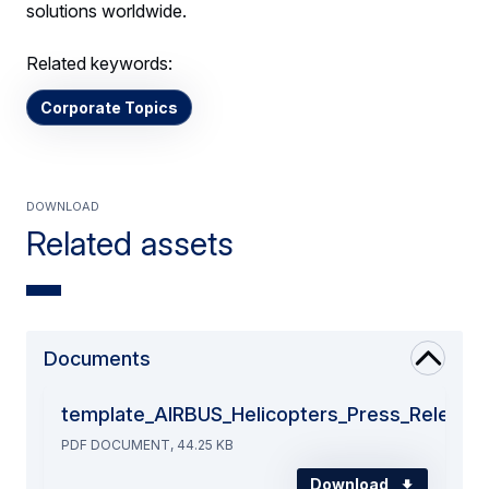
solutions worldwide.
Related keywords:
Corporate Topics
Download
Related assets
Documents
template_AIRBUS_Helicopters_Press_Release
PDF DOCUMENT, 44.25 KB
Download