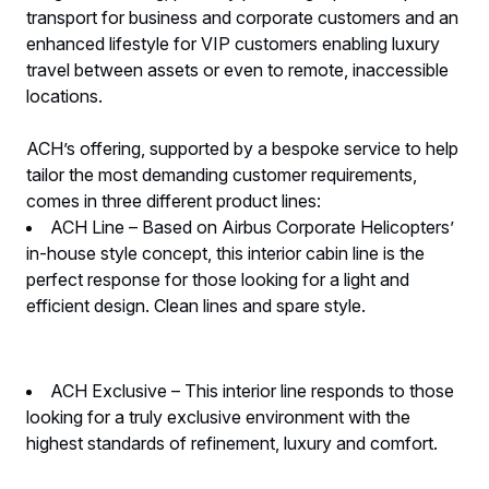
transport for business and corporate customers and an
enhanced lifestyle for VIP customers enabling luxury
travel between assets or even to remote, inaccessible
locations.
ACH’s offering, supported by a bespoke service to help
tailor the most demanding customer requirements,
comes in three different product lines:
ACH Line – Based on Airbus Corporate Helicopters’
in-house style concept, this interior cabin line is the
perfect response for those looking for a light and
efficient design. Clean lines and spare style.
ACH Exclusive – This interior line responds to those
looking for a truly exclusive environment with the
highest standards of refinement, luxury and comfort.