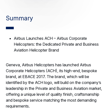
Summary
Airbus Launches ACH – Airbus Corporate
Helicopters: the Dedicated Private and Business
Aviation Helicopter Brand
Geneva, Airbus Helicopters has launched Airbus
Corporate Helicopters (ACH), its high-end, bespoke
brand, at EBACE 2017. The brand, which will be
identified by the ACH logo, will build on the company’s
leadership in the Private and Business Aviation market,
offering a unique level of quality finish, craftsmanship
and bespoke service matching the most demanding
requirements.