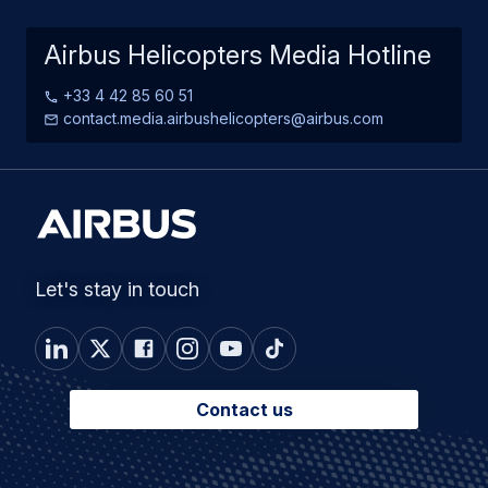
Airbus Helicopters Media Hotline
+33 4 42 85 60 51
contact.media.airbushelicopters@airbus.com
Let's stay in touch
Contact us