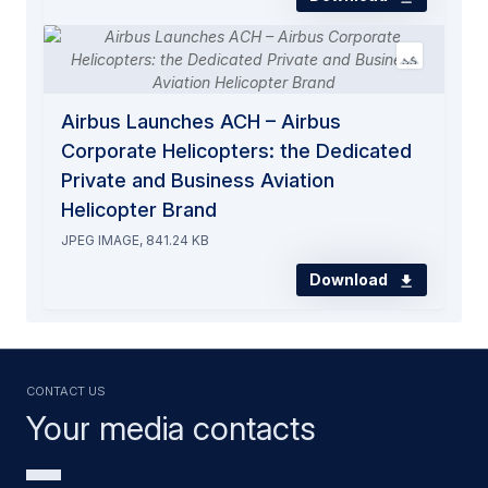
Airbus Launches ACH – Airbus
Corporate Helicopters: the Dedicated
Private and Business Aviation
Helicopter Brand
JPEG IMAGE, 841.24 KB
Download
Contact us
Your media contacts