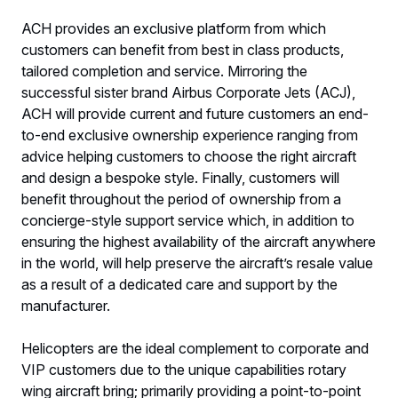
ACH provides an exclusive platform from which
customers can benefit from best in class products,
tailored completion and service. Mirroring the
successful sister brand Airbus Corporate Jets (ACJ),
ACH will provide current and future customers an end-
to-end exclusive ownership experience ranging from
advice helping customers to choose the right aircraft
and design a bespoke style. Finally, customers will
benefit throughout the period of ownership from a
concierge-style support service which, in addition to
ensuring the highest availability of the aircraft anywhere
in the world, will help preserve the aircraft’s resale value
as a result of a dedicated care and support by the
manufacturer.
Helicopters are the ideal complement to corporate and
VIP customers due to the unique capabilities rotary
wing aircraft bring; primarily providing a point-to-point