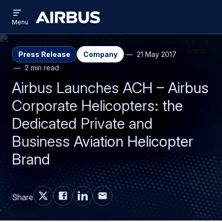
Open
Skip
Skip
menu
Airbus
Menu
to
to
main
search
content
Press Release
Company
21 May 2017
2 min read
Airbus Launches ACH – Airbus
Corporate Helicopters: the
Dedicated Private and
Business Aviation Helicopter
Brand
Share