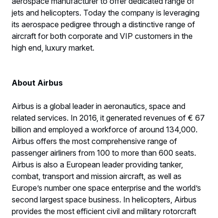
aerospace manufacturer to offer dedicated range of
jets and helicopters. Today the company is leveraging
its aerospace pedigree through a distinctive range of
aircraft for both corporate and VIP customers in the
high end, luxury market.
About Airbus
Airbus is a global leader in aeronautics, space and
related services. In 2016, it generated revenues of € 67
billion and employed a workforce of around 134,000.
Airbus offers the most comprehensive range of
passenger airliners from 100 to more than 600 seats.
Airbus is also a European leader providing tanker,
combat, transport and mission aircraft, as well as
Europe’s number one space enterprise and the world’s
second largest space business. In helicopters, Airbus
provides the most efficient civil and military rotorcraft