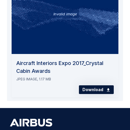
Invalid image
Aircraft Interiors Expo 2017_Crystal
Cabin Awards
JPEG IMAGE, 1.17 MB
Download