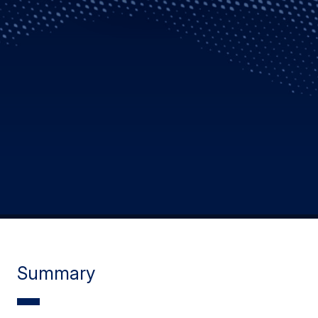
Summary