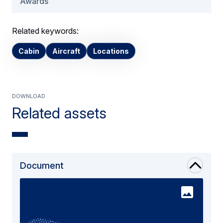
Awards
Related keywords:
Cabin
Aircraft
Locations
Download
Related assets
Document