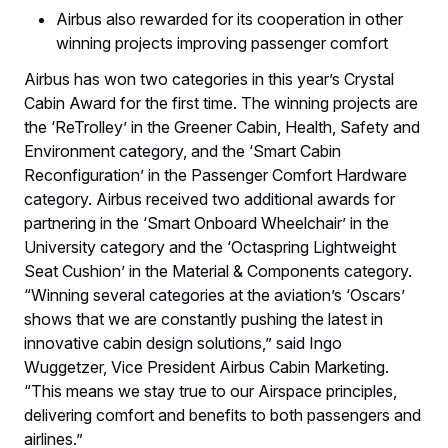
Airbus also rewarded for its cooperation in other
winning projects improving passenger comfort
Airbus has won two categories in this year’s Crystal
Cabin Award for the first time. The winning projects are
the ‘ReTrolley’ in the Greener Cabin, Health, Safety and
Environment category, and the ‘Smart Cabin
Reconfiguration’ in the Passenger Comfort Hardware
category. Airbus received two additional awards for
partnering in the ‘Smart Onboard Wheelchair’ in the
University category and the ‘Octaspring Lightweight
Seat Cushion’ in the Material & Components category.
“Winning several categories at the aviation’s ‘Oscars’
shows that we are constantly pushing the latest in
innovative cabin design solutions,” said Ingo
Wuggetzer, Vice President Airbus Cabin Marketing.
“This means we stay true to our Airspace principles,
delivering comfort and benefits to both passengers and
airlines.”