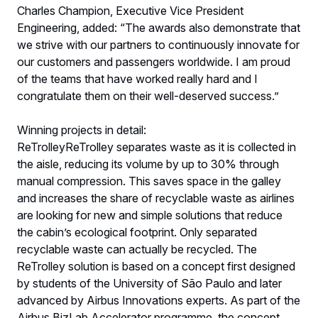
Charles Champion, Executive Vice President
Engineering, added: “The awards also demonstrate that
we strive with our partners to continuously innovate for
our customers and passengers worldwide. I am proud
of the teams that have worked really hard and I
congratulate them on their well-deserved success.”
Winning projects in detail:
ReTrolleyReTrolley separates waste as it is collected in
the aisle, reducing its volume by up to 30% through
manual compression. This saves space in the galley
and increases the share of recyclable waste as airlines
are looking for new and simple solutions that reduce
the cabin’s ecological footprint. Only separated
recyclable waste can actually be recycled. The
ReTrolley solution is based on a concept first designed
by students of the University of São Paulo and later
advanced by Airbus Innovations experts. As part of the
Airbus BizLab Accelerator programme, the concept