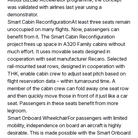
was validated with airlines last year using a
demonstrator.
Smart Cabin ReconfigurationAt least three seats remain
unoccupied on many flights. Now, passengers can
benefit from it. The Smart Cabin Reconfiguration
project frees up space in A320 Family cabins without
much effort. It uses movable seats designed in
cooperation with seat manufacturer Recaro. Selected
rail-mounted seat rows, designed in cooperation with
THK, enable cabin crew to adjust seat pitch based on
flight reservation data – within turnaround time. A
member of the cabin crew can fold away one seat row
and then quickly move those in front of it just like a car
seat. Passengers in these seats benefit from more
legroom.
Smart Onboard WheelchairFor passengers with limited
mobility, independence on board an aircraft is highly
desirable. This is made possible with the Smart Onboard