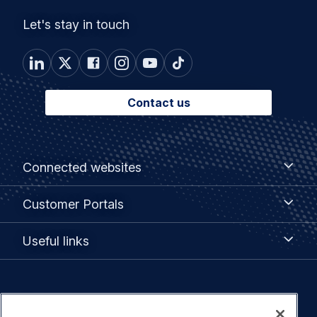
Let's stay in touch
Contact us
Footer
Connected
Connected websites
websites
menu
Customer
Customer Portals
Portals
Useful
Useful links
links
Legal
Privacy policy