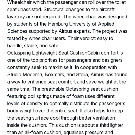
Wheelchair which the passenger can roll over the toilet
seat unassisted. Structural changes to the aircraft
lavatory are not required. The wheelchair was designed
by students of the Hamburg University of Applied
Sciences supported by Airbus experts. The project was
tested by wheelchair users. Their verdict: easy to
handle, stable, and safe.
Octaspring Lightweight Seat CushionCabin comfort is
one of the top priorities for passengers and designers
constantly seek to maximise it. In cooperation with
Studio Moderna, Boxmark, and Stelia, Airbus has found
a way to enhance seat comfort and save weight at the
same time. The breathable Octaspring seat cushion
featuring coil springs made of foam uses different
levels of density to optimally distribute the passenger's
body weight over the entire seat. It also helps to keep
the seating surface cool through better ventilation
inside the cushion. This cushion is about a third lighter
than an all-foam cushion, equalises pressure and