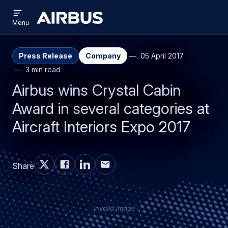
Open
Skip
Skip
menu
Airbus
Menu
to
to
main
search
content
Press Release
Company
05 April 2017
3 min read
Airbus wins Crystal Cabin
Award in several categories at
Aircraft Interiors Expo 2017
Share
Invalid image