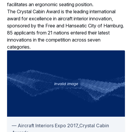
facilitates an ergonomic seating position.
The Crystal Cabin Award is the leading international
award for excellence in aircraft interior innovation,
sponsored by the Free and Hanseatic City of Hamburg.
85 applicants from 21 nations entered their latest
innovations in the competition across seven
categories.
Invalid image
Aircraft Interiors Expo 2017_Crystal Cabin