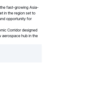
 the fast-growing Asia-
t in the region set to
ound opportunity for
nomic Corridor designed
w aerospace hub in the