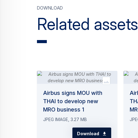
Download
Related assets
Airbus signs MOU with
Ai
THAI to develop new
TH
MRO business 1
MR
JPEG IMAGE, 3.27 MB
JPE
Download