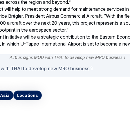
lines across the region and beyond.”
ct will help to meet strong demand for maintenance services in
rice Brégier, President Airbus Commercial Aircraft. “With the flee
000 aircraft over the next 20 years, this project represents a s
ootprint in the aerospace sector.”
t initiative will be a strategic contribution to the Eastern Eco
 in which U-Tapao International Airport is set to become a ne
 with THAI to develop new MRO business 1
Asia
Locations