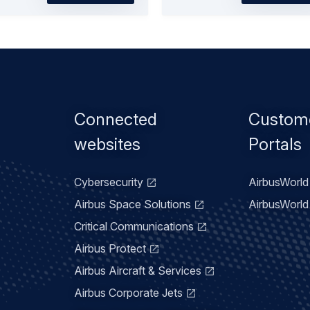
Footer
Connected
Custom
menu
websites
Portals
Cybersecurity
AirbusWorld 
Airbus Space Solutions
AirbusWorld 
Critical Communications
Airbus Protect
Airbus Aircraft & Services
Airbus Corporate Jets