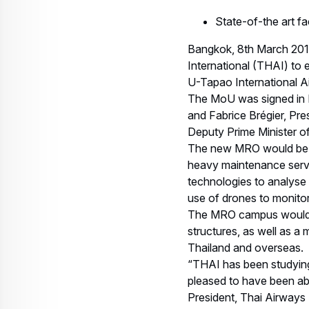
State-of-the art fa
Bangkok, 8th March 201
International (THAI) to
U-Tapao International A
The MoU was signed in B
and Fabrice Brégier, Pre
Deputy Prime Minister o
The new MRO would be on
heavy maintenance servic
technologies to analyse 
use of drones to monitor
The MRO campus would als
structures, as well as a
Thailand and overseas.
“THAI has been studying
pleased to have been abl
President, Thai Airways I