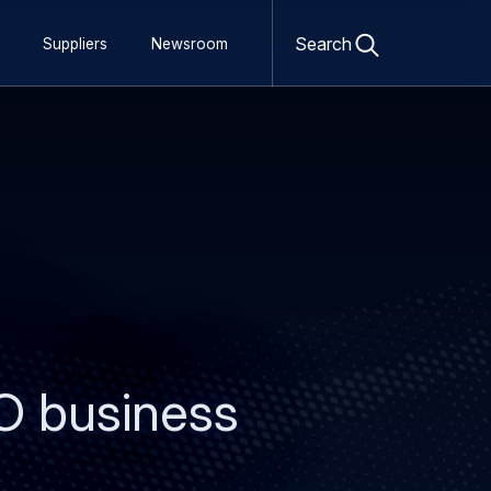
Open
search
Search
Suppliers
Newsroom
form
O business