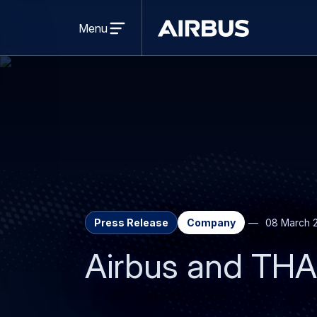
Open
menu
Menu
Airbus
Press Release
Company
08 March 
Airbus and THA