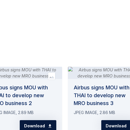
rbus signs MOU with
Airbus signs MOU with
AI to develop new
THAI to develop new
O business 2
MRO business 3
G IMAGE, 2.89 MB
JPEG IMAGE, 2.86 MB
Download
Download