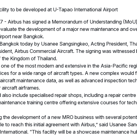
cility to be developed at U-Tapao International Airport
7 - Airbus has signed a Memorandum of Understanding (MoU)
 evaluate the development of a major new maintenance and over
irport near Bangkok.
angkok today by Usanee Sangsingkeo, Acting President, Thai
sident, Airbus Commercial Aircraft. The signing was witnessed 
f the Kingdom of Thailand.
e of the most modern and extensive in the Asia-Pacific regio
es for a wide range of aircraft types. A new complex would fea
aircraft maintenance data, as well as advanced inspection tech
 aircraft airframes.
o include specialised repair shops, including a repair centre
 maintenance training centre offering extensive courses for tec
 the development of a new MRO business with several potentia
e to reach this initial agreement with Airbus,” said Usanee Sa
nternational. “This facility will be a showcase maintenance hub