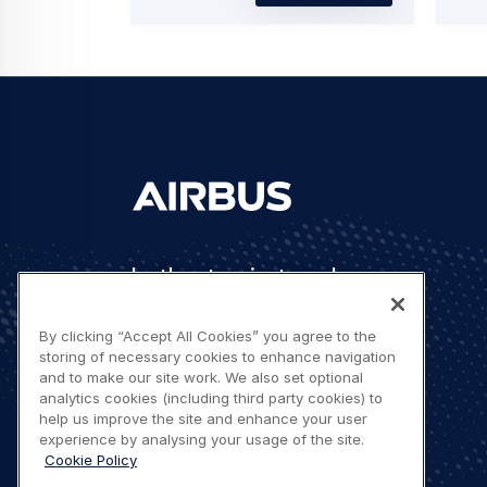
Let's stay in touch
By clicking “Accept All Cookies” you agree to the
storing of necessary cookies to enhance navigation
and to make our site work. We also set optional
analytics cookies (including third party cookies) to
help us improve the site and enhance your user
Contact us
experience by analysing your usage of the site.
Cookie Policy