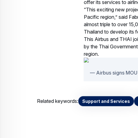
offer its services to air
“This exciting new proje
Pacific region,” said Fab
almost triple to over 15,
Thailand to develop its f
This Airbus and THAI join
by the Thai Government,
region.
Airbus signs MOU
Related keywords:
Support and Services