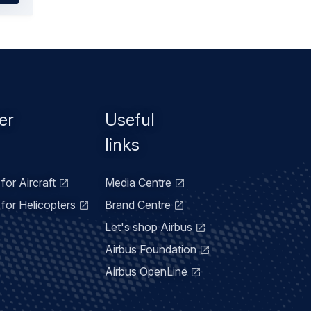
er
Useful
links
for Aircraft
Media Centre
for Helicopters
Brand Centre
Let's shop Airbus
Airbus Foundation
Airbus OpenLine