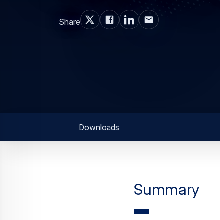
Share
Downloads
Summary