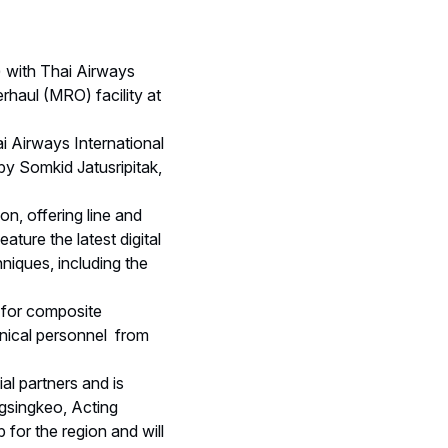
 with Thai Airways
haul (MRO) facility at
 Airways International
by Somkid Jatusripitak,
n, offering line and
ture the latest digital
niques, including the
 for composite
hnical personnel from
l partners and is
ngsingkeo, Acting
 for the region and will