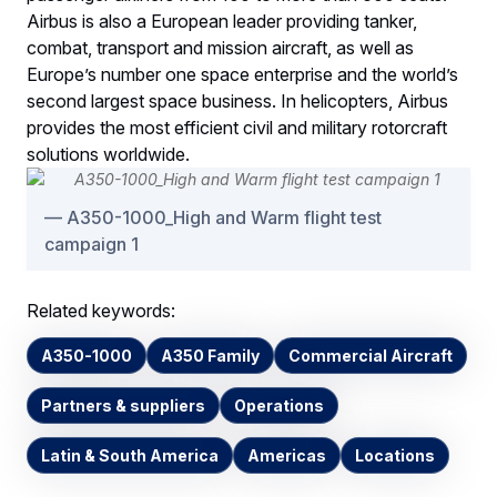
Airbus is also a European leader providing tanker,
combat, transport and mission aircraft, as well as
Europe’s number one space enterprise and the world’s
second largest space business. In helicopters, Airbus
provides the most efficient civil and military rotorcraft
solutions worldwide.
A350-1000_High and Warm flight test
campaign 1
Related keywords:
A350-1000
A350 Family
Commercial Aircraft
Partners & suppliers
Operations
Latin & South America
Americas
Locations