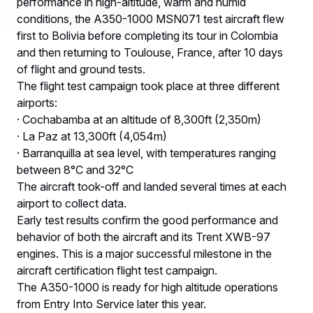
performance in high-altitude, warm and humid
conditions, the A350-1000 MSN071 test aircraft flew
first to Bolivia before completing its tour in Colombia
and then returning to Toulouse, France, after 10 days
of flight and ground tests.
The flight test campaign took place at three different
airports:
· Cochabamba at an altitude of 8,300ft (2,350m)
· La Paz at 13,300ft (4,054m)
· Barranquilla at sea level, with temperatures ranging
between 8°C and 32°C
The aircraft took-off and landed several times at each
airport to collect data.
Early test results confirm the good performance and
behavior of both the aircraft and its Trent XWB-97
engines. This is a major successful milestone in the
aircraft certification flight test campaign.
The A350-1000 is ready for high altitude operations
from Entry Into Service later this year.