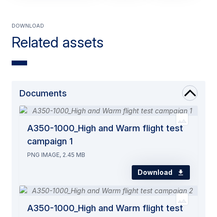
Download
Related assets
Documents
A350-1000_High and Warm flight test
campaign 1
PNG IMAGE, 2.45 MB
Download
A350-1000_High and Warm flight test