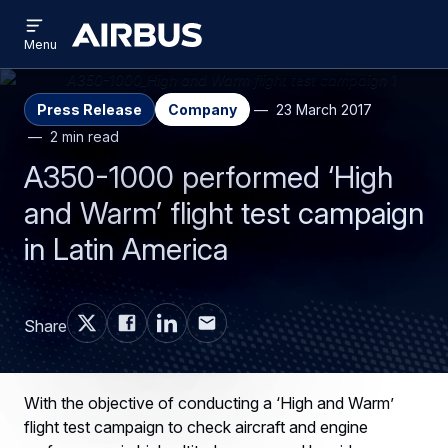
Open
Skip
Skip
menu
Airbus
Menu
to
to
main
search
content
Press Release
Company
23 March 2017
2 min read
A350-1000 performed ‘High
and Warm’ flight test campaign
in Latin America
Share
With the objective of conducting a ‘High and Warm’
flight test campaign to check aircraft and engine