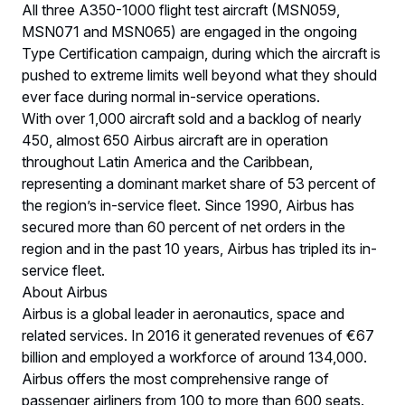
All three A350-1000 flight test aircraft (MSN059,
MSN071 and MSN065) are engaged in the ongoing
Type Certification campaign, during which the aircraft is
pushed to extreme limits well beyond what they should
ever face during normal in-service operations.
With over 1,000 aircraft sold and a backlog of nearly
450, almost 650 Airbus aircraft are in operation
throughout Latin America and the Caribbean,
representing a dominant market share of 53 percent of
the region’s in-service fleet. Since 1990, Airbus has
secured more than 60 percent of net orders in the
region and in the past 10 years, Airbus has tripled its in-
service fleet.
About Airbus
Airbus is a global leader in aeronautics, space and
related services. In 2016 it generated revenues of €67
billion and employed a workforce of around 134,000.
Airbus offers the most comprehensive range of
passenger airliners from 100 to more than 600 seats.