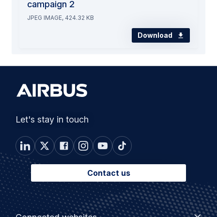
campaign 2
JPEG IMAGE, 424.32 KB
Download
Let's stay in touch
Contact us
Footer
Connected