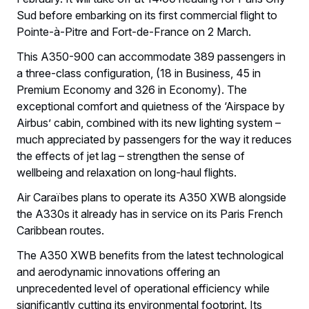
Sud before embarking on its first commercial flight to
Pointe-à-Pitre and Fort-de-France on 2 March.
This A350-900 can accommodate 389 passengers in
a three-class configuration, (18 in Business, 45 in
Premium Economy and 326 in Economy). The
exceptional comfort and quietness of the ‘Airspace by
Airbus’ cabin, combined with its new lighting system –
much appreciated by passengers for the way it reduces
the effects of jet lag – strengthen the sense of
wellbeing and relaxation on long-haul flights.
Air Caraïbes plans to operate its A350 XWB alongside
the A330s it already has in service on its Paris French
Caribbean routes.
The A350 XWB benefits from the latest technological
and aerodynamic innovations offering an
unprecedented level of operational efficiency while
significantly cutting its environmental footprint. Its