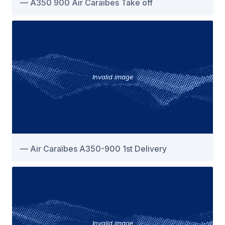
A350 900 Air Caraibes Take off
Invalid image
Air Caraïbes A350-900 1st Delivery
Invalid image