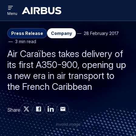
Open
Skip
Skip
menu
Airbus
Menu
to
to
main
search
content
Press Release
Company
28 February 2017
3 min read
Air Caraïbes takes delivery of
its first A350-900, opening up
a new era in air transport to
the French Caribbean
Share
Invalid image