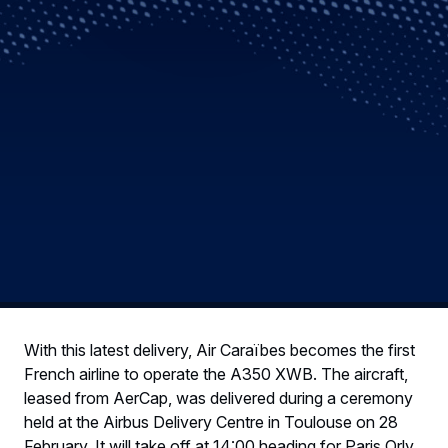
With this latest delivery, Air Caraïbes becomes the first
French airline to operate the A350 XWB. The aircraft,
leased from AerCap, was delivered during a ceremony
held at the Airbus Delivery Centre in Toulouse on 28
February. It will take off at 14:00 heading for Paris Orly