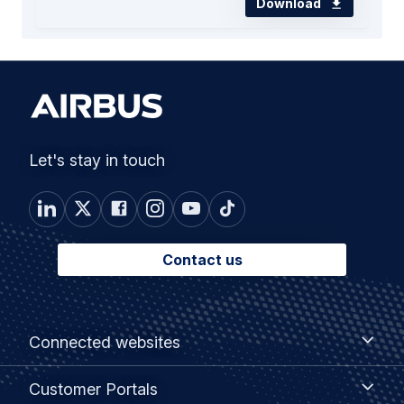
Download
Let's stay in touch
Contact us
Footer
Connected
Connected websites
websites
menu
Customer
Customer Portals
Portals