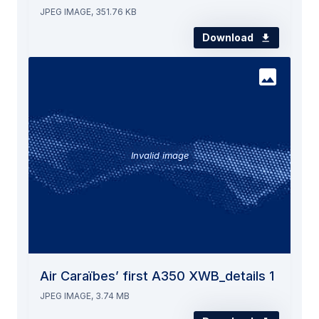
JPEG IMAGE, 351.76 KB
Download
Invalid image
Air Caraïbes’ first A350 XWB_details 1
JPEG IMAGE, 3.74 MB