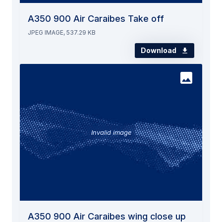
A350 900 Air Caraibes Take off
JPEG IMAGE, 537.29 KB
Download
Invalid image
A350 900 Air Caraibes wing close up