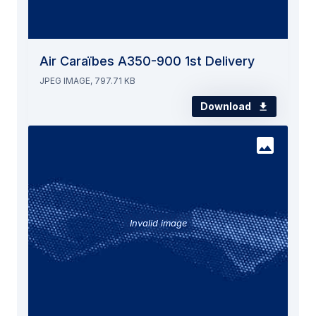
Air Caraïbes A350-900 1st Delivery
JPEG IMAGE, 797.71 KB
Download
Invalid image