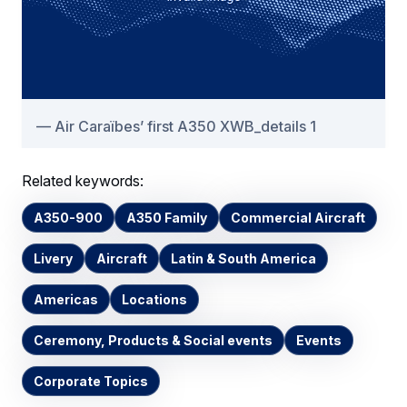
Air Caraïbes’ first A350 XWB_details 1
Related keywords:
A350-900
A350 Family
Commercial Aircraft
Livery
Aircraft
Latin & South America
Americas
Locations
Ceremony, Products & Social events
Events
Corporate Topics