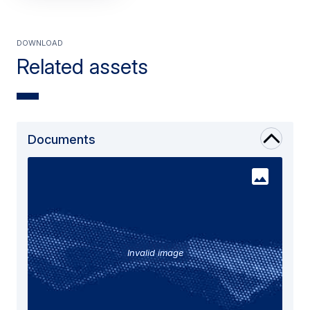
Download
Related assets
Documents
Invalid image