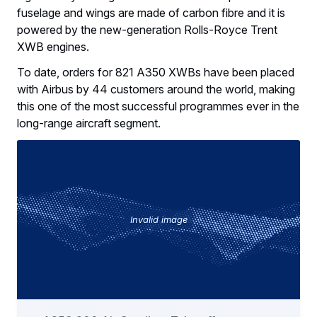
fuselage and wings are made of carbon fibre and it is
powered by the new-generation Rolls-Royce Trent
XWB engines.
To date, orders for 821 A350 XWBs have been placed
with Airbus by 44 customers around the world, making
this one of the most successful programmes ever in the
long-range aircraft segment.
Invalid image