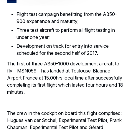
Flight test campaign benefitting from the A350-
900 experience and maturity;
Three test aircraft to perform all flight testing in
under one year;
Development on track for entry into service
scheduled for the second half of 2017.
The first of three A350-1000 development aircraft to
fly – MSN059 – has landed at Toulouse-Blagnac
Airport France at 15.00hrs local time after successfully
completing its first flight which lasted four hours and 18
minutes.
The crew in the cockpit on board this flight comprised:
Hugues van der Stichel, Experimental Test Pilot; Frank
Chapman, Experimental Test Pilot and Gérard