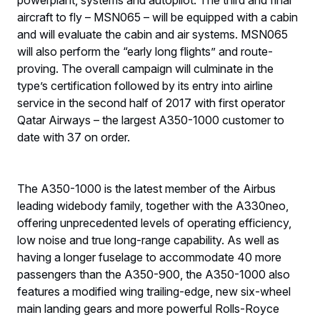
powerplant, systems and autopilot. The third and final
aircraft to fly – MSN065 – will be equipped with a cabin
and will evaluate the cabin and air systems. MSN065
will also perform the “early long flights” and route-
proving. The overall campaign will culminate in the
type’s certification followed by its entry into airline
service in the second half of 2017 with first operator
Qatar Airways – the largest A350-1000 customer to
date with 37 on order.
The A350-1000 is the latest member of the Airbus
leading widebody family, together with the A330neo,
offering unprecedented levels of operating efficiency,
low noise and true long-range capability. As well as
having a longer fuselage to accommodate 40 more
passengers than the A350-900, the A350-1000 also
features a modified wing trailing-edge, new six-wheel
main landing gears and more powerful Rolls-Royce