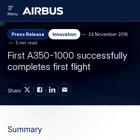
Open
Skip
Skip
menu
Airbus
Menu
to
to
main
search
content
Press Release
Innovation
24 November 2016
5 min read
First A350-1000 successfully
completes first flight
Share
Summary