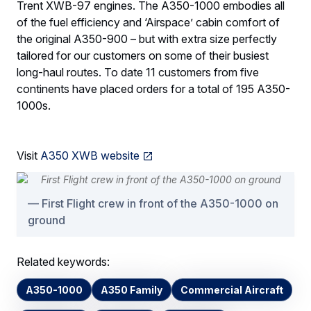
Trent XWB-97 engines. The A350-1000 embodies all
of the fuel efficiency and ‘Airspace’ cabin comfort of
the original A350-900 – but with extra size perfectly
tailored for our customers on some of their busiest
long-haul routes. To date 11 customers from five
continents have placed orders for a total of 195 A350-
1000s.
Visit
A350 XWB website
First Flight crew in front of the A350-1000 on
ground
Related keywords:
A350-1000
A350 Family
Commercial Aircraft