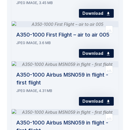
JPEG IMAGE, 3.45 MB
Download
A350-1000 First Flight – air to air 005
JPEG IMAGE, 3.6 MB
Download
A350-1000 Airbus MSN059 in flight -
first flight
JPEG IMAGE, 4.31 MB
Download
A350-1000 Airbus MSN059 in flight -