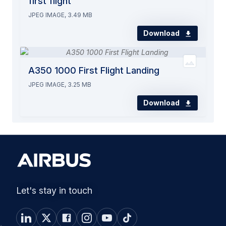
first flight
JPEG IMAGE, 3.49 MB
Download
A350 1000 First Flight Landing
JPEG IMAGE, 3.25 MB
Download
Let's stay in touch