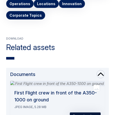
Operations
Locations
Innovation
Corporate Topics
Download
Related assets
Documents
First Flight crew in front of the A350-
1000 on ground
JPEG IMAGE, 5.28 MB