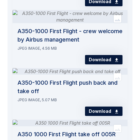
Download
A350-1000 First Flight - crew welcome
by Airbus management
JPEG IMAGE, 4.56 MB
Download
A350-1000 First Flight push back and
take off
JPEG IMAGE, 5.07 MB
Download
A350 1000 First Flight take off 005R