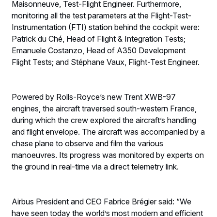
Maisonneuve, Test-Flight Engineer. Furthermore,
monitoring all the test parameters at the Flight-Test-
Instrumentation (FTI) station behind the cockpit were:
Patrick du Ché, Head of Flight & Integration Tests;
Emanuele Costanzo, Head of A350 Development
Flight Tests; and Stéphane Vaux, Flight-Test Engineer.
Powered by Rolls-Royce’s new Trent XWB-97
engines, the aircraft traversed south-western France,
during which the crew explored the aircraft’s handling
and flight envelope. The aircraft was accompanied by a
chase plane to observe and film the various
manoeuvres. Its progress was monitored by experts on
the ground in real-time via a direct telemetry link.
Airbus President and CEO Fabrice Brégier said: “We
have seen today the world’s most modern and efficient