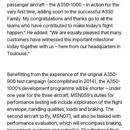
passenger aircraft – the A350-1000 – in action for the
very first time, adding soon to the successful A350
Family. My congratulations and thanks go to all the
teams who have contributed to make today’s flight
happen.” He added: “We are equally pleased that many
customers have witnessed this important milestone
today together with us – here from our headquarters in
Toulouse.”
Benefitting from the experience of the original A350-
900 test campaign (accomplished in 2014), the A350-
1000’s development programme will be shorter – under
one year for the three aircraft. MSN059’s duties for
performance testing will include exploration of the flight
envelope, handling qualities, loads and braking. The
second aircraft to fly, MSN071, will also be tasked with
performance evaluation, which will encompass braking,