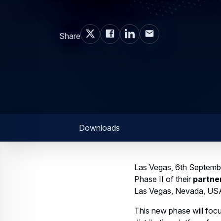
Share
Downloads
Las Vegas, 6th Septemb
Phase II of their
partne
Las Vegas, Nevada, US
This new phase will focu