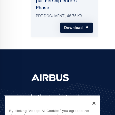
partnership enters
Phase II
PDF DOCUMENT, 46.75 KB
Download
Let's stay in touch
By clicking “Accept All Cookies” you agree to the