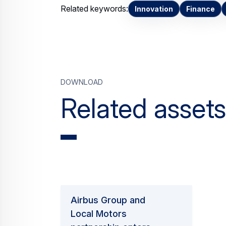
Related keywords:
Innovation
Finance
Download
Related assets
Airbus Group and
Local Motors