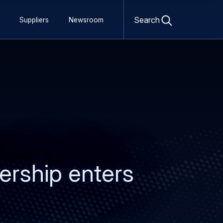
Open
search
Search
Suppliers
Newsroom
form
ership enters