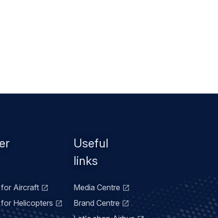
er
Useful
links
for Aircraft
Media Centre
for Helicopters
Brand Centre