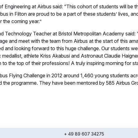
 Engineering at Airbus said: “This cohort of students will be th
bus in Filton are proud to be a part of these students’ lives, a
er the coming year.”
and Technology Teacher at Bristol Metropolitan Academy said: 
age and meet with the team from Airbus at the start of this ama
ted and looking forward to this huge challenge. Our students wer
 medallist, athlete Kriss Akabusi and Astronaut Claudie Haigne
 to the top of their professions! A truly inspiring morning for st
irbus Flying Challenge in 2012 around 1,460 young students ac
d the programme. They have been mentored by 585 Airbus G
+ 49 89 607 34275