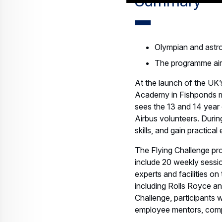
Summary
Olympian and astro
The programme aim
At the launch of the UK’
Academy in Fishponds m
sees the 13 and 14 year 
Airbus volunteers. Durin
skills, and gain practical
The Flying Challenge pr
include 20 weekly sessio
experts and facilities on 
including Rolls Royce and
Challenge, participants
employee mentors, comple