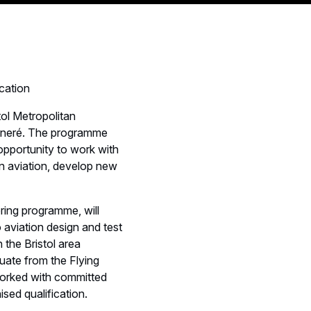
cation
tol Metropolitan
gneré. The programme
opportunity to work with
in aviation, develop new
ring programme, will
 aviation design and test
n the Bristol area
duate from the Flying
worked with committed
sed qualification.