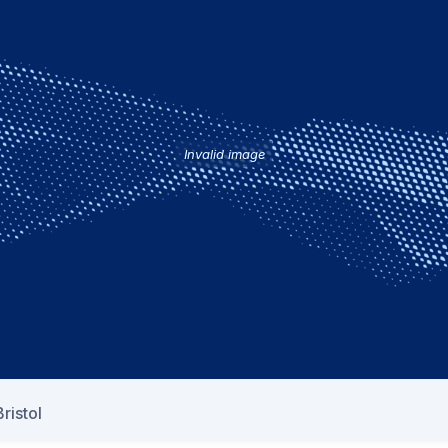
Invalid image
ristol