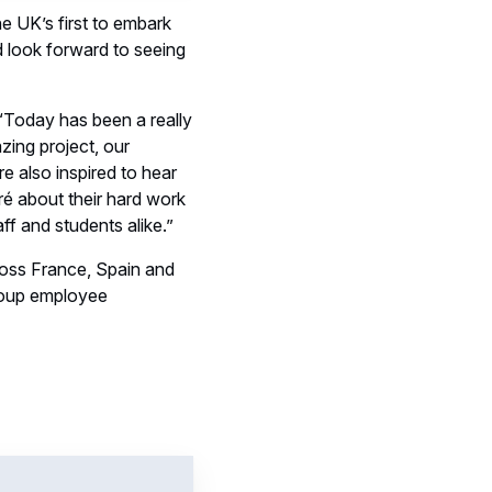
e UK’s first to embark
nd look forward to seeing
“Today has been a really
zing project, our
e also inspired to hear
ré about their hard work
aff and students alike.”
ross France, Spain and
roup employee