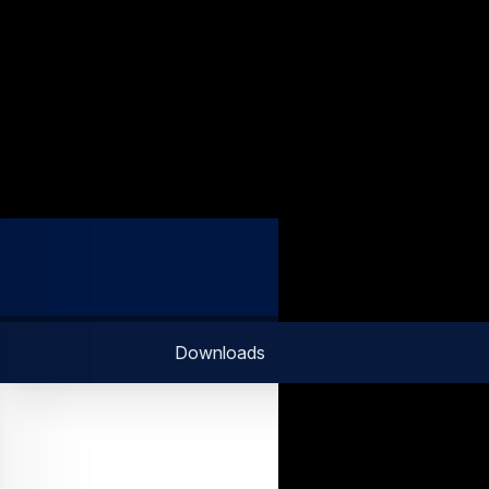
Downloads