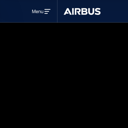
Press Release
Sustainability
13 Se
Airbus Foundati
Challenge In T
Share