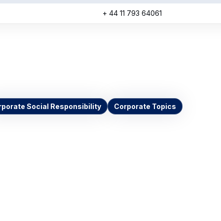
+ 44 11 793 64061
porate Social Responsibility
Corporate Topics