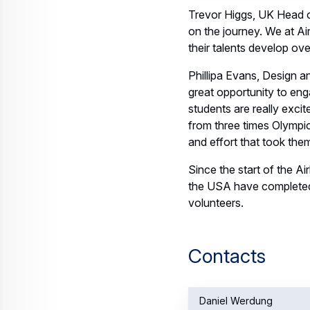
Trevor Higgs, UK Head of
on the journey. We at Air
their talents develop ov
Phillipa Evans, Design 
great opportunity to eng
students are really exci
from three times Olympic
and effort that took them
Since the start of the A
the USA have complete
volunteers.
Contacts
Daniel Werdung