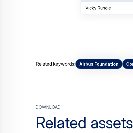
Vicky Runcie
Related keywords:
Airbus Foundation
Cor
Download
Related assets