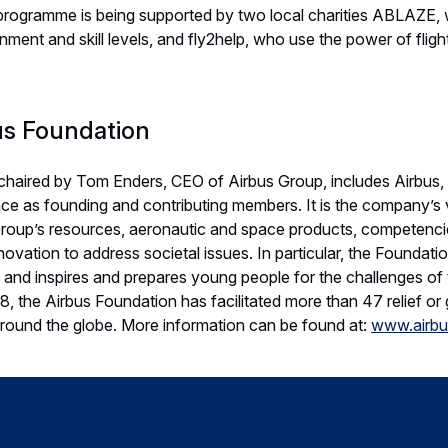
programme is being supported by two local charities ABLAZE, 
inment and skill levels, and fly2help, who use the power of flig
us Foundation
chaired by Tom Enders, CEO of Airbus Group, includes Airbus, 
e as founding and contributing members. It is the company’s v
 Group’s resources, aeronautic and space products, competenci
nnovation to address societal issues. In particular, the Foundati
and inspires and prepares young people for the challenges of 
 the Airbus Foundation has facilitated more than 47 relief or g
round the globe. More information can be found at:
www.airbu