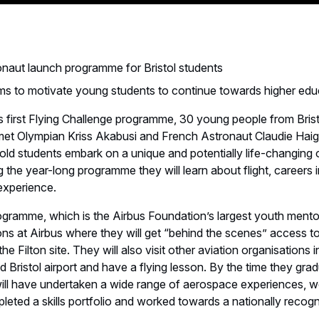
naut launch programme for Bristol students
s to motivate young students to continue towards higher edu
s first Flying Challenge programme, 30 young people from Bris
et Olympian Kriss Akabusi and French Astronaut Claudie Hai
old students embark on a unique and potentially life-changing 
g the year-long programme they will learn about flight, careers 
 experience.
ogramme, which is the Airbus Foundation’s largest youth mento
ns at Airbus where they will get “behind the scenes” access to
the Filton site. They will also visit other aviation organisations i
 Bristol airport and have a flying lesson. By the time they gra
 will have undertaken a wide range of aerospace experiences, 
ted a skills portfolio and worked towards a nationally recogni