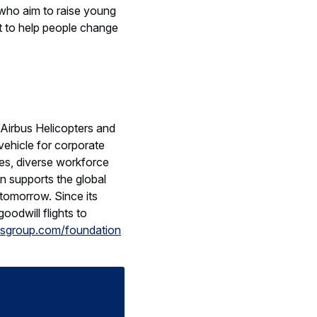
who aim to raise young
ht to help people change
Airbus Helicopters and
ehicle for corporate
es, diverse workforce
on supports the global
tomorrow. Since its
oodwill flights to
sgroup.com/foundation