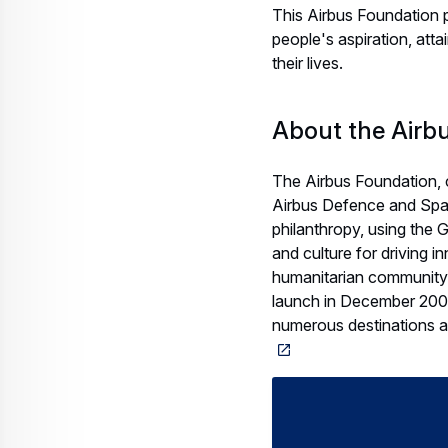
This Airbus Foundation 
people's aspiration, atta
their lives.
About the Airb
The Airbus Foundation, 
Airbus Defence and Spac
philanthropy, using the
and culture for driving i
humanitarian community 
launch in December 2008,
numerous destinations a