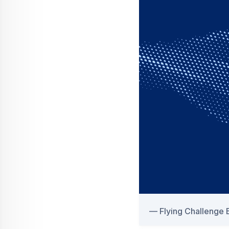
Flying Challenge B