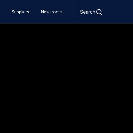
 Flying