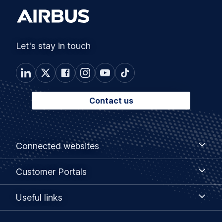
Let's stay in touch
Contact us
Footer
Connected
Connected websites
websites
menu
Customer
Customer Portals
Portals
Useful
Useful links
links