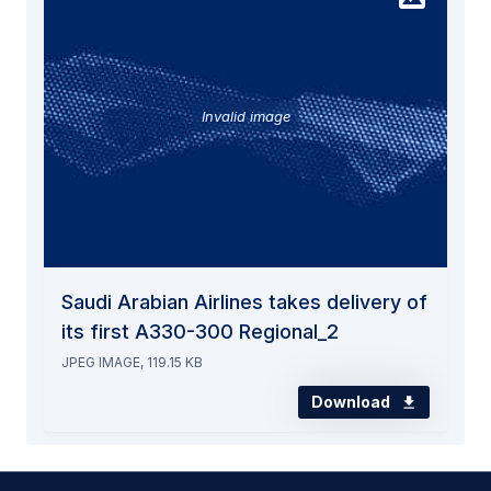
Invalid image
Saudi Arabian Airlines takes delivery of
its first A330-300 Regional_2
JPEG IMAGE, 119.15 KB
Download