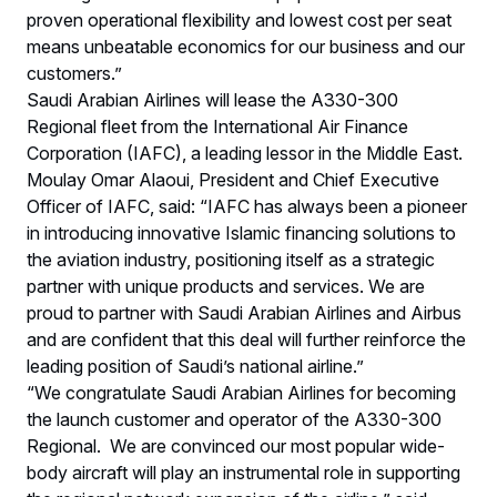
proven operational flexibility and lowest cost per seat
means unbeatable economics for our business and our
customers.”
Saudi Arabian Airlines will lease the A330-300
Regional fleet from the International Air Finance
Corporation (IAFC), a leading lessor in the Middle East.
Moulay Omar Alaoui, President and Chief Executive
Officer of IAFC, said: “IAFC has always been a pioneer
in introducing innovative Islamic financing solutions to
the aviation industry, positioning itself as a strategic
partner with unique products and services. We are
proud to partner with Saudi Arabian Airlines and Airbus
and are confident that this deal will further reinforce the
leading position of Saudi’s national airline.”
“We congratulate Saudi Arabian Airlines for becoming
the launch customer and operator of the A330-300
Regional. We are convinced our most popular wide-
body aircraft will play an instrumental role in supporting