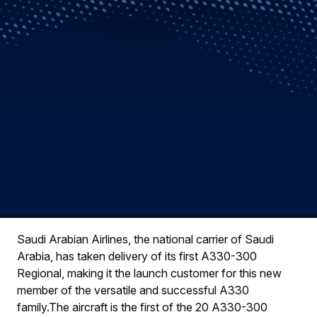
Saudi Arabian Airlines, the national carrier of Saudi
Arabia, has taken delivery of its first A330-300
Regional, making it the launch customer for this new
member of the versatile and successful A330
family.The aircraft is the first of the 20 A330-300