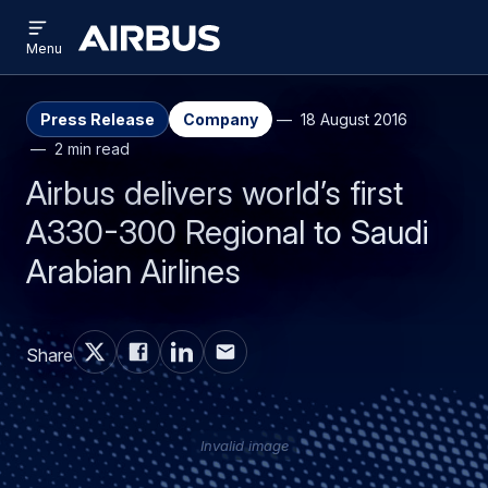
Open
Skip
Skip
menu
Airbus
Menu
to
to
main
search
content
Press Release
Company
18 August 2016
2 min read
Airbus delivers world’s first
A330-300 Regional to Saudi
Arabian Airlines
Share
Invalid image