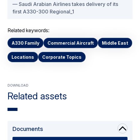
Saudi Arabian Airlines takes delivery of its
first A330-300 Regional_1
Related keywords:
A330 Family
Commercial Aircraft
Middle East
Locations
Corporate Topics
Download
Related assets
Documents