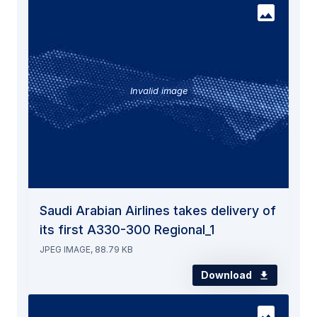
Invalid image
Saudi Arabian Airlines takes delivery of
its first A330-300 Regional_1
JPEG IMAGE, 88.79 KB
Download