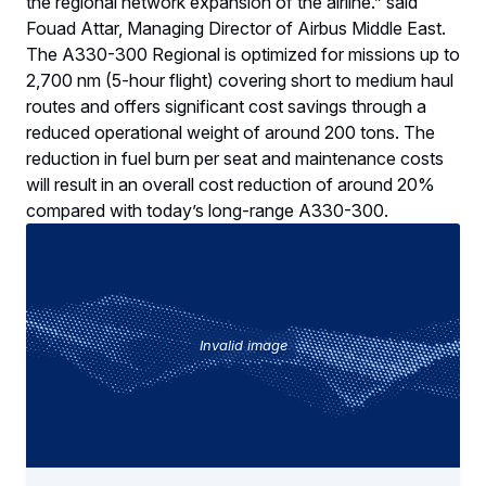
the regional network expansion of the airline.” said
Fouad Attar, Managing Director of Airbus Middle East.
The A330-300 Regional is optimized for missions up to
2,700 nm (5-hour flight) covering short to medium haul
routes and offers significant cost savings through a
reduced operational weight of around 200 tons. The
reduction in fuel burn per seat and maintenance costs
will result in an overall cost reduction of around 20%
compared with today’s long-range A330-300.
Invalid image