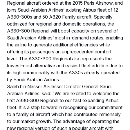
Regional aircraft ordered at the 2015 Paris Airshow, and
joins Saudi Arabian Airlines’ existing Airbus fleet of 12
A330-300s and 50 A320 Family aircraft. Specially
optimized for regional and domestic operations, the
A330-300 Regional will boost capacity on several of
Saudi Arabian Airlines’ most in-demand routes, enabling
the airline to generate additional efficiencies while
offering its passengers an unprecedented comfort
level. The A330-300 Regional also represents the
lowest-cost alternative and easiest fleet addition due to
its high commonality with the A330s already operated
by Saudi Arabian Airlines.
Saleh bin Nasser Al-Jasser Director General Saudi
Arabian Airlines, said: “We are excited to welcome the
first A330-300 Regional to our fast expanding Airbus
fleet. It is a step forward in recognising our commitment
to a family of aircraft which has contributed immensely
to our market growth. The advantage of operating the
new regional version of such a popular aircraft with