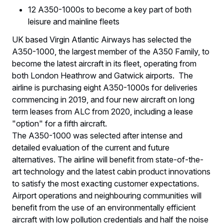
12 A350-1000s to become a key part of both
leisure and mainline fleets
UK based Virgin Atlantic Airways has selected the
A350-1000, the largest member of the A350 Family, to
become the latest aircraft in its fleet, operating from
both London Heathrow and Gatwick airports. The
airline is purchasing eight A350-1000s for deliveries
commencing in 2019, and four new aircraft on long
term leases from ALC from 2020, including a lease
"option" for a fifth aircraft.
The A350-1000 was selected after intense and
detailed evaluation of the current and future
alternatives. The airline will benefit from state-of-the-
art technology and the latest cabin product innovations
to satisfy the most exacting customer expectations.
Airport operations and neighbouring communities will
benefit from the use of an environmentally efficient
aircraft with low pollution credentials and half the noise