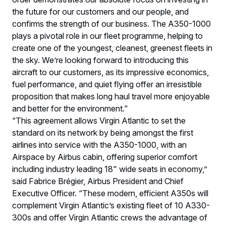
the future for our customers and our people, and
confirms the strength of our business. The A350-1000
plays a pivotal role in our fleet programme, helping to
create one of the youngest, cleanest, greenest fleets in
the sky. We’re looking forward to introducing this
aircraft to our customers, as its impressive economics,
fuel performance, and quiet flying offer an irresistible
proposition that makes long haul travel more enjoyable
and better for the environment."
“This agreement allows Virgin Atlantic to set the
standard on its network by being amongst the first
airlines into service with the A350-1000, with an
Airspace by Airbus cabin, offering superior comfort
including industry leading 18" wide seats in‎ economy,”
said Fabrice Brégier, Airbus President and Chief
Executive Officer. “These modern, efficient A350s will
complement Virgin Atlantic’s existing fleet of 10 A330-
300s and offer Virgin Atlantic crews the advantage of