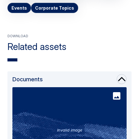
Events
Corporate Topics
Download
Related assets
Documents
Invalid image