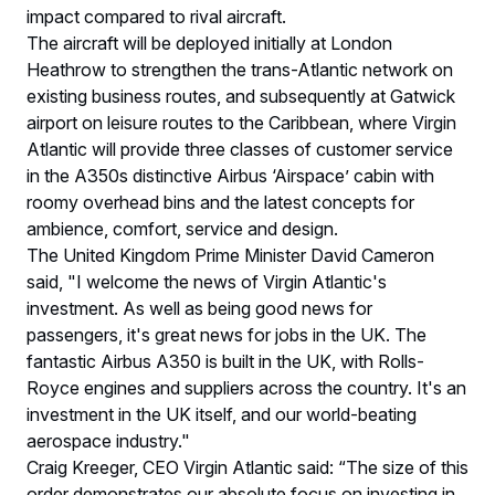
impact compared to rival aircraft.
The aircraft will be deployed initially at London
Heathrow to strengthen the trans-Atlantic network on
existing business routes, and subsequently at Gatwick
airport on leisure routes to the Caribbean, where Virgin
Atlantic will provide three classes of customer service
in the A350s distinctive Airbus ‘Airspace’ cabin with
roomy overhead bins and the latest concepts for
ambience, comfort, service and design.
The United Kingdom Prime Minister David Cameron
said, "I welcome the news of Virgin Atlantic's
investment. As well as being good news for
passengers, it's great news for jobs in the UK. The
fantastic Airbus A350 is built in the UK, with Rolls-
Royce engines and suppliers across the country. It's an
investment in the UK itself, and our world-beating
aerospace industry."
Craig Kreeger, CEO Virgin Atlantic said: “The size of this
order demonstrates our absolute focus on investing in