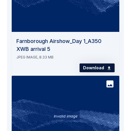
Farnborough Airshow_Day 1_A350
XWB arrival 5
JPEG IMAGE, 8.33 MB
Download
Invalid image