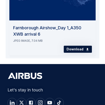
Farnborough Airshow_Day 1_A350
XWB arrival 6
JPEG IMAGE, 7.04 MB
Download
Let's stay in touch