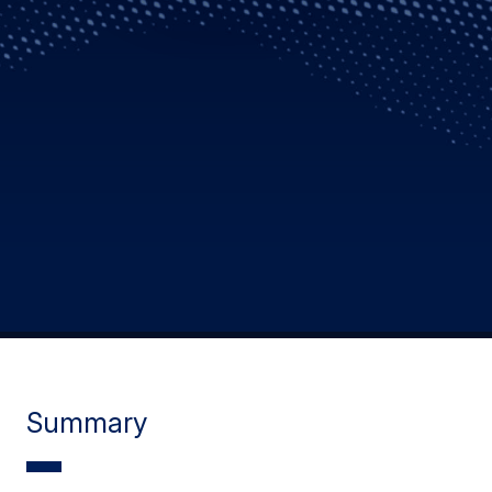
Summary