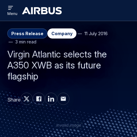
Open
Skip
Skip
menu
Airbus
Menu
to
to
main
search
content
Press Release
Company
11 July 2016
3 min read
Virgin Atlantic selects the
A350 XWB as its future
flagship
Share
Invalid image