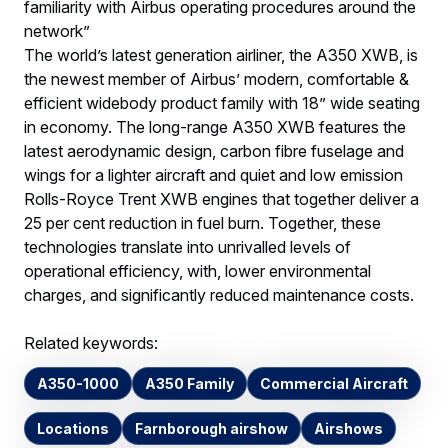
familiarity with Airbus operating procedures around the
network”
The world’s latest generation airliner, the A350 XWB, is
the newest member of Airbus’ modern, comfortable &
efficient widebody product family with 18” wide seating
in economy. The long-range A350 XWB features the
latest aerodynamic design, carbon fibre fuselage and
wings for a lighter aircraft and quiet and low emission
Rolls-Royce Trent XWB engines that together deliver a
25 per cent reduction in fuel burn. Together, these
technologies translate into unrivalled levels of
operational efficiency, with, lower environmental
charges, and significantly reduced maintenance costs.
Related keywords:
A350-1000
A350 Family
Commercial Aircraft
Locations
Farnborough airshow
Airshows