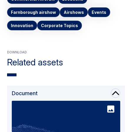
Farnborough airshow
Airshows
Events
Innovation
Corporate Topics
Download
Related assets
Document