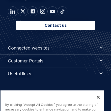
Contact us
Footer
Connected
Connected websites
websites
menu
Customer
Customer Portals
Portals
Useful
Useful links
links
Legal
Privacy policy
navigation
By clicking “Accept All Cookies” you agree to the storing of
Terms of use
necessary cookies to enhance navigation and to make our