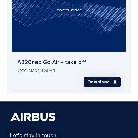
Invalid image
A320neo Go Air - take off
JPEG IMAGE, 1.28 MB
Download
Let's stay in touch