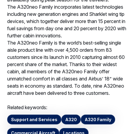
The A320neo Family incorporates latest technologies
including new generation engines and Sharklet wing tip
devices, which together deliver more than 15 percent in
fuel savings from day one and 20 percent by 2020 with
further cabin innovations.
The A320neo Family is the world’s best-selling single
aisle product line with over 4,500 orders from 83
customers since its launch in 2010 capturing almost 60
percent share of the market. Thanks to their widest
cabin, all members of the A320neo Family offer
unmatched comfort in all classes and Airbus’ 18” wide
seats in economy as standard. To date, nine A320neo
aircraft have been delivered to three customers.
Related keywords:
Support and Services
A320
A320 Family
Commercial Aircraft
Locations