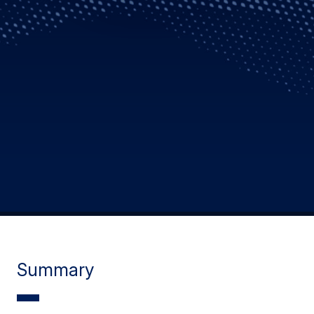
Summary