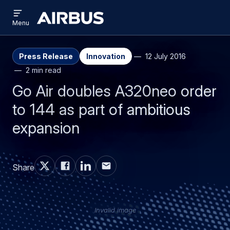
Open
Skip
Skip
menu
Airbus
Menu
to
to
main
search
content
Press Release
Innovation
12 July 2016
2 min read
Go Air doubles A320neo order
to 144 as part of ambitious
expansion
Share
Invalid image