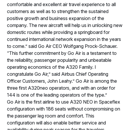
comfortable and excellent air travel experience to all
customers as well as to strengthen the sustained
positive growth and business expansion of the
company. The new aircraft will help us in unlocking new
domestic routes while providing a springboard for
continued international network expansion in the years
to come.” said Go Air CEO Wolfgang Prock-Schauer.
“This further commitment by Go Air is a testament to
the reliability, passenger popularity and unbeatable
operating economics of the A320 Family. I
congratulate Go Air,” said Airbus Chief Operating
Officer Customers, John Leahy.” Go Air is among the
three first A320neo operators, and with an order for
144 is one of the leading operators of the type.”
Go Air is the first airline to use A320 NEO in Spaceflex
configuration with 186 seats without compromising on
the passenger leg room and comfort. This
configuration will also enable better service and
availability during peak season for the travelers.