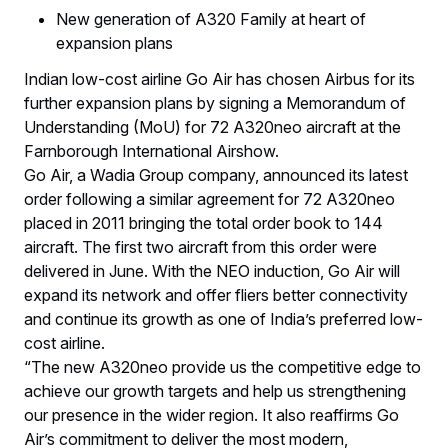
New generation of A320 Family at heart of
expansion plans
Indian low-cost airline Go Air has chosen Airbus for its
further expansion plans by signing a Memorandum of
Understanding (MoU) for 72 A320neo aircraft at the
Farnborough International Airshow.
Go Air, a Wadia Group company, announced its latest
order following a similar agreement for 72 A320neo
placed in 2011 bringing the total order book to 144
aircraft. The first two aircraft from this order were
delivered in June. With the NEO induction, Go Air will
expand its network and offer fliers better connectivity
and continue its growth as one of India’s preferred low-
cost airline.
“The new A320neo provide us the competitive edge to
achieve our growth targets and help us strengthening
our presence in the wider region. It also reaffirms Go
Air’s commitment to deliver the most modern,