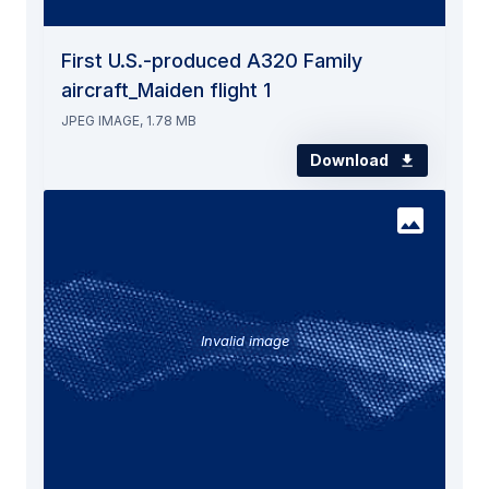
First U.S.-produced A320 Family
aircraft_Maiden flight 1
JPEG IMAGE, 1.78 MB
Download
Invalid image