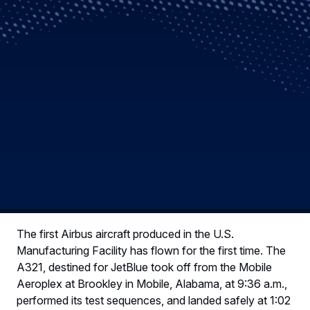
The first Airbus aircraft produced in the U.S.
Manufacturing Facility has flown for the first time. The
A321, destined for JetBlue took off from the Mobile
Aeroplex at Brookley in Mobile, Alabama, at 9:36 a.m.,
performed its test sequences, and landed safely at 1:02