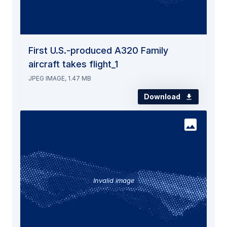
First U.S.-produced A320 Family
aircraft takes flight_1
JPEG IMAGE, 1.47 MB
Download
Invalid image