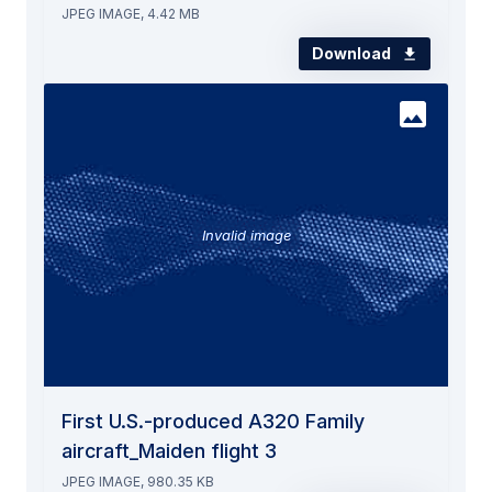
JPEG IMAGE, 4.42 MB
Download
Invalid image
First U.S.-produced A320 Family
aircraft_Maiden flight 3
JPEG IMAGE, 980.35 KB