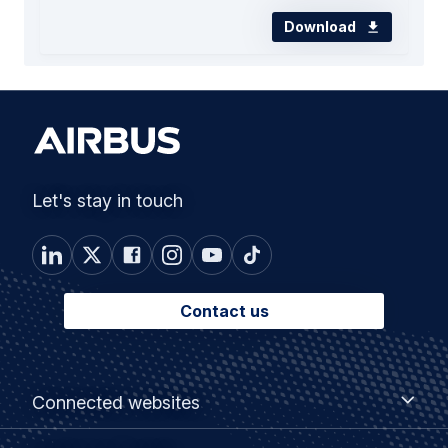
Download
Let's stay in touch
Contact us
Footer
Connected
Connected websites
websites
menu
Customer