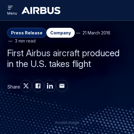
Open
Skip
Skip
menu
Airbus
Menu
to
to
main
search
content
Press Release
Company
21 March 2016
3 min read
First Airbus aircraft produced
in the U.S. takes flight
Share
Invalid image