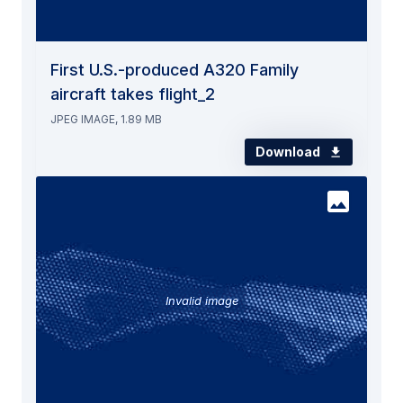
First U.S.-produced A320 Family
aircraft takes flight_2
JPEG IMAGE, 1.89 MB
Download
Invalid image