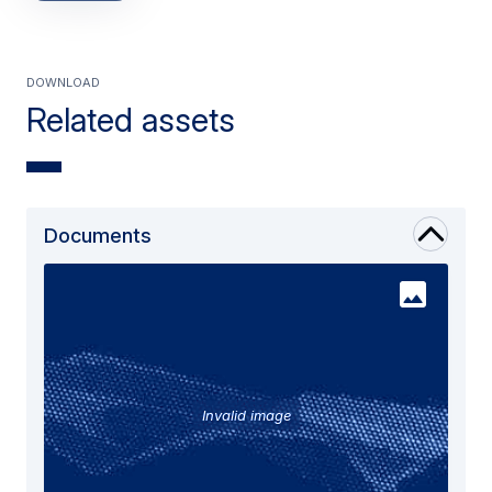
Download
Related assets
Documents
Invalid image