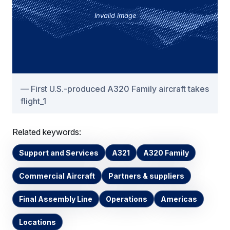
Invalid image
First U.S.-produced A320 Family aircraft takes
flight_1
Related keywords:
Support and Services
A321
A320 Family
Commercial Aircraft
Partners & suppliers
Final Assembly Line
Operations
Americas
Locations