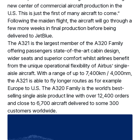
new center of commercial aircraft production in the
U.S. This is just the first of many aircraft to come.”
Following the maiden flight, the aircraft will go through a
few more weeks in final production before being
delivered to JetBlue.
The A321 is the largest member of the A320 Family
offering passengers state-of-the-art cabin design,
wider seats and superior comfort whilst airlines benefit
from the unique operational flexibility of Airbus’ single-
aisle aircraft. With a range of up to 7,400km / 4,000nm,
the A321 is able to fly longer routes as for example
Europe to U.S. The A320 Family is the world’s best-
selling single aisle product line with over 12,400 orders
and close to 6,700 aircraft delivered to some 300
customers worldwide.