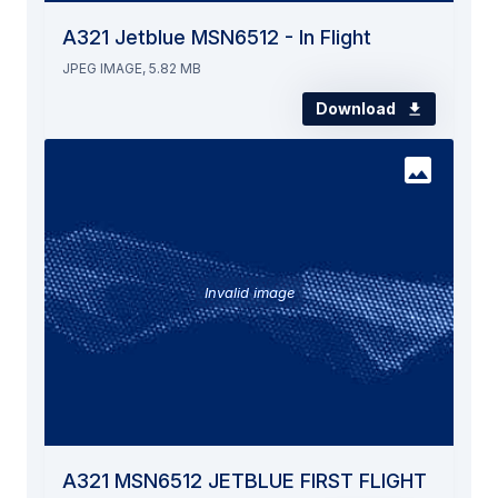
A321 Jetblue MSN6512 - In Flight
JPEG IMAGE, 5.82 MB
Download
Invalid image
A321 MSN6512 JETBLUE FIRST FLIGHT