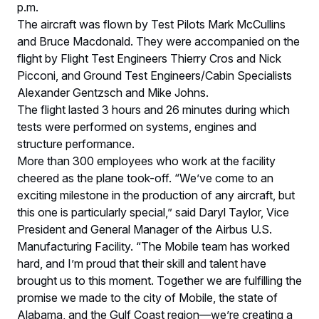
p.m.
The aircraft was flown by Test Pilots Mark McCullins
and Bruce Macdonald. They were accompanied on the
flight by Flight Test Engineers Thierry Cros and Nick
Picconi, and Ground Test Engineers/Cabin Specialists
Alexander Gentzsch and Mike Johns.
The flight lasted 3 hours and 26 minutes during which
tests were performed on systems, engines and
structure performance.
More than 300 employees who work at the facility
cheered as the plane took-off. “We’ve come to an
exciting milestone in the production of any aircraft, but
this one is particularly special,” said Daryl Taylor, Vice
President and General Manager of the Airbus U.S.
Manufacturing Facility. “The Mobile team has worked
hard, and I’m proud that their skill and talent have
brought us to this moment. Together we are fulfilling the
promise we made to the city of Mobile, the state of
Alabama, and the Gulf Coast region—we’re creating a