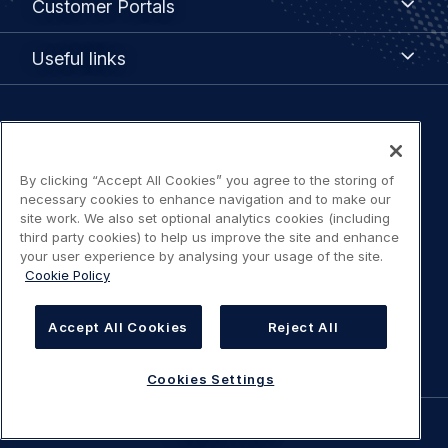
Customer Portals
Portals
Useful
Useful links
links
Legal
Privacy policy
navigation
By clicking “Accept All Cookies” you agree to the storing of
Terms of use
necessary cookies to enhance navigation and to make our
site work. We also set optional analytics cookies (including
third party cookies) to help us improve the site and enhance
Accessibility: Partially compliant
your user experience by analysing your usage of the site.
Cookie Policy
Modern Slavery Statement
Accept All Cookies
Reject All
Cookies Settings
Cookies Settings
©
AIRBUS
2026.