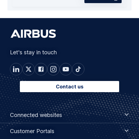
Let's stay in touch
Contact us
Footer
Connected
Connected websites
websites
menu
Customer
Customer Portals
Portals