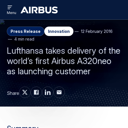
Open
Skip
Skip
menu
Airbus
Menu
to
to
main
search
content
Press Release
Innovation
12 February 2016
4 min read
Lufthansa takes delivery of the
world’s first Airbus A320neo
as launching customer
Share