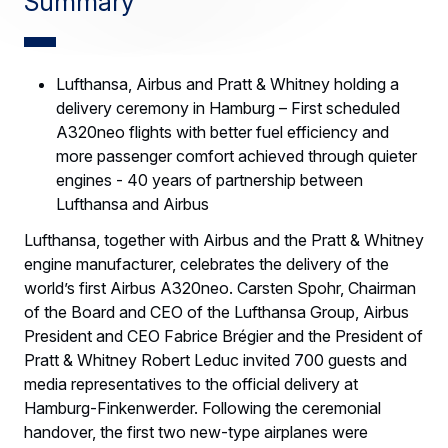
Summary
Lufthansa, Airbus and Pratt & Whitney holding a
delivery ceremony in Hamburg – First scheduled
A320neo flights with better fuel efficiency and
more passenger comfort achieved through quieter
engines - 40 years of partnership between
Lufthansa and Airbus
Lufthansa, together with Airbus and the Pratt & Whitney
engine manufacturer, celebrates the delivery of the
world’s first Airbus A320neo. Carsten Spohr, Chairman
of the Board and CEO of the Lufthansa Group, Airbus
President and CEO Fabrice Brégier and the President of
Pratt & Whitney Robert Leduc invited 700 guests and
media representatives to the official delivery at
Hamburg-Finkenwerder. Following the ceremonial
handover, the first two new-type airplanes were