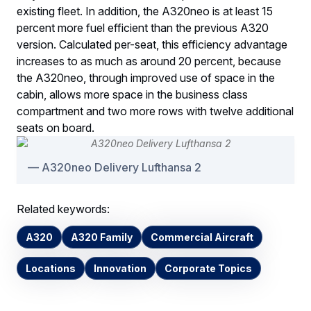
existing fleet. In addition, the A320neo is at least 15
percent more fuel efficient than the previous A320
version. Calculated per-seat, this efficiency advantage
increases to as much as around 20 percent, because
the A320neo, through improved use of space in the
cabin, allows more space in the business class
compartment and two more rows with twelve additional
seats on board.
A320neo Delivery Lufthansa 2
Related keywords:
A320
A320 Family
Commercial Aircraft
Locations
Innovation
Corporate Topics