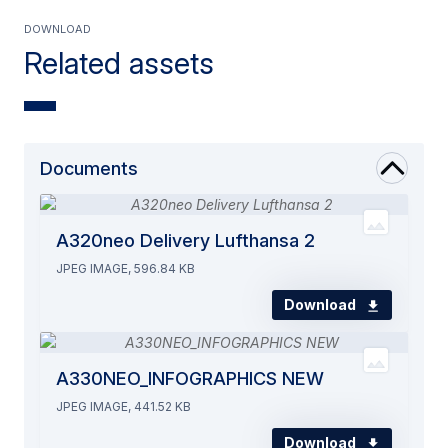
Download
Related assets
Documents
A320neo Delivery Lufthansa 2
JPEG IMAGE, 596.84 KB
Download
A330NEO_INFOGRAPHICS NEW
JPEG IMAGE, 441.52 KB
Download