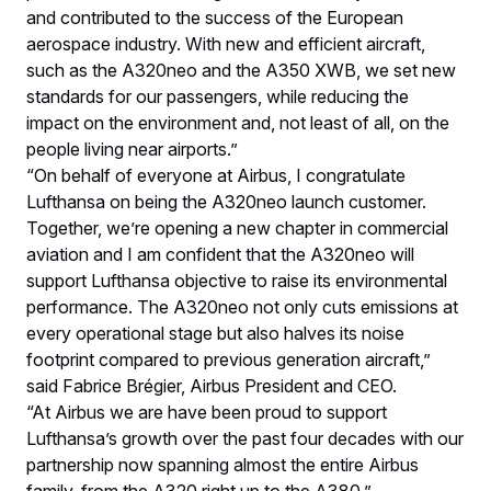
and contributed to the success of the European
aerospace industry. With new and efficient aircraft,
such as the A320neo and the A350 XWB, we set new
standards for our passengers, while reducing the
impact on the environment and, not least of all, on the
people living near airports.”
“On behalf of everyone at Airbus, I congratulate
Lufthansa on being the A320neo launch customer.
Together, we’re opening a new chapter in commercial
aviation and I am confident that the A320neo will
support Lufthansa objective to raise its environmental
performance. The A320neo not only cuts emissions at
every operational stage but also halves its noise
footprint compared to previous generation aircraft,”
said Fabrice Brégier, Airbus President and CEO.
“At Airbus we are have been proud to support
Lufthansa’s growth over the past four decades with our
partnership now spanning almost the entire Airbus