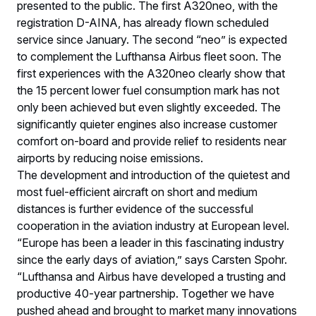
presented to the public. The first A320neo, with the
registration D-AINA, has already flown scheduled
service since January. The second “neo” is expected
to complement the Lufthansa Airbus fleet soon. The
first experiences with the A320neo clearly show that
the 15 percent lower fuel consumption mark has not
only been achieved but even slightly exceeded. The
significantly quieter engines also increase customer
comfort on-board and provide relief to residents near
airports by reducing noise emissions.
The development and introduction of the quietest and
most fuel-efficient aircraft on short and medium
distances is further evidence of the successful
cooperation in the aviation industry at European level.
“Europe has been a leader in this fascinating industry
since the early days of aviation,” says Carsten Spohr.
“Lufthansa and Airbus have developed a trusting and
productive 40-year partnership. Together we have
pushed ahead and brought to market many innovations