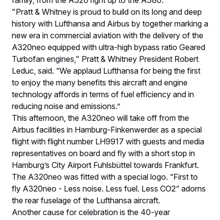
family, from the A320 right up to the A380.”
"Pratt & Whitney is proud to build on its long and deep
history with Lufthansa and Airbus by together marking a
new era in commercial aviation with the delivery of the
A320neo equipped with ultra-high bypass ratio Geared
Turbofan engines," Pratt & Whitney President Robert
Leduc, said. “We applaud Lufthansa for being the first
to enjoy the many benefits this aircraft and engine
technology affords in terms of fuel efficiency and in
reducing noise and emissions.”
This afternoon, the A320neo will take off from the
Airbus facilities in Hamburg-Finkenwerder as a special
flight with flight number LH9917 with guests and media
representatives on board and fly with a short stop in
Hamburg’s City Airport Fuhlsbüttel towards Frankfurt.
The A320neo was fitted with a special logo. “First to
fly A320neo - Less noise. Less fuel. Less CO2“ adorns
the rear fuselage of the Lufthansa aircraft.
Another cause for celebration is the 40-year