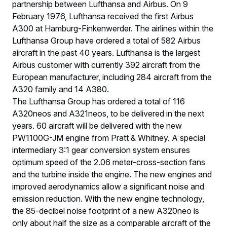
partnership between Lufthansa and Airbus. On 9
February 1976, Lufthansa received the first Airbus
A300 at Hamburg-Finkenwerder. The airlines within the
Lufthansa Group have ordered a total of 582 Airbus
aircraft in the past 40 years. Lufthansa is the largest
Airbus customer with currently 392 aircraft from the
European manufacturer, including 284 aircraft from the
A320 family and 14 A380.
The Lufthansa Group has ordered a total of 116
A320neos and A321neos, to be delivered in the next
years. 60 aircraft will be delivered with the new
PW1100G-JM engine from Pratt & Whitney. A special
intermediary 3:1 gear conversion system ensures
optimum speed of the 2.06 meter-cross-section fans
and the turbine inside the engine. The new engines and
improved aerodynamics allow a significant noise and
emission reduction. With the new engine technology,
the 85-decibel noise footprint of a new A320neo is
only about half the size as a comparable aircraft of the