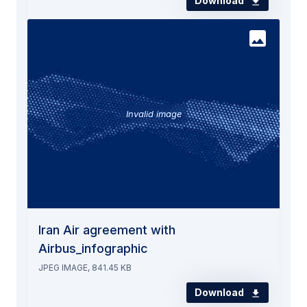
Download
Invalid image
Iran Air agreement with
Airbus_infographic
JPEG IMAGE, 841.45 KB
Download