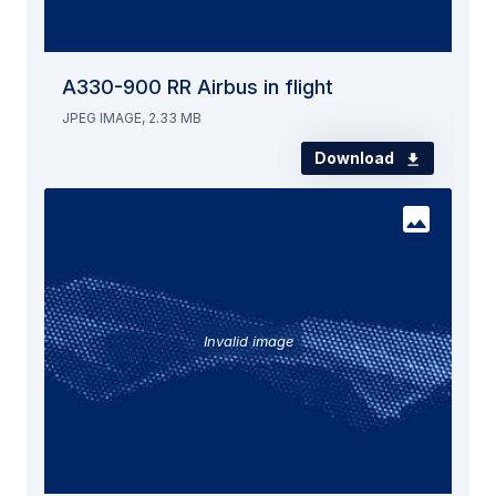
A330-900 RR Airbus in flight
JPEG IMAGE, 2.33 MB
Download
Invalid image