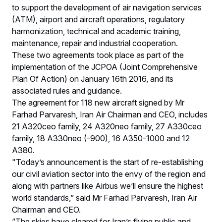
to support the development of air navigation services
(ATM), airport and aircraft operations, regulatory
harmonization, technical and academic training,
maintenance, repair and industrial cooperation.
These two agreements took place as part of the
implementation of the JCPOA (Joint Comprehensive
Plan Of Action) on January 16th 2016, and its
associated rules and guidance.
The agreement for 118 new aircraft signed by Mr
Farhad Parvaresh, Iran Air Chairman and CEO, includes
21 A320ceo family, 24 A320neo family, 27 A330ceo
family, 18 A330neo (-900), 16 A350-1000 and 12
A380.
"Today’s announcement is the start of re-establishing
our civil aviation sector into the envy of the region and
along with partners like Airbus we’ll ensure the highest
world standards,” said Mr Farhad Parvaresh, Iran Air
Chairman and CEO.
“The skies have cleared for Iran’s flying public and