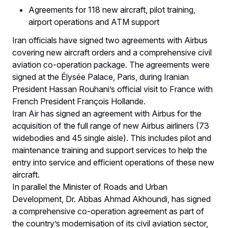
Agreements for 118 new aircraft, pilot training,
airport operations and ATM support
Iran officials have signed two agreements with Airbus
covering new aircraft orders and a comprehensive civil
aviation co-operation package. The agreements were
signed at the Élysée Palace, Paris, during Iranian
President Hassan Rouhani’s official visit to France with
French President François Hollande.
Iran Air has signed an agreement with Airbus for the
acquisition of the full range of new Airbus airliners (73
widebodies and 45 single aisle). This includes pilot and
maintenance training and support services to help the
entry into service and efficient operations of these new
aircraft.
In parallel the Minister of Roads and Urban
Development, Dr. Abbas Ahmad Akhoundi, has signed
a comprehensive co-operation agreement as part of
the country’s modernisation of its civil aviation sector,