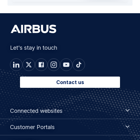
Let's stay in touch
Contact us
Footer
Connected
Connected websites
websites
menu
Customer
Customer Portals
Portals
Useful