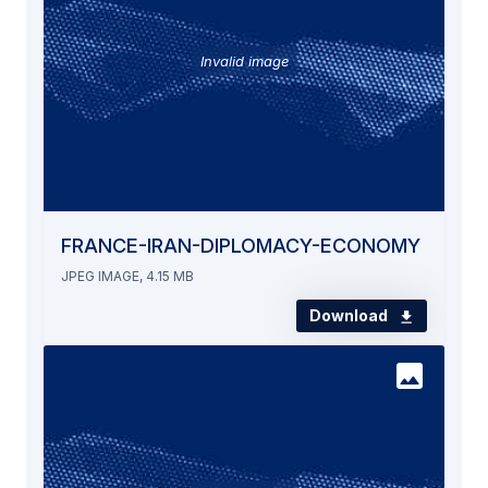
Invalid image
FRANCE-IRAN-DIPLOMACY-ECONOMY
JPEG IMAGE, 4.15 MB
Download