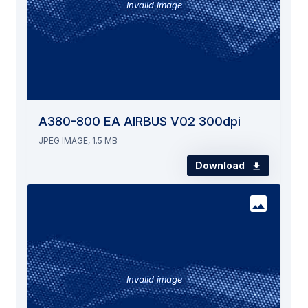
Invalid image
A380-800 EA AIRBUS V02 300dpi
JPEG IMAGE, 1.5 MB
Download
Invalid image