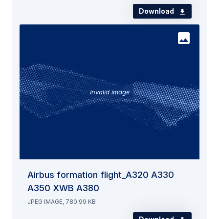
Download
Invalid image
Airbus formation flight_A320 A330
A350 XWB A380
JPEG IMAGE, 780.99 KB