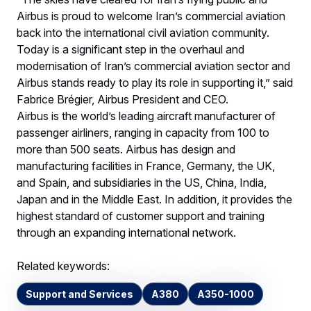
Airbus is proud to welcome Iran’s commercial aviation
back into the international civil aviation community.
Today is a significant step in the overhaul and
modernisation of Iran’s commercial aviation sector and
Airbus stands ready to play its role in supporting it,” said
Fabrice Brégier, Airbus President and CEO.
Airbus is the world’s leading aircraft manufacturer of
passenger airliners, ranging in capacity from 100 to
more than 500 seats. Airbus has design and
manufacturing facilities in France, Germany, the UK,
and Spain, and subsidiaries in the US, China, India,
Japan and in the Middle East. In addition, it provides the
highest standard of customer support and training
through an expanding international network.
Related keywords:
Support and Services
A380
A350-1000