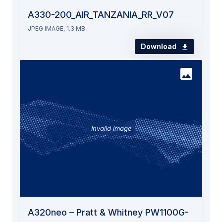
A330-200_AIR_TANZANIA_RR_V07
JPEG IMAGE, 1.3 MB
Download
Invalid image
A320neo – Pratt & Whitney PW1100G-