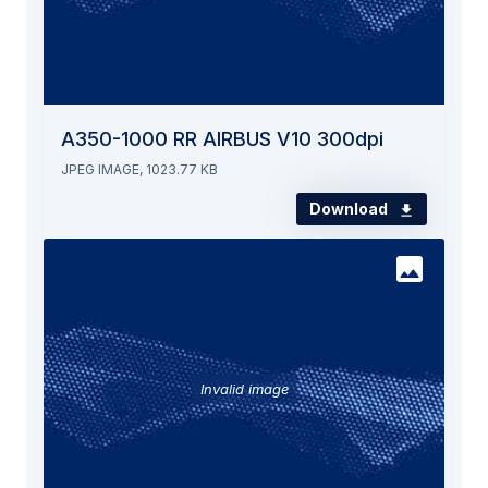
A350-1000 RR AIRBUS V10 300dpi
JPEG IMAGE, 1023.77 KB
Download
Invalid image