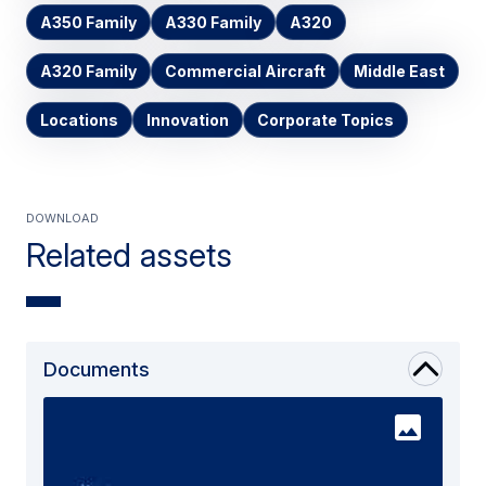
A350 Family
A330 Family
A320
A320 Family
Commercial Aircraft
Middle East
Locations
Innovation
Corporate Topics
Download
Related assets
Documents