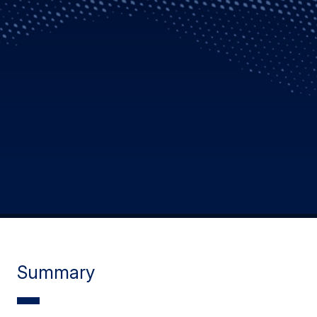
Summary