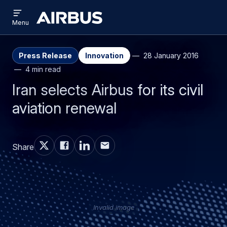
Open
Skip
Skip
menu
Airbus
Menu
to
to
main
search
content
Press Release
Innovation
28 January 2016
4 min read
Iran selects Airbus for its civil
aviation renewal
Share
Invalid image