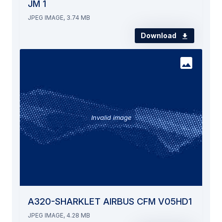
JM 1
JPEG IMAGE, 3.74 MB
Download
Invalid image
A320-SHARKLET AIRBUS CFM V05HD1
JPEG IMAGE, 4.28 MB