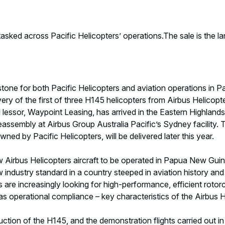
asked across Pacific Helicopters’ operations.The sale is the la
stone for both Pacific Helicopters and aviation operations in 
ry of the first of three H145 helicopters from Airbus Helicopte
 lessor, Waypoint Leasing, has arrived in the Eastern Highlands 
reassembly at Airbus Group Australia Pacific’s Sydney facility.
ed by Pacific Helicopters, will be delivered later this year.
ew Airbus Helicopters aircraft to be operated in Papua New Guin
w industry standard in a country steeped in aviation history and
s are increasingly looking for high-performance, efficient rotor
as operational compliance – key characteristics of the Airbus H
duction of the H145, and the demonstration flights carried out i