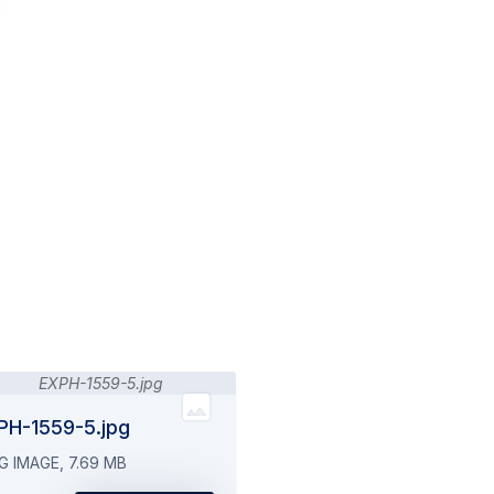
PH-1559-5.jpg
G IMAGE, 7.69 MB