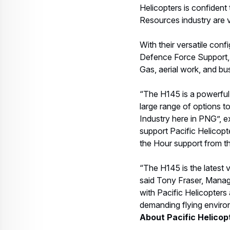
Helicopters is confident
Resources industry are v
With their versatile conf
Defence Force Support, 
Gas, aerial work, and bu
“The H145 is a powerful,
large range of options to
Industry here in PNG”, e
support Pacific Helicopt
the Hour support from 
“The H145 is the latest 
said Tony Fraser, Managi
with Pacific Helicopters 
demanding flying envir
About Pacific Helicop