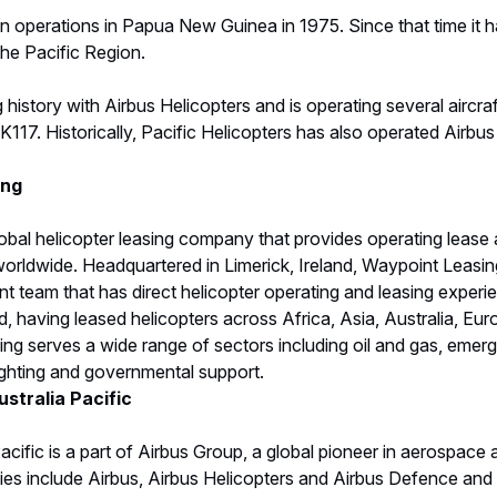
an operations in Papua New Guinea in 1975. Since that time it
the Pacific Region.
istory with Airbus Helicopters and is operating several aircr
117. Historically, Pacific Helicopters has also operated Airbu
ing
obal helicopter leasing company that provides operating lease 
orldwide. Headquartered in Limerick, Ireland, Waypoint Leasing 
 team that has direct helicopter operating and leasing experie
, having leased helicopters across Africa, Asia, Australia, E
ng serves a wide range of sectors including oil and gas, emer
ighting and governmental support.
stralia Pacific
acific is a part of Airbus Group, a global pioneer in aerospace
s include Airbus, Airbus Helicopters and Airbus Defence and