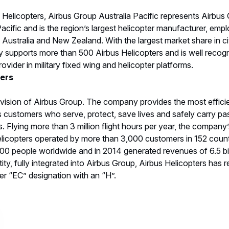
elicopters, Airbus Group Australia Pacific represents Airbus 
cific and is the region’s largest helicopter manufacturer, em
 Australia and New Zealand. With the largest market share in civ
 supports more than 500 Airbus Helicopters and is well recogn
vider in military fixed wing and helicopter platforms.
ters
ivision of Airbus Group. The company provides the most efficient
its customers who serve, protect, save lives and safely carry pa
Flying more than 3 million flight hours per year, the company’s
licopters operated by more than 3,000 customers in 152 countr
 people worldwide and in 2014 generated revenues of 6.5 billi
ty, fully integrated into Airbus Group, Airbus Helicopters has 
er “EC” designation with an “H”.