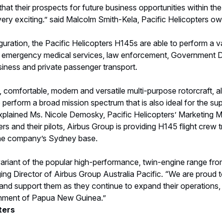
 that their prospects for future business opportunities within t
ery exciting.” said Malcolm Smith-Kela, Pacific Helicopters o
iguration, the Pacific Helicopters H145s are able to perform a va
emergency medical services, law enforcement, Government De
siness and private passenger transport.
 comfortable, modern and versatile multi-purpose rotorcraft, 
 perform a broad mission spectrum that is also ideal for the sup
xplained Ms. Nicole Demosky, Pacific Helicopters’ Marketing M
ers and their pilots, Airbus Group is providing H145 flight crew
the company’s Sydney base.
variant of the popular high-performance, twin-engine range fro
ng Director of Airbus Group Australia Pacific. “We are proud 
and support them as they continue to expand their operations, p
onment of Papua New Guinea.”
ters