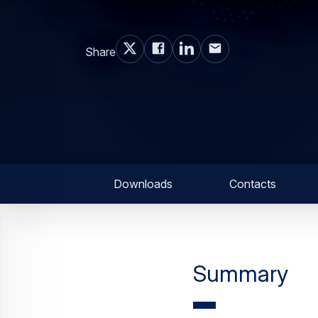
Share
Downloads
Contacts
Summary