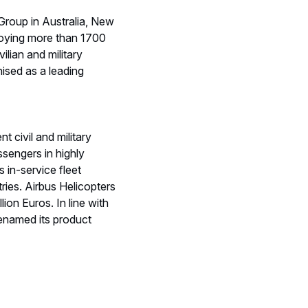
Group in Australia, New
ploying more than 1700
ilian and military
ised as a leading
 civil and military
ssengers in highly
 in-service fleet
ies. Airbus Helicopters
on Euros. In line with
renamed its product