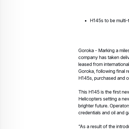
H145s to be multi-t
Goroka - Marking a mile
company has taken delive
leased from international
Goroka, following final 
H145s, purchased and own
This H145 is the first n
Helicopters setting a ne
brighter future. Operator
credentials and oil and g
“As a result of the intro