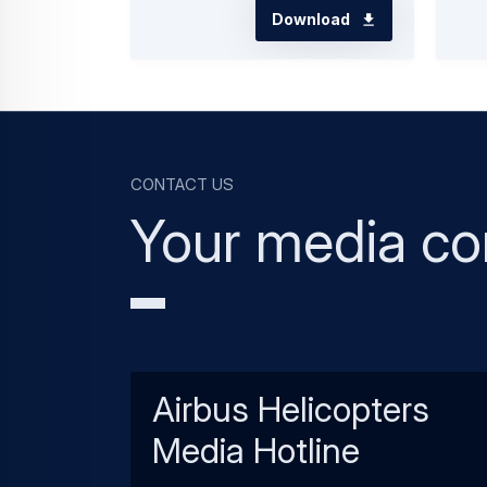
Download
Contact us
Your media co
Airbus Helicopters
Media Hotline