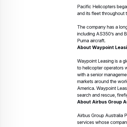
Pacific Helicopters beg
and its fleet throughout 
The company has a long h
including AS350’s and BK
Puma aircraft.
About Waypoint Leas
Waypoint Leasing is a gl
to helicopter operators w
with a senior management
markets around the world
America. Waypoint Leasi
search and rescue, firef
About Airbus Group Au
Airbus Group Australia P
services whose companie