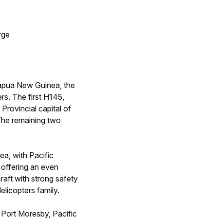
rge
Papua New Guinea, the
rs. The first H145,
Provincial capital of
 The remaining two
ea, with Pacific
 offering an even
craft with strong safety
elicopters family.
n Port Moresby, Pacific