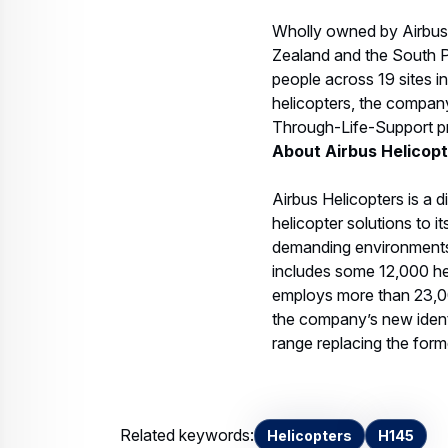
Wholly owned by Airbus H
Zealand and the South Pa
people across 19 sites in
helicopters, the company
Through-Life-Support pro
About Airbus Helicop
Airbus Helicopters is a d
helicopter solutions to 
demanding environments. 
includes some 12,000 he
employs more than 23,000
the company’s new identi
range replacing the form
Related keywords:
Helicopters
H145