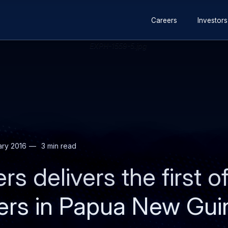
Secondary
Skip
Skip
Careers
Investors
navigation
to
to
main
search
content
ary 2016
3 min read
rs delivers the first 
ters in Papua New Gu