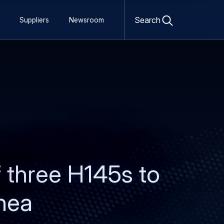
Open
search
Search
Suppliers
Newsroom
form
of three H145s to
inea