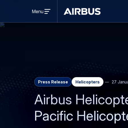
Open
menu
Menu
Airbus
Press Release
Helicopters
27 Janu
Airbus Helicopte
Pacific Helicop