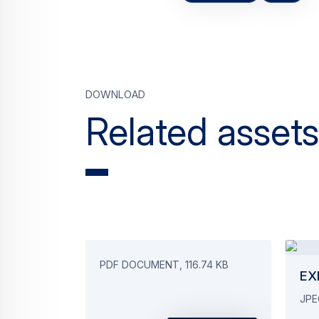
Download
Related assets
PDF DOCUMENT, 116.74 KB
EX
JPE