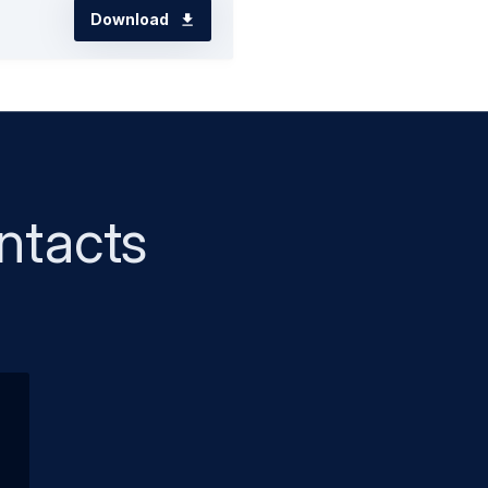
Download
ntacts