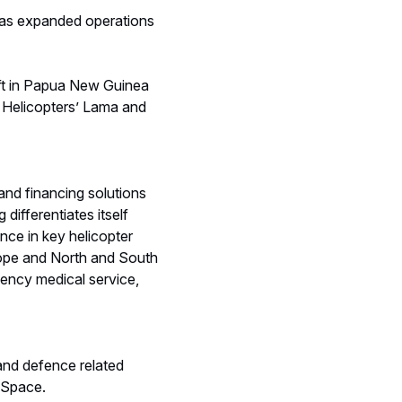
 has expanded operations
aft in Papua New Guinea
s Helicopters’ Lama and
and financing solutions
differentiates itself
nce in key helicopter
urope and North and South
gency medical service,
 and defence related
 Space.