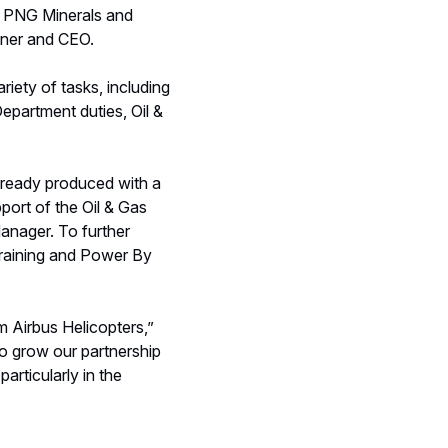
he PNG Minerals and
wner and CEO.
riety of tasks, including
partment duties, Oil &
already produced with a
port of the Oil & Gas
anager. To further
 training and Power By
m Airbus Helicopters,”
to grow our partnership
articularly in the