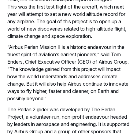
This was the first test flight of the aircraft, which next
year will attempt to set a new world altitude record for
any airplane. The goal of this project is to open up a
world of new discoveries related to high-altitude flight,
climate change and space exploration.
“Airbus Perlan Mission II is a historic endeavour in the
truest spirit of aviation’s earliest pioneers,” said Tom
Enders, Chief Executive Officer (CEO) of Airbus Group.
“The knowledge gained from this project will impact
how the world understands and addresses climate
change. But it will also help Airbus continue to innovate
ways to fly higher, faster and cleaner, on Earth and
possibly beyond.”
The Perlan 2 glider was developed by The Perlan
Project, a volunteer-run, non-profit endeavour headed
by leaders in aerospace and engineering. It is supported
by Airbus Group and a group of other sponsors that