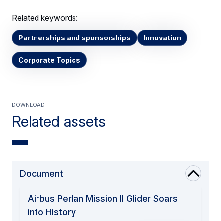
Related keywords:
Partnerships and sponsorships
Innovation
Corporate Topics
Download
Related assets
Document
Airbus Perlan Mission II Glider Soars
into History