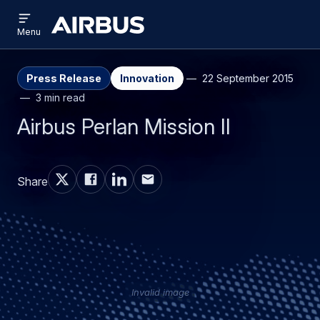
Open
Skip
Skip
menu
Airbus
Menu
to
to
main
search
content
Press Release
Innovation
22 September 2015
3 min read
Airbus Perlan Mission II
Share
Invalid image