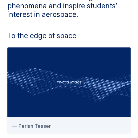
phenomena and inspire students’
interest in aerospace.
To the edge of space
Invalid image
Perlan Teaser