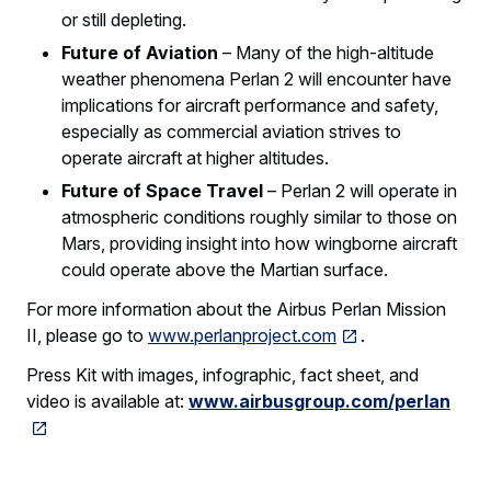
or still depleting.
Future of Aviation
– Many of the high-altitude
weather phenomena Perlan 2 will encounter have
implications for aircraft performance and safety,
especially as commercial aviation strives to
operate aircraft at higher altitudes.
Future of Space Travel
– Perlan 2 will operate in
atmospheric conditions roughly similar to those on
Mars, providing insight into how wingborne aircraft
could operate above the Martian surface.
For more information about the Airbus Perlan Mission
II, please go to
www.perlanproject.com
.
Press Kit with images, infographic, fact sheet, and
video is available at:
www.airbusgroup.com/perlan