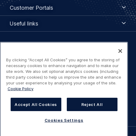
Customer
Customer Portals
Portals
Useful
Useful links
links
Legal
Privacy policy
navigation
By clicking “Accept All Cookies” you agree to the storing of
Terms of use
necessary cookies to enhance navigation and to make our
site work. We also set optional analytics cookies (including
third party cookies) to help us improve the site and enhance
Accessibility: Partially compliant
your user experience by analysing your usage of the site.
Cookie Policy
Modern Slavery Statement
Accept All Cookies
Reject All
Cookies Settings
Cookies Settings