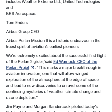
includes Weather Extreme Ltd., United Technologies
and
BRS Aerospace.
Tom Enders
Airbus Group CEO
Airbus Perlan Mission II is a historic endeavour in the
truest spirit of aviation’s earliest pioneers
We’re extremely excited about the successful first flight
of the Perlan 2 glider,”said
Ed Warnock, CEO of the
Perlan Projet
. “This marks a major breakthrough in
aviation innovation, one that will allow winged
exploration of the atmosphere at the edge of space
and lead to new discoveries to unravel some of the
continuing mysteries of weather, climate change and
ozone depletion.”
Jim Payne and Morgan Sandercock piloted today’s