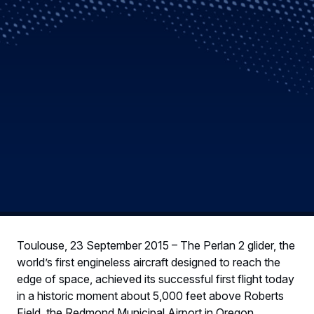
Toulouse, 23 September 2015 – The Perlan 2 glider, the
world’s first engineless aircraft designed to reach the
edge of space, achieved its successful first flight today
in a historic moment about 5,000 feet above Roberts
Field, the Redmond Municipal Airport in Oregon.