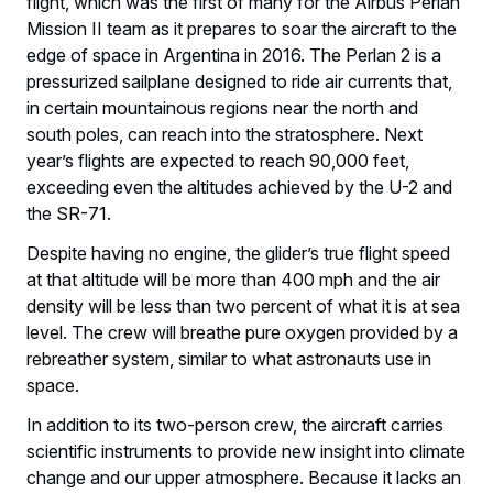
flight, which was the first of many for the Airbus Perlan
Mission II team as it prepares to soar the aircraft to the
edge of space in Argentina in 2016. The Perlan 2 is a
pressurized sailplane designed to ride air currents that,
in certain mountainous regions near the north and
south poles, can reach into the stratosphere. Next
year’s flights are expected to reach 90,000 feet,
exceeding even the altitudes achieved by the U-2 and
the SR-71.
Despite having no engine, the glider’s true flight speed
at that altitude will be more than 400 mph and the air
density will be less than two percent of what it is at sea
level. The crew will breathe pure oxygen provided by a
rebreather system, similar to what astronauts use in
space.
In addition to its two-person crew, the aircraft carries
scientific instruments to provide new insight into climate
change and our upper atmosphere. Because it lacks an