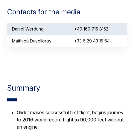
Contacts for the media
Daniel Werdung
+49 160 715 8152
Matthieu Duvelleroy
+33 6 29 43 15 64
Summary
Glider makes successful first flight, begins journey
to 2016 world record flight to 90,000 feet without
an engine