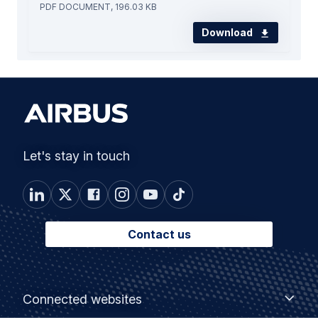
PDF DOCUMENT, 196.03 KB
Download
Let's stay in touch
Contact us
Footer
Connected
Connected websites
websites
menu