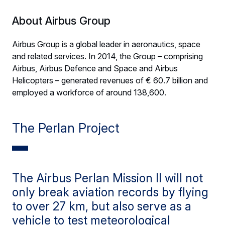
About Airbus Group
Airbus Group is a global leader in aeronautics, space
and related services. In 2014, the Group – comprising
Airbus, Airbus Defence and Space and Airbus
Helicopters – generated revenues of € 60.7 billion and
employed a workforce of around 138,600.
The Perlan Project
The Airbus Perlan Mission II will not
only break aviation records by flying
to over 27 km, but also serve as a
vehicle to test meteorological