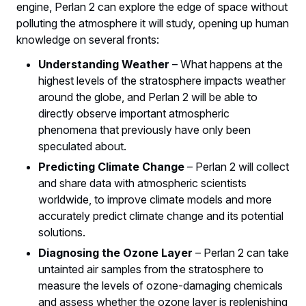
engine, Perlan 2 can explore the edge of space without
polluting the atmosphere it will study, opening up human
knowledge on several fronts:
Understanding Weather
– What happens at the
highest levels of the stratosphere impacts weather
around the globe, and Perlan 2 will be able to
directly observe important atmospheric
phenomena that previously have only been
speculated about.
Predicting Climate Change
– Perlan 2 will collect
and share data with atmospheric scientists
worldwide, to improve climate models and more
accurately predict climate change and its potential
solutions.
Diagnosing the Ozone Layer
– Perlan 2 can take
untainted air samples from the stratosphere to
measure the levels of ozone-damaging chemicals
and assess whether the ozone layer is replenishing