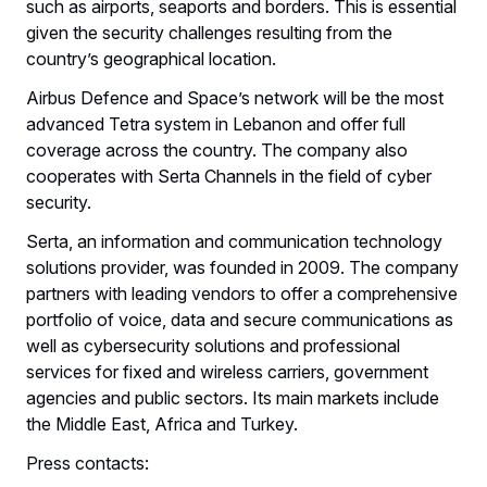
such as airports, seaports and borders. This is essential
given the security challenges resulting from the
country’s geographical location.
Airbus Defence and Space’s network will be the most
advanced Tetra system in Lebanon and offer full
coverage across the country. The company also
cooperates with Serta Channels in the field of cyber
security.
Serta, an information and communication technology
solutions provider, was founded in 2009. The company
partners with leading vendors to offer a comprehensive
portfolio of voice, data and secure communications as
well as cybersecurity solutions and professional
services for fixed and wireless carriers, government
agencies and public sectors. Its main markets include
the Middle East, Africa and Turkey.
Press contacts: