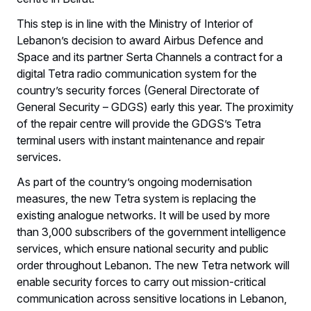
This step is in line with the Ministry of Interior of
Lebanon’s decision to award Airbus Defence and
Space and its partner Serta Channels a contract for a
digital Tetra radio communication system for the
country’s security forces (General Directorate of
General Security – GDGS) early this year. The proximity
of the repair centre will provide the GDGS’s Tetra
terminal users with instant maintenance and repair
services.
As part of the country’s ongoing modernisation
measures, the new Tetra system is replacing the
existing analogue networks. It will be used by more
than 3,000 subscribers of the government intelligence
services, which ensure national security and public
order throughout Lebanon. The new Tetra network will
enable security forces to carry out mission-critical
communication across sensitive locations in Lebanon,