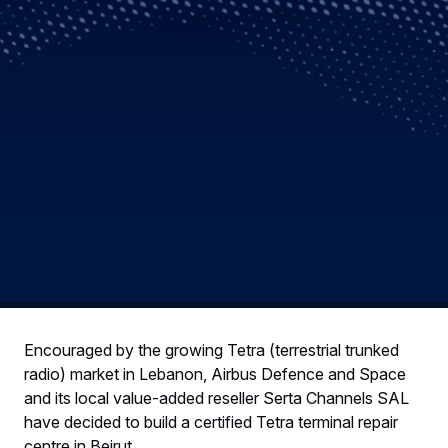
Encouraged by the growing Tetra (terrestrial trunked
radio) market in Lebanon, Airbus Defence and Space
and its local value-added reseller Serta Channels SAL
have decided to build a certified Tetra terminal repair
centre in Beirut.