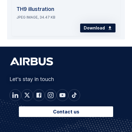
TH9 illustration
JPEG IMAGE, 34.47 KB
Download
Let's stay in touch
Contact us