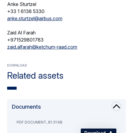
Anke Sturtzel
+33 1 6138 5330
anke.sturtzel@airbus.com
Zaid Al Farah
+971529801783
zaid.alfarah@ketchum-raad.com
Download
Related assets
Documents
PDF DOCUMENT, 81.31 KB
Download