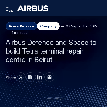
Open
Skip
Skip
menu
Airbus
Menu
to
to
main
search
content
Press Release
Company
07 September 2015
1 min read
Airbus Defence and Space to
build Tetra terminal repair
centre in Beirut
Share
Invalid image