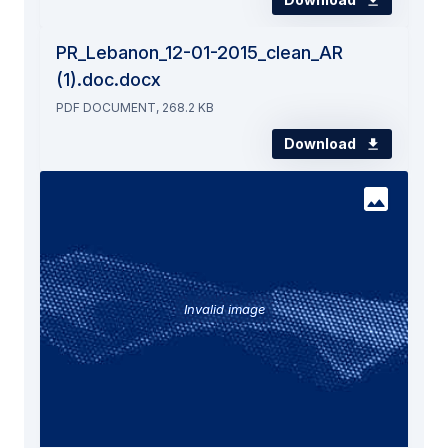
PR_Lebanon_12-01-2015_clean_AR
(1).doc.docx
PDF DOCUMENT, 268.2 KB
Download
Invalid image