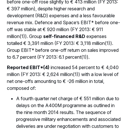
before one-off rose slightly to € 413 million (FY 2013:
€ 397 million), despite higher research and
development (R&D) expenses and a less favourable
revenue mix. Defence and Space’s EBIT* before one-
off was stable at € 920 million (FY 2013: € 911
million(1)). Group
self-financed R&D
expenses
totalled € 3,391 million (FY 2013: € 3,118 million(1)).
Group EBIT* before one-off return on sales improved
to 6.7 percent (FY 2013: 6.1 percent(1)).
Reported EBIT*(4)
increased 54 percent to € 4,040
million (FY 2013: € 2,624 million(1)) with a low level of
net one-offs amounting to € -26 million in total,
composed of:
A fourth quarter net charge of € 551 million due to
delays on the A400M programme as outlined in
the nine month 2014 results. The sequence of
progressive military enhancements and associated
deliveries are under negotiation with customers to