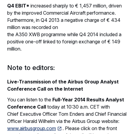
Q4 EBIT*
increased sharply to € 1,457 million, driven
by the improved Commercial Aircraft performance.
Furthermore, in Q4 2013 a negative charge of € 434
million was recorded on
the A350 XWB programme while Q4 2014 included a
positive one-off linked to foreign exchange of € 149
million.
Note to editors:
Live-Transmission of the Airbus Group Analyst
Conference Call on the Internet
You can listen to the
Full-Year 2014 Results Analyst
Conference
Call
today at 10:30 a.m. CET with
Chief Executive Officer Tom Enders and Chief Financial
Officer Harald Wilhelm via the Airbus Group website:
www.airbusgroup.com
. Please click on the front