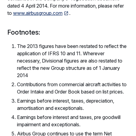
dated 4 April 2014. For more information, please refer
to
www.airbusgroup.com
.
Footnotes:
The 2013 figures have been restated to reflect the
application of IFRS 10 and 11. Wherever
necessary, Divisional figures are also restated to
reflect the new Group structure as of 1 January
2014
Contributions from commercial aircraft activities to
Order Intake and Order Book based on list prices.
Earnings before interest, taxes, depreciation,
amortisation and exceptionals.
Earnings before interest and taxes, pre goodwill
impairment and exceptionals.
Airbus Group continues to use the term Net