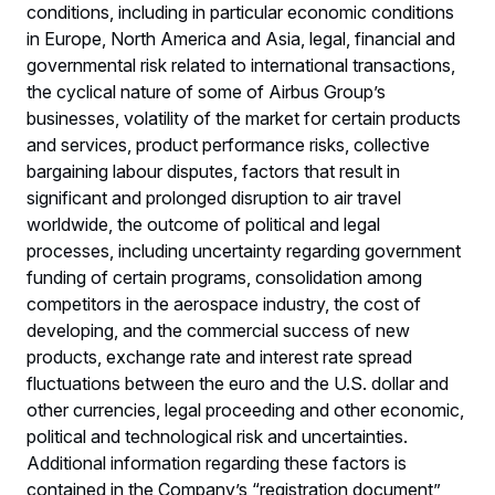
conditions, including in particular economic conditions
in Europe, North America and Asia, legal, financial and
governmental risk related to international transactions,
the cyclical nature of some of Airbus Group’s
businesses, volatility of the market for certain products
and services, product performance risks, collective
bargaining labour disputes, factors that result in
significant and prolonged disruption to air travel
worldwide, the outcome of political and legal
processes, including uncertainty regarding government
funding of certain programs, consolidation among
competitors in the aerospace industry, the cost of
developing, and the commercial success of new
products, exchange rate and interest rate spread
fluctuations between the euro and the U.S. dollar and
other currencies, legal proceeding and other economic,
political and technological risk and uncertainties.
Additional information regarding these factors is
contained in the Company’s “registration document”