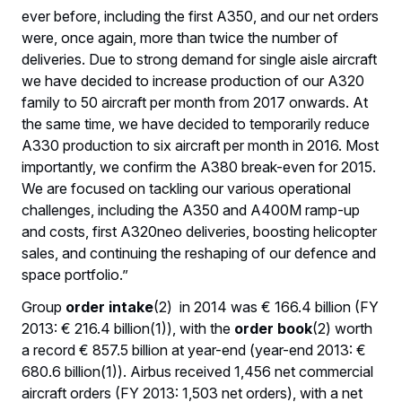
ever before, including the first A350, and our net orders
were, once again, more than twice the number of
deliveries. Due to strong demand for single aisle aircraft
we have decided to increase production of our A320
family to 50 aircraft per month from 2017 onwards. At
the same time, we have decided to temporarily reduce
A330 production to six aircraft per month in 2016. Most
importantly, we confirm the A380 break-even for 2015.
We are focused on tackling our various operational
challenges, including the A350 and A400M ramp-up
and costs, first A320neo deliveries, boosting helicopter
sales, and continuing the reshaping of our defence and
space portfolio.”
Group
order intake
(2) in 2014 was € 166.4 billion (FY
2013: € 216.4 billion(1)), with the
order book
(2) worth
a record € 857.5 billion at year-end (year-end 2013: €
680.6 billion(1)). Airbus received 1,456 net commercial
aircraft orders (FY 2013: 1,503 net orders), with a net