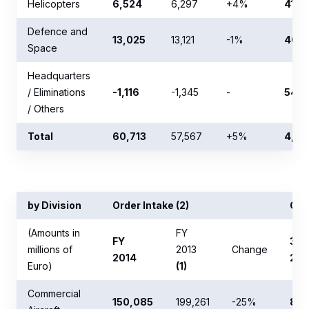
Helicopters
6,524
6,297
+4%
413
Defence and
13,025
13,121
-1%
409
Space
Headquarters
/ Eliminations
-1,116
-1,345
-
547
/ Others
Total
60,713
57,567
+5%
4,04
by Division
Order Intake (2)
Ord
(Amounts in
FY
FY
31 
millions of
2013
Change
2014
201
Euro)
(1)
Commercial
150,085
199,261
-25%
803