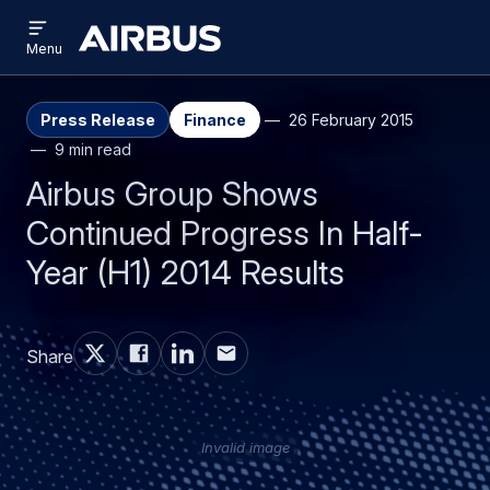
Open
Skip
Skip
menu
Airbus
Menu
to
to
main
search
content
Press Release
Finance
26 February 2015
9 min read
Airbus Group Shows
Continued Progress In Half-
Year (H1) 2014 Results
Share
Invalid image