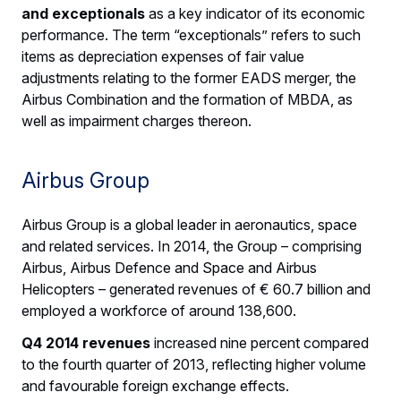
and exceptionals
as a key indicator of its economic
performance. The term “exceptionals” refers to such
items as depreciation expenses of fair value
adjustments relating to the former EADS merger, the
Airbus Combination and the formation of MBDA, as
well as impairment charges thereon.
Airbus Group
Airbus Group is a global leader in aeronautics, space
and related services. In 2014, the Group – comprising
Airbus, Airbus Defence and Space and Airbus
Helicopters – generated revenues of € 60.7 billion and
employed a workforce of around 138,600.
Q4 2014 revenues
increased nine percent compared
to the fourth quarter of 2013, reflecting higher volume
and favourable foreign exchange effects.