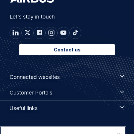
Let's stay in touch
Contact us
Footer
Connected
Connected websites
websites
menu
Customer
Customer Portals
Portals
Useful
Useful links
links
Legal
Privacy policy