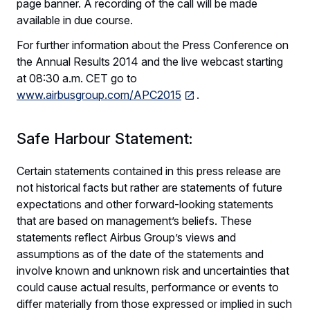
page banner. A recording of the call will be made
available in due course.
For further information about the Press Conference on
the Annual Results 2014 and the live webcast starting
at 08:30 a.m. CET go to
www.airbusgroup.com/APC2015
.
Safe Harbour Statement:
Certain statements contained in this press release are
not historical facts but rather are statements of future
expectations and other forward-looking statements
that are based on management’s beliefs. These
statements reflect Airbus Group’s views and
assumptions as of the date of the statements and
involve known and unknown risk and uncertainties that
could cause actual results, performance or events to
differ materially from those expressed or implied in such