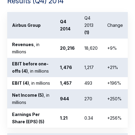
Results (Q4) 2014
Q4
Q4
Airbus Group
2013
Change
2014
(1)
Revenues
, in
20,216
18,620
+9%
millions
EBIT before one-
1,476
1,217
+21%
offs (4)
, in millions
EBIT (4)
, in millions
1,457
493
+196%
Net Income (5)
, in
944
270
+250%
millions
Earnings Per
1.21
0.34
+256%
Share (EPS) (5)