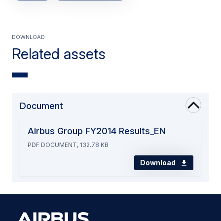
Download
Related assets
Document
Airbus Group FY2014 Results_EN
PDF DOCUMENT, 132.78 KB
Download