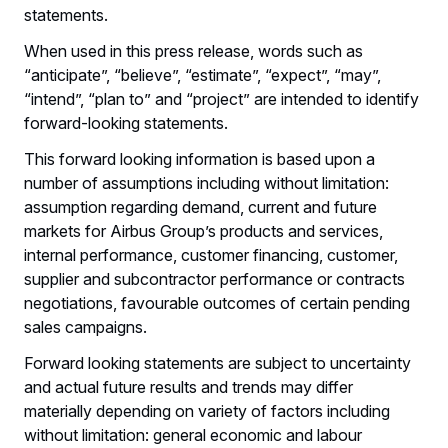
statements.
When used in this press release, words such as
“anticipate”, “believe”, “estimate”, “expect”, “may”,
“intend”, “plan to” and “project” are intended to identify
forward-looking statements.
This forward looking information is based upon a
number of assumptions including without limitation:
assumption regarding demand, current and future
markets for Airbus Group’s products and services,
internal performance, customer financing, customer,
supplier and subcontractor performance or contracts
negotiations, favourable outcomes of certain pending
sales campaigns.
Forward looking statements are subject to uncertainty
and actual future results and trends may differ
materially depending on variety of factors including
without limitation: general economic and labour