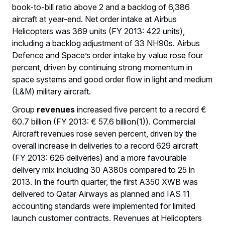
book-to-bill ratio above 2 and a backlog of 6,386
aircraft at year-end. Net order intake at Airbus
Helicopters was 369 units (FY 2013: 422 units),
including a backlog adjustment of 33 NH90s. Airbus
Defence and Space’s order intake by value rose four
percent, driven by continuing strong momentum in
space systems and good order flow in light and medium
(L&M) military aircraft.
Group
revenues
increased five percent to a record €
60.7 billion (FY 2013: € 57.6 billion(1)). Commercial
Aircraft revenues rose seven percent, driven by the
overall increase in deliveries to a record 629 aircraft
(FY 2013: 626 deliveries) and a more favourable
delivery mix including 30 A380s compared to 25 in
2013. In the fourth quarter, the first A350 XWB was
delivered to Qatar Airways as planned and IAS 11
accounting standards were implemented for limited
launch customer contracts. Revenues at Helicopters