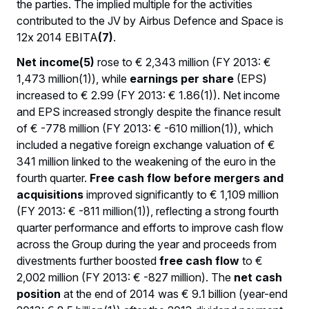
the parties. The implied multiple for the activities
contributed to the JV by Airbus Defence and Space is
12x 2014 EBITA
(7)
.
Net income(5)
rose to € 2,343 million (FY 2013: €
1,473 million(1)), while
earnings per share
(EPS)
increased to € 2.99 (FY 2013: € 1.86(1)). Net income
and EPS increased strongly despite the finance result
of € -778 million (FY 2013: € -610 million(1)), which
included a negative foreign exchange valuation of €
341 million linked to the weakening of the euro in the
fourth quarter.
Free cash flow
before mergers and
acquisitions
improved significantly to € 1,109 million
(FY 2013: € -811 million(1)), reflecting a strong fourth
quarter performance and efforts to improve cash flow
across the Group during the year and proceeds from
divestments further boosted
free cash flow
to €
2,002 million (FY 2013: € -827 million). The
net cash
position
at the end of 2014 was € 9.1 billion (year-end