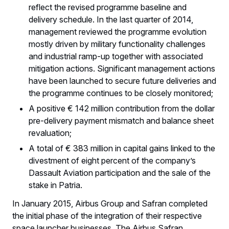
reflect the revised programme baseline and
delivery schedule. In the last quarter of 2014,
management reviewed the programme evolution
mostly driven by military functionality challenges
and industrial ramp-up together with associated
mitigation actions. Significant management actions
have been launched to secure future deliveries and
the programme continues to be closely monitored;
A positive € 142 million contribution from the dollar
pre-delivery payment mismatch and balance sheet
revaluation;
A total of € 383 million in capital gains linked to the
divestment of eight percent of the company’s
Dassault Aviation participation and the sale of the
stake in Patria.
In January 2015, Airbus Group and Safran completed
the initial phase of the integration of their respective
space launcher businesses. The Airbus Safran