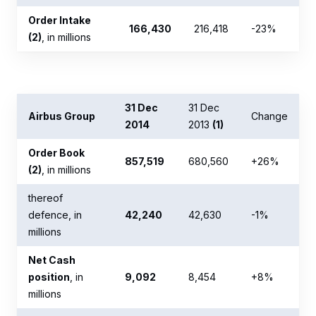
Order Intake
166,430
216,418
-23%
(2)
, in millions
31 Dec
31 Dec
Airbus Group
Change
2014
2013
(1)
Order Book
857,519
680,560
+26%
(2)
, in millions
thereof
defence, in
42,240
42,630
-1%
millions
Net Cash
position
, in
9,092
8,454
+8%
millions