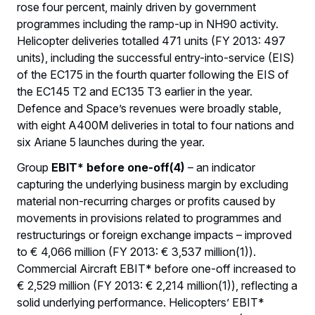
rose four percent, mainly driven by government
programmes including the ramp-up in NH90 activity.
Helicopter deliveries totalled 471 units (FY 2013: 497
units), including the successful entry-into-service (EIS)
of the EC175 in the fourth quarter following the EIS of
the EC145 T2 and EC135 T3 earlier in the year.
Defence and Space’s revenues were broadly stable,
with eight A400M deliveries in total to four nations and
six Ariane 5 launches during the year.
Group
EBIT* before one-off(4)
– an indicator
capturing the underlying business margin by excluding
material non-recurring charges or profits caused by
movements in provisions related to programmes and
restructurings or foreign exchange impacts – improved
to € 4,066 million (FY 2013: € 3,537 million(1)).
Commercial Aircraft EBIT* before one-off increased to
€ 2,529 million (FY 2013: € 2,214 million(1)), reflecting a
solid underlying performance. Helicopters’ EBIT*