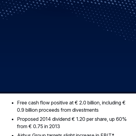
Free cash flow positive at € 2.0 billion, including €
0.9 billion proceeds from divestments
Proposed 2014 dividend € 1.20 per share, up 60%
from € 0.75 in 2013
Airbus Group targets slight increase in EBIT*