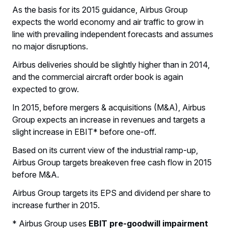
As the basis for its 2015 guidance, Airbus Group
expects the world economy and air traffic to grow in
line with prevailing independent forecasts and assumes
no major disruptions.
Airbus deliveries should be slightly higher than in 2014,
and the commercial aircraft order book is again
expected to grow.
In 2015, before mergers & acquisitions (M&A), Airbus
Group expects an increase in revenues and targets a
slight increase in EBIT* before one-off.
Based on its current view of the industrial ramp-up,
Airbus Group targets breakeven free cash flow in 2015
before M&A.
Airbus Group targets its EPS and dividend per share to
increase further in 2015.
* Airbus Group uses
EBIT pre-goodwill impairment