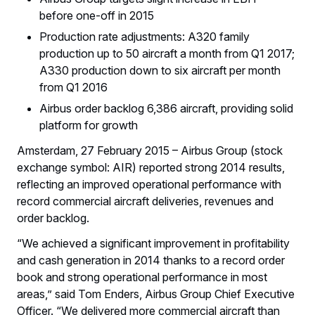
before one-off in 2015
Production rate adjustments: A320 family
production up to 50 aircraft a month from Q1 2017;
A330 production down to six aircraft per month
from Q1 2016
Airbus order backlog 6,386 aircraft, providing solid
platform for growth
Amsterdam, 27 February 2015 – Airbus Group (stock
exchange symbol: AIR) reported strong 2014 results,
reflecting an improved operational performance with
record commercial aircraft deliveries, revenues and
order backlog.
“We achieved a significant improvement in profitability
and cash generation in 2014 thanks to a record order
book and strong operational performance in most
areas,” said Tom Enders, Airbus Group Chief Executive
Officer. “We delivered more commercial aircraft than