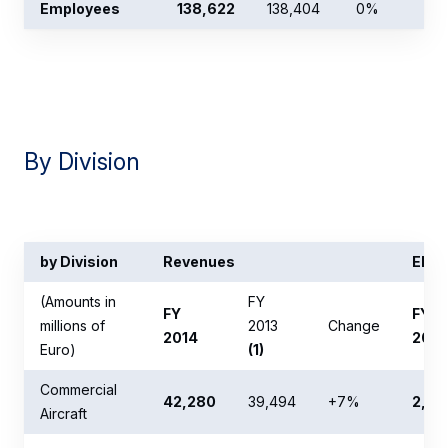
Employees
138,622
138,404
0%
By Division
by Division
Revenues
EBIT 
(Amounts in
FY
FY
FY
millions of
2013
Change
2014
2014
Euro)
(1)
Commercial
42,280
39,494
+7%
2,67
Aircraft