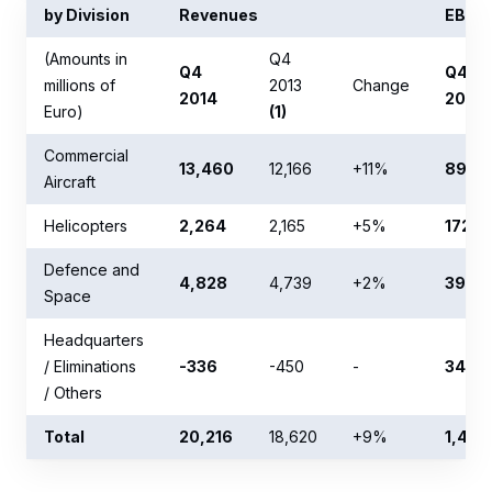
by Division
Revenues
EBIT (
(Amounts in
Q4
Q4
Q4
millions of
2013
Change
2014
2014
Euro)
(1)
Commercial
13,460
12,166
+11%
898
Aircraft
Helicopters
2,264
2,165
+5%
172
Defence and
4,828
4,739
+2%
39
Space
Headquarters
/ Eliminations
-336
-450
-
348
/ Others
Total
20,216
18,620
+9%
1,457