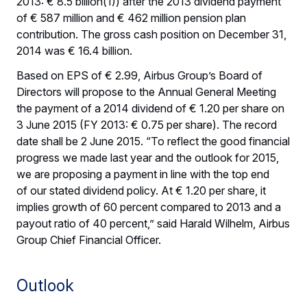
2013: € 8.5 billion(1)) after the 2013 dividend payment
of € 587 million and € 462 million pension plan
contribution. The gross cash position on December 31,
2014 was € 16.4 billion.
Based on EPS of € 2.99, Airbus Group’s Board of
Directors will propose to the Annual General Meeting
the payment of a 2014 dividend of € 1.20 per share on
3 June 2015 (FY 2013: € 0.75 per share). The record
date shall be 2 June 2015. “To reflect the good financial
progress we made last year and the outlook for 2015,
we are proposing a payment in line with the top end
of our stated dividend policy. At € 1.20 per share, it
implies growth of 60 percent compared to 2013 and a
payout ratio of 40 percent,” said Harald Wilhelm, Airbus
Group Chief Financial Officer.
Outlook