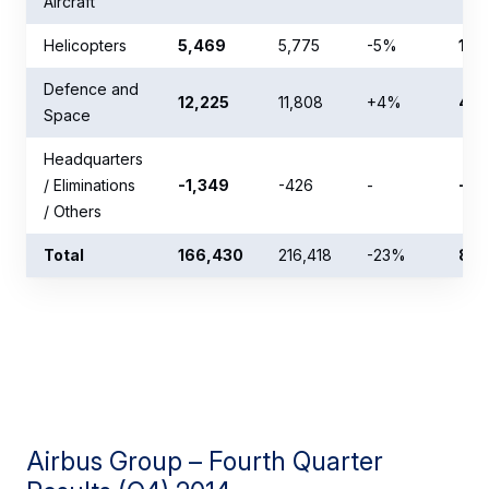
Aircraft
Helicopters
5,469
5,775
-5%
12,
Defence and
12,225
11,808
+4%
43,
Space
Headquarters
/ Eliminations
-1,349
-426
-
-1,
/ Others
Total
166,430
216,418
-23%
857
Airbus Group – Fourth Quarter