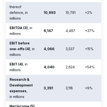
thereof
defence, in
10,993
10,791
+2%
millions
EBITDA (3)
, in
6,147
4,497
+37%
millions
EBIT before
one-offs (4)
, in
4,066
3,537
+15%
millions
EBIT (4)
, in
4,040
2,624
+54%
millions
Research &
Development
3,391
3,118
+9%
expenses
,
in millions
Net Income (5)
,