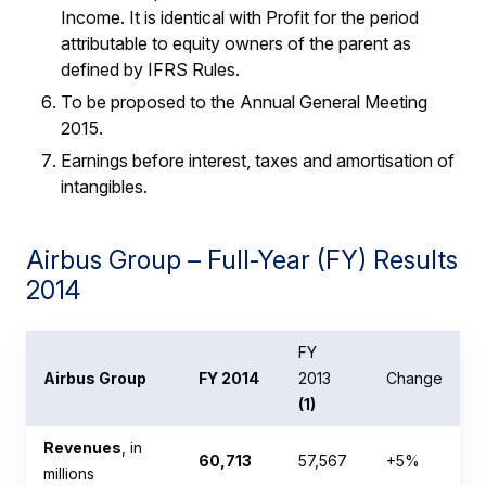
Income. It is identical with Profit for the period
attributable to equity owners of the parent as
defined by IFRS Rules.
To be proposed to the Annual General Meeting
2015.
Earnings before interest, taxes and amortisation of
intangibles.
Airbus Group – Full-Year (FY) Results
2014
FY
Airbus Group
FY 2014
2013
Change
(1)
Revenues
, in
60,713
57,567
+5%
millions