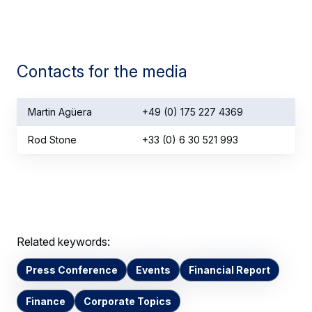
Contacts for the media
Martin Agüera
+49 (0) 175 227 4369
Rod Stone
+33 (0) 6 30 521 993
Related keywords:
Press Conference
Events
Financial Report
Finance
Corporate Topics