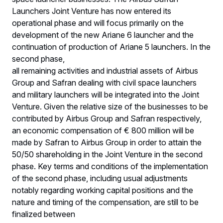
Launchers Joint Venture has now entered its
operational phase and will focus primarily on the
development of the new Ariane 6 launcher and the
continuation of production of Ariane 5 launchers. In the
second phase,
all remaining activities and industrial assets of Airbus
Group and Safran dealing with civil space launchers
and military launchers will be integrated into the Joint
Venture. Given the relative size of the businesses to be
contributed by Airbus Group and Safran respectively,
an economic compensation of € 800 million will be
made by Safran to Airbus Group in order to attain the
50/50 shareholding in the Joint Venture in the second
phase. Key terms and conditions of the implementation
of the second phase, including usual adjustments
notably regarding working capital positions and the
nature and timing of the compensation, are still to be
finalized between