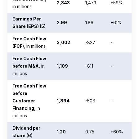
2,343
1,473
+59%
in millions
Earnings Per
2.99
1.86
+61%
Share (EPS) (5)
Free Cash Flow
2,002
-827
-
(FCF)
, in millions
Free Cash Flow
before M&A
, in
1,109
-811
-
millions
Free Cash Flow
before
Customer
1,894
-508
-
Financing
, in
millions
Dividend per
1.20
0.75
+60%
share (6)