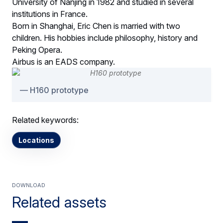
University of Nanjing in 1982 and studied in several
institutions in France.
Born in Shanghai, Eric Chen is married with two
children. His hobbies include philosophy, history and
Peking Opera.
Airbus is an EADS company.
H160 prototype
Related keywords:
Locations
Download
Related assets