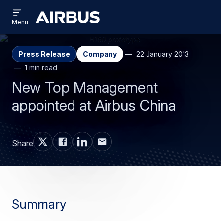
Open
Skip
Skip
menu
Airbus
Menu
to
to
main
search
content
Press Release
Company
22 January 2013
1 min read
New Top Management
appointed at Airbus China
Share
Summary