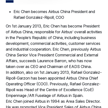
Eric Chen becomes Airbus China President and
Rafael Gonzalez-Ripoll, COO
On 1st January 2013, Eric Chen has become President
of Airbus China, responsible for Airbus’ overall activities
in the People’s Republic of China, including business
development, commercial activities, customer services
and industrial cooperation. Eric Chen, previously Airbus
China Senior Vice President Commercial and External
Affairs, succeeds Laurence Barron, who has now
taken over as CEO and Chairman of EADS China.
In addition, also on 1st January 2013, Rafael Gonzalez-
Ripoll-Garzon has been appointed Airbus China Chief
Operating Officer (COO). Previously, Rafael Gonzalez-
Ripoll was Head of the Centre of Excellence (CoE)
Empennage /Aft Fuselage of Airbus in Spain.
Eric Chen joined Airbus in 1994 as Area Sales Director.
He was promoted Vice President Sales of Airbus China