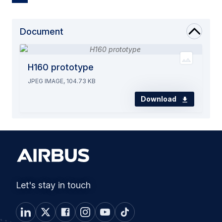
Document
H160 prototype
JPEG IMAGE, 104.73 KB
Download
Let's stay in touch