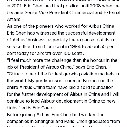
in 2001. Eric Chen held that position until 2008 when he
became Senior Vice President Commercial and External
Affairs
As one of the pioneers who worked for Airbus China,
Eric Chen has witnessed the successful development
of Airbus’ business, especially the expansion of its in-
service fleet from 6 per cent in 1994 to about 50 per
cent today for aircraft over 100 seats.
“I feel much more the challenge than the honour in the
job of President of Airbus China,” says Eric Chen.
“China is one of the fastest growing aviation markets in
the world. My predecessor Laurence Barron and the
entire Airbus China team have laid a solid foundation
for the further development of Airbus in China and I will
continue to lead Airbus’ development in China to new
highs,” adds Eric Chen.
Before joining Airbus, Eric Chen had worked for
companies in Shanghai and Paris. Chen graduated from