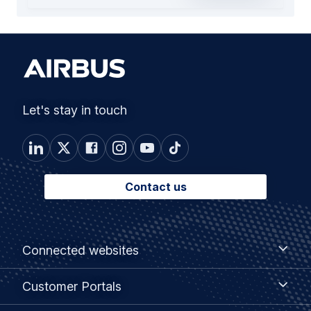
Let's stay in touch
Contact us
Footer
Connected
Connected websites
websites
menu
Customer
Customer Portals
Portals