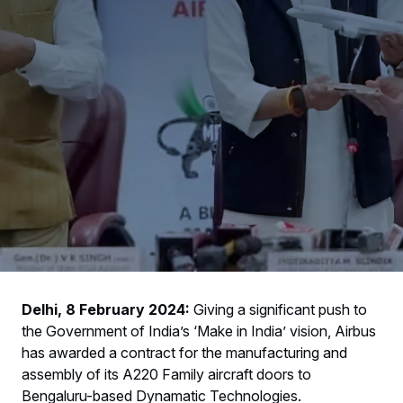
Delhi, 8 February 2024:
Giving a significant push to
the Government of India’s ‘Make in India’ vision, Airbus
has awarded a contract for the manufacturing and
assembly of its A220 Family aircraft doors to
Bengaluru-based Dynamatic Technologies.