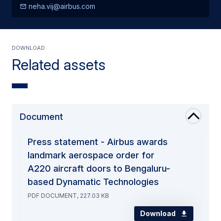
neha.vij@airbus.com
Download
Related assets
Document
Press statement - Airbus awards
landmark aerospace order for
A220 aircraft doors to Bengaluru-
based Dynamatic Technologies
PDF DOCUMENT, 227.03 KB
Download