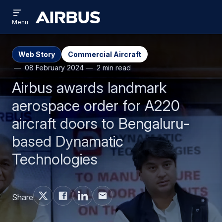
Open
Skip
Skip
menu
Airbus
Menu
to
to
main
search
content
Web Story
Commercial Aircraft
08 February 2024
2 min read
Airbus awards landmark
aerospace order for A220
aircraft doors to Bengaluru-
based Dynamatic
Technologies
Share