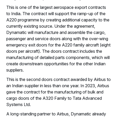
This is one of the largest aerospace export contracts
to India. The contract will support the ramp-up of the
A220 programme by creating additional capacity to the
currently existing source. Under the agreement,
Dynamatic will manufacture and assemble the cargo,
passenger and service doors along with the over-wing
emergency exit doors for the A220 family aircraft (eight
doors per aircraft). The doors contract includes the
manufacturing of detailed parts components, which will
create downstream opportunities for the other Indian
suppliers.
This is the second doors contract awarded by Airbus to
an Indian supplier in less than one year. In 2023, Airbus
gave the contract for the manufacturing of bulk and
cargo doors of the A320 Family to Tata Advanced
Systems Ltd.
A long-standing partner to Airbus, Dynamatic already