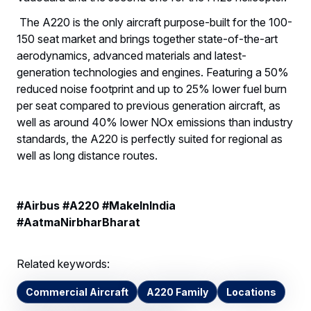
The A220 is the only aircraft purpose-built for the 100-
150 seat market and brings together state-of-the-art
aerodynamics, advanced materials and latest-
generation technologies and engines. Featuring a 50%
reduced noise footprint and up to 25% lower fuel burn
per seat compared to previous generation aircraft, as
well as around 40% lower NOx emissions than industry
standards, the A220 is perfectly suited for regional as
well as long distance routes.
#Airbus #A220 #MakeInIndia
#AatmaNirbharBharat
Related keywords:
Commercial Aircraft
A220 Family
Locations