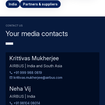
India
Partners & suppliers
Contact us
Your media contacts
Krittivas Mukherjee
AIRBUS | India and South Asia
+91 999 988 0819
krittivas.mukherjee@airbus.com
Neha Vij
AIRBUS | India
+91 98104 08014