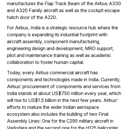
manufactures the Flap Track Beam of the Airbus A330
and A320 Family aircraft as well as the cockpit escape
hatch door of the A220.
For Airbus, India is a strategic resource hub where the
company is expanding its industrial footprint with
aircraft assembly, component manufacturing,
engineering design and development, MRO support,
pilot and maintenance training as well as academic
collaboration to foster human capital.
Today, every Airbus commercial aircraft has
components and technologies made in India. Currently,
Airbus’ procurement of components and services from
India stands at about US$750 million every year, which
will rise to US$1.5 billion in the next few years. Airbus’
efforts to mature the wider Indian aerospace
ecosystem also includes the building of two Final
Assembly Lines: One for the C295 military aircraft in
Vadodara and the second one for the H125 helicopter.