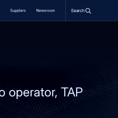
Open
search
Search
Suppliers
Newsroom
form
eo operator, TAP