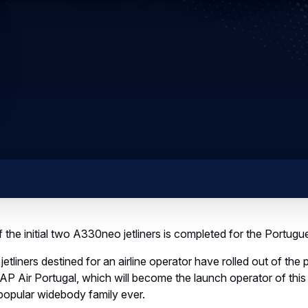
the initial two A330neo jetliners is completed for the Portugue
etliners destined for an airline operator have rolled out of the 
TAP Air Portugal, which will become the launch operator of thi
popular widebody family ever.