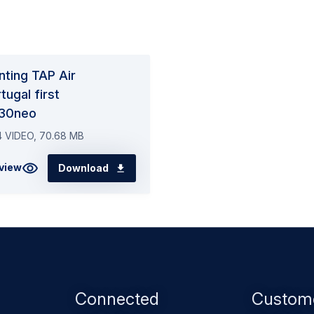
nting TAP Air
tugal first
30neo
 VIDEO, 70.68 MB
view
Download
Footer
Connected
Custom