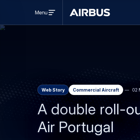
Open
menu
Menu
Airbus
Web Story
Commercial Aircraft
02 
A double roll-o
Air Portugal