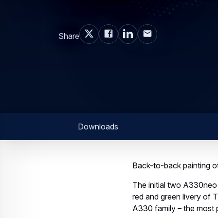
Share
Downloads
Back-to-back painting of 
The initial two A330neo j
red and green livery of 
A330 family – the most 