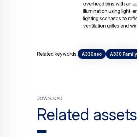
overhead bins with an u
illumination using light-
lighting scenarios to ref
ventilation grilles and w
Related keywords:
A330neo
A330 Family
Download
Related assets