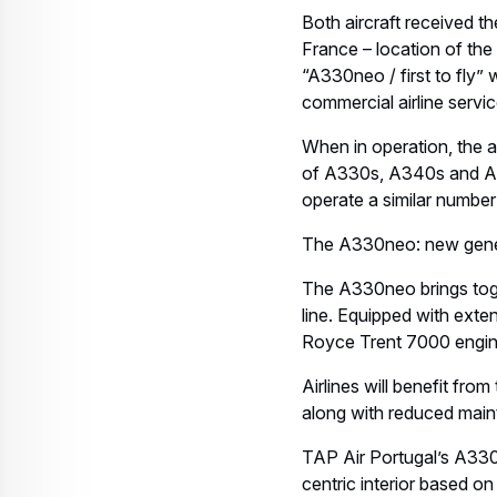
Both aircraft received th
France – location of the
“A330neo / first to fly” 
commercial airline servic
When in operation, the ai
of A330s, A340s and A32
operate a similar number
The A330neo: new gener
The A330neo brings tog
line. Equipped with exte
Royce Trent 7000 engin
Airlines will benefit fr
along with reduced maint
TAP Air Portugal’s A330
centric interior based o