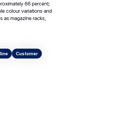
roximately 66 percent;
ble colour variations and
ems as magazine racks,
line
Customer