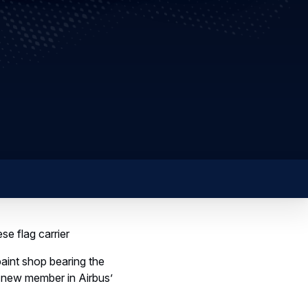
se flag carrier
paint shop bearing the
s new member in Airbus’