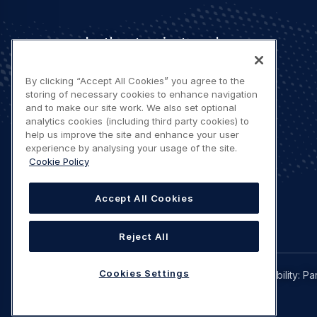
Let's stay in touch
By clicking “Accept All Cookies” you agree to the
storing of necessary cookies to enhance navigation
and to make our site work. We also set optional
analytics cookies (including third party cookies) to
help us improve the site and enhance your user
Contact us
experience by analysing your usage of the site.
Cookie Policy
Accept All Cookies
Reject All
Legal
Cookies Settings
Privacy policy
Terms of use
Accessibility: Pa
navigation