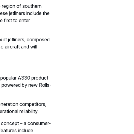
se region of southern
se jetliners include the
 first to enter
built jetliners, composed
aircraft and will
 popular A330 product
is powered by new Rolls-
eneration competitors,
ional reliability.
in concept – a consumer-
features include