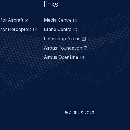
links
for Aircraft
Media Centre
for Helicopters
Brand Centre
Let's shop Airbus
Airbus Foundation
Airbus OpenLine
©
AIRBUS
2026.