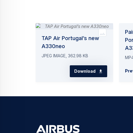
Pai
TAP Air Portugal’s new
Por
A330neo
A3
JPEG IMAGE, 362.98 KB
MP4
Pre
Download