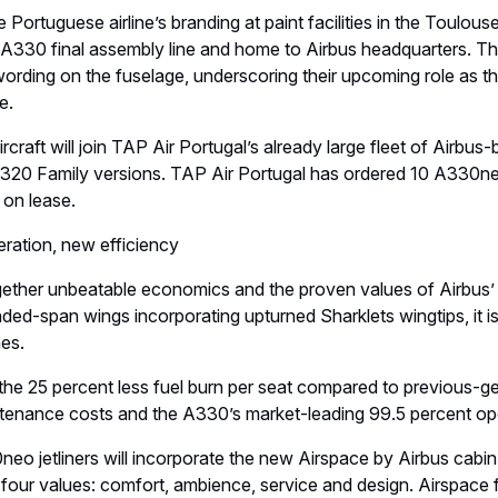
e Portuguese airline’s branding at paint facilities in the Toulou
 A330 final assembly line and home to Airbus headquarters. The
wording on the fuselage, underscoring their upcoming role as the
e.
rcraft will join TAP Air Portugal’s already large fleet of Airbus-
0 Family versions. TAP Air Portugal has ordered 10 A330neo 
 on lease.
ation, new efficiency
ether unbeatable economics and the proven values of Airbus’
nded-span wings incorporating upturned Sharklets wingtips, it 
es.
om the 25 percent less fuel burn per seat compared to previous-g
enance costs and the A330’s market-leading 99.5 percent operat
neo jetliners will incorporate the new Airspace by Airbus cab
n four values: comfort, ambience, service and design. Airspace 