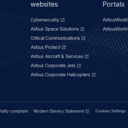
menu
websites
Portals
Cybersecurity
AirbusWorld 
Airbus Space Solutions
AirbusWorld 
Critical Communications
Airbus Protect
Airbus Aircraft & Services
Airbus Corporate Jets
Airbus Corporate Helicopters
rtially compliant
Modern Slavery Statement
Cookies Settings