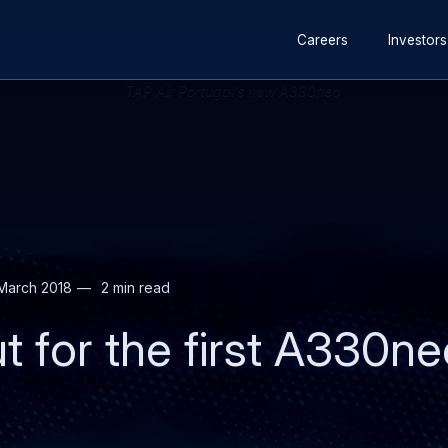
Secondary
Skip
Skip
Careers
Investors
navigation
to
to
main
search
content
March 2018
2 min read
ut for the first A330n