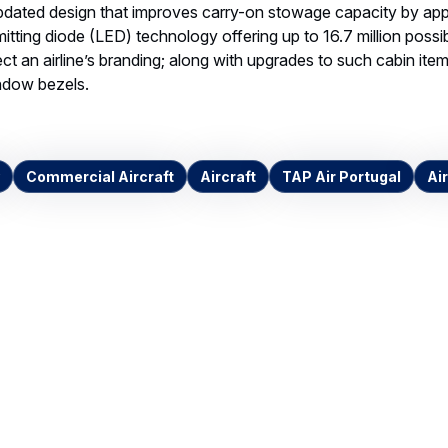
pdated design that improves carry-on stowage capacity by app
emitting diode (LED) technology offering up to 16.7 million possi
lect an airline’s branding; along with upgrades to such cabin it
indow bezels.
Commercial Aircraft
Aircraft
TAP Air Portugal
Air