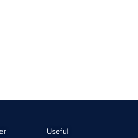
er
Useful