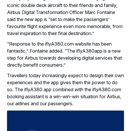
iconic double deck aircraft to their friends and family,
Airbus Digital Transformation Officer Marc Fontaine
said the new app is “set to make the passengers’
favourite flight experience even more memorable, from
travel inspiration to their final destination.”
“Response to the iflyA380.com website has been
fantastic,” Fontaine added. “The iflyA380app is a new
step for Airbus towards developing digital services that
directly benefit consumers.”
Travellers today increasingly expect to design their own
experiences and the app gives them the power to do
so. The iflyA380 app combined with the iflyA380.com
booking assistant is a win-win-win situation for Airbus,
our airlines and our passengers.