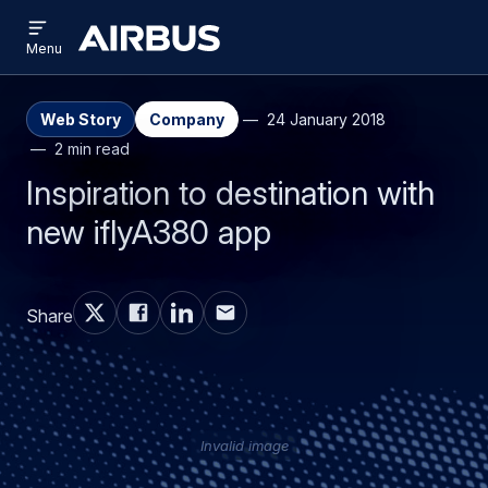
Open
Skip
Skip
menu
Airbus
Menu
to
to
main
search
content
Web Story
Company
24 January 2018
2 min read
Inspiration to destination with
new iflyA380 app
Share
Invalid image