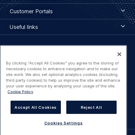
menu
Customer
Customer Portals
Portals
Useful
Useful links
links
Legal
Privacy policy
navigation
By clicking “Accept All Cookies” you agree to the storing of
Terms of use
necessary cookies to enhance navigation and to make our
site work. We also set optional analytics cookies (including
third party cookies) to help us improve the site and enhance
Accessibility: Partially compliant
your user experience by analysing your usage of the site.
Cookie Policy
Modern Slavery Statement
Accept All Cookies
Reject All
Cookies Settings
Cookies Settings