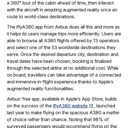
a 360° tour of the cabin ahead of time, then interact
with the aircraft in amazing augmented reality once en
route to world-class destinations.
The iflyA380 app from Airbus does all this and more as
it helps its users manage trips more efficiently. Users are
able to browse all A380 flights offered by 13 operators
and select one of the 53 worldwide destinations they
serve. Once the desired departure city, destination and
travel dates have been chosen, booking is finalised
through the selected airline at no additional cost. While
on board, travellers can take advantage of a connected
and immersive in-flight experience thanks to Apple’s
augmented reality functionalities.
Airbus’ free app, available in Apple’s App Store, builds
on the success of the
iflyA380 website
, launched
last year to make flying on the spacious A380 a matter
of choice rather than chance. Noting that 98% of
surveyed passengers would recommend flying on the