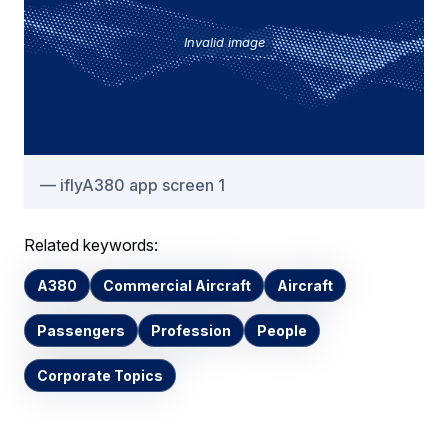
Invalid image
iflyA380 app screen 1
Related keywords:
A380
Commercial Aircraft
Aircraft
Passengers
Profession
People
Corporate Topics