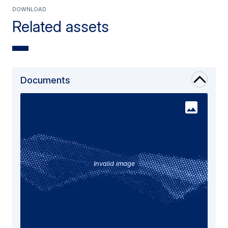
Download
Related assets
Documents
Invalid image