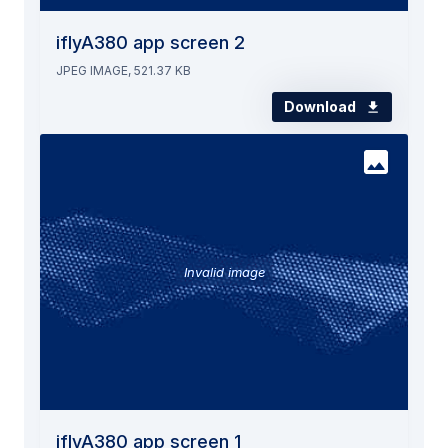
iflyA380 app screen 2
JPEG IMAGE, 521.37 KB
Download
Invalid image
iflyA380 app screen 1