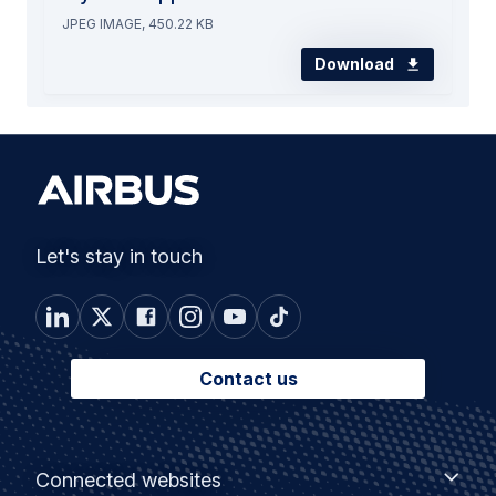
JPEG IMAGE, 450.22 KB
Download
Let's stay in touch
Contact us
Footer
Connected
Connected websites
websites