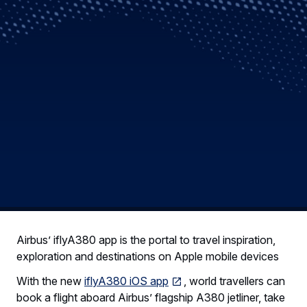
Airbus’ iflyA380 app is the portal to travel inspiration,
exploration and destinations on Apple mobile devices
With the new
iflyA380 iOS app
, world travellers can
book a flight aboard Airbus’ flagship A380 jetliner, take