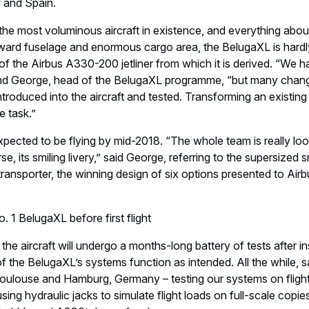
y and Spain.
he most voluminous aircraft in existence, and everything about 
rward fuselage and enormous cargo area, the BelugaXL is hardl
n of the Airbus A330-200 jetliner from which it is derived. “We
rand George, head of the BelugaXL programme, “but many cha
ntroduced into the aircraft and tested. Transforming an existing
e task.”
 expected to be flying by mid-2018. “The whole team is really lo
urse, its smiling livery,” said George, referring to the supersized s
 transporter, the winning design of six options presented to Ai
. 1 BelugaXL before first flight
he aircraft will undergo a months-long battery of tests after inst
f the BelugaXL’s systems function as intended. All the while, s
Toulouse and Hamburg, Germany – testing our systems on flight
sing hydraulic jacks to simulate flight loads on full-scale copies