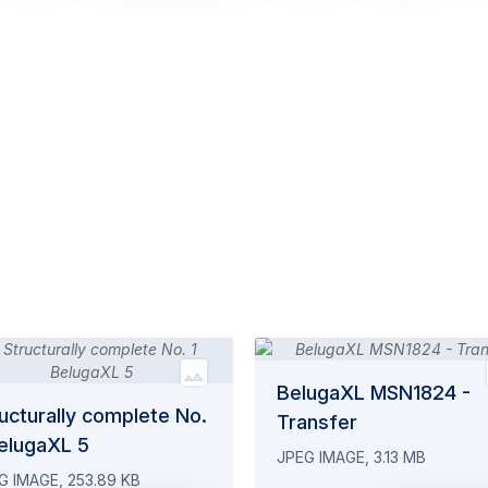
BelugaXL MSN1824 -
ucturally complete No.
Transfer
BelugaXL 5
JPEG IMAGE, 3.13 MB
G IMAGE, 253.89 KB