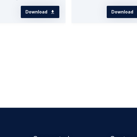
Download
Download