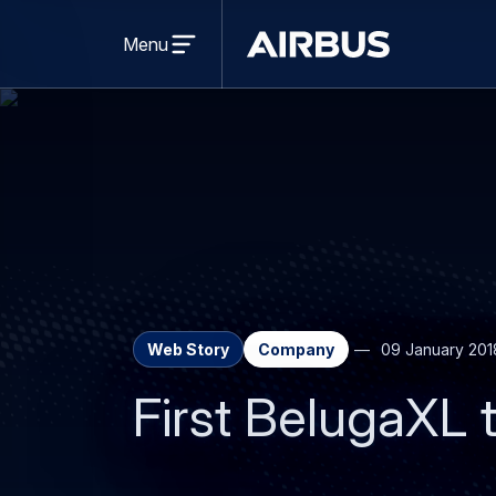
Open
menu
Menu
Airbus
Web Story
Company
09 January 201
First BelugaXL t