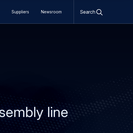
Open
search
Search
Suppliers
Newsroom
form
ssembly line