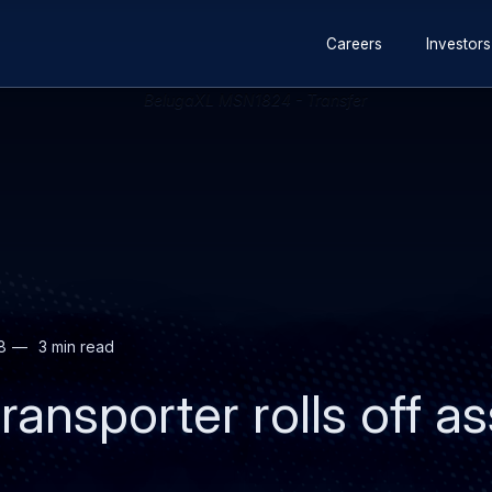
Secondary
Skip
Skip
Careers
Investors
navigation
to
to
main
search
content
8
3 min read
ransporter rolls off a