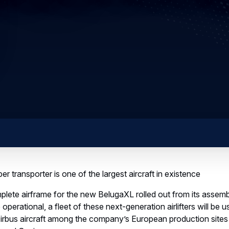
r transporter is one of the largest aircraft in existence
omplete airframe for the new BelugaXL rolled out from its assem
perational, a fleet of these next-generation airlifters will be u
rbus aircraft among the company’s European production sites a