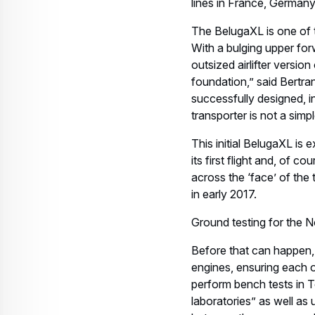
lines in France, German
The BelugaXL is one of t
With a bulging upper fo
outsized airlifter versio
foundation,” said Bert
successfully designed, i
transporter is not a simpl
This initial BelugaXL is
its first flight and, of co
across the ‘face’ of the
in early 2017.
Ground testing for the No
Before that can happen, t
engines, ensuring each o
perform bench tests in 
laboratories” as well as u