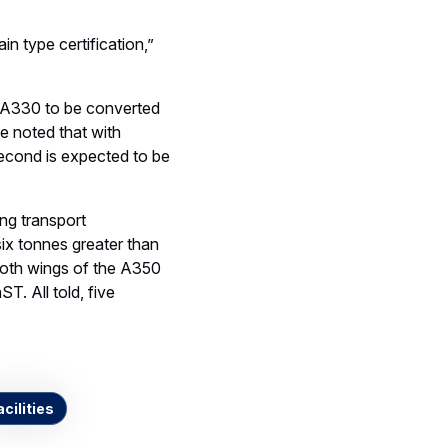
ain type certification,”
nd A330 to be converted
e noted that with
second is expected to be
ng transport
six tonnes greater than
 both wings of the A350
T. All told, five
acilities