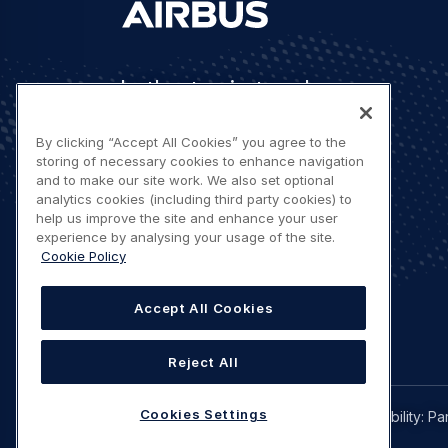
Let's stay in touch
By clicking “Accept All Cookies” you agree to the
storing of necessary cookies to enhance navigation
and to make our site work. We also set optional
analytics cookies (including third party cookies) to
help us improve the site and enhance your user
Contact us
experience by analysing your usage of the site.
Cookie Policy
Accept All Cookies
Reject All
Legal
Cookies Settings
Privacy policy
Terms of use
Accessibility: Pa