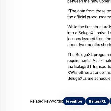
between the new upper 
“The data from these tests
the official pronounceme
While the first structur
into a BelugaXL arrived 
lessons learned from the
about two months shorte
The BelugaXL programme
requirements. At six met
the BelugaST transporter
XWB jetliner at once, in
BelugaXLs are scheduled t
Related keywords:
Freighter
BelugaXL