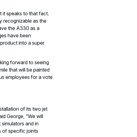
it speaks to that fact.
y recognizable as the
 have the A330 as a
nges have been
 product into a super
oking forward to seeing
mile that will be painted
rbus employees for a vote
allation of its two jet
aid George, “We will
 simulators and in
 of specific joints