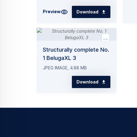
Preview
Download
Structurally complete No.
1 BelugaXL 3
JPEG IMAGE, 4.88 MB
Download