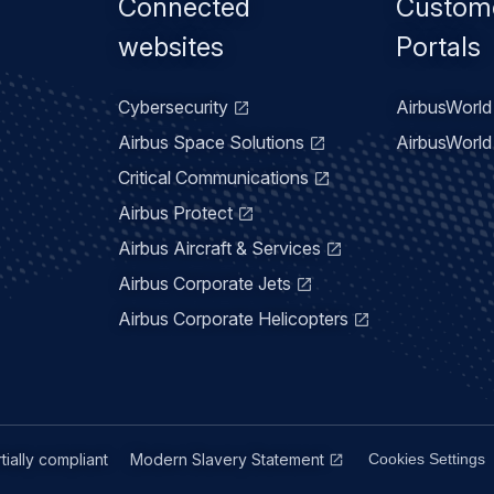
Footer
Connected
Custom
menu
websites
Portals
Cybersecurity
AirbusWorld 
Airbus Space Solutions
AirbusWorld 
Critical Communications
Airbus Protect
Airbus Aircraft & Services
Airbus Corporate Jets
Airbus Corporate Helicopters
rtially compliant
Modern Slavery Statement
Cookies Settings