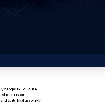
bly hangar in Toulouse,
sed to transport
nd to its final assembly