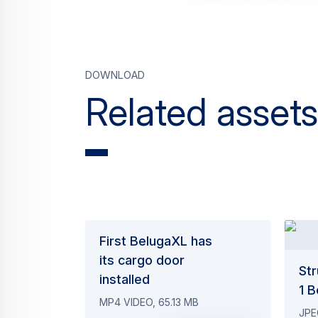
Download
Related assets
First BelugaXL has
its cargo door
Str
installed
1 
MP4 VIDEO, 65.13 MB
JPE