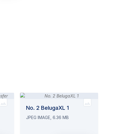
No. 2 BelugaXL 1
JPEG IMAGE, 6.36 MB