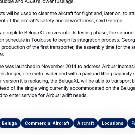
bubble and A330’s lower fuselage.
 will be used to clear the aircraft for flight and, later on, to att
nt of the aircraft’s safety and airworthiness, said George.
ally complete BelugaXL moves into its testing phase, the seco
on schedule in Toulouse to begin its integration process. Georg
 production of the first transporter, the assembly time for the 
r.
 was launched in November 2014 to address Airbus’ increasi
res longer, one metre wider and with a payload lifting capacity 
 version it is replacing, the BelugaXL will be able to transport
stead of the single wing currently accommodated on the BelugaS
o enter service for Airbus’ airlift needs.
Beluga
Commercial Aircraft
Aircraft
Locations
F