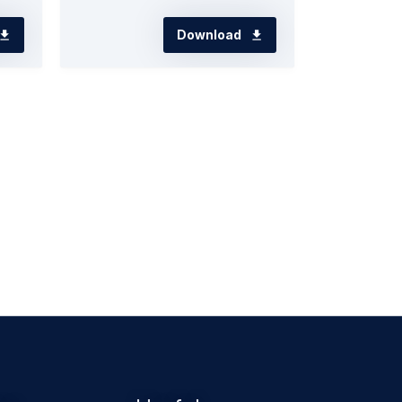
Download