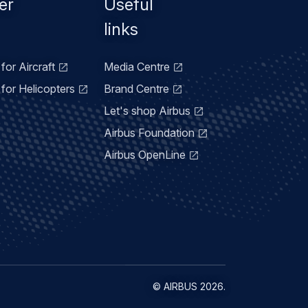
er
Useful
links
for Aircraft
Media Centre
for Helicopters
Brand Centre
Let's shop Airbus
Airbus Foundation
Airbus OpenLine
©
AIRBUS
2026.