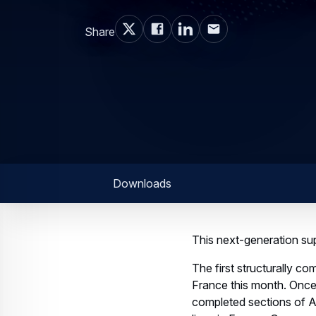
Share
Downloads
This next-generation supe
The first structurally c
France this month. Once o
completed sections of Ai