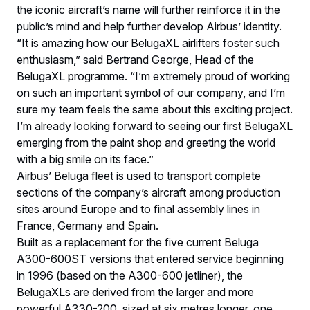
the iconic aircraft’s name will further reinforce it in the
public’s mind and help further develop Airbus’ identity.
“It is amazing how our BelugaXL airlifters foster such
enthusiasm,” said Bertrand George, Head of the
BelugaXL programme. “I’m extremely proud of working
on such an important symbol of our company, and I’m
sure my team feels the same about this exciting project.
I’m already looking forward to seeing our first BelugaXL
emerging from the paint shop and greeting the world
with a big smile on its face.”
Airbus’ Beluga fleet is used to transport complete
sections of the company’s aircraft among production
sites around Europe and to final assembly lines in
France, Germany and Spain.
Built as a replacement for the five current Beluga
A300-600ST versions that entered service beginning
in 1996 (based on the A300-600 jetliner), the
BelugaXLs are derived from the larger and more
powerful A330-200, sized at six metres longer, one