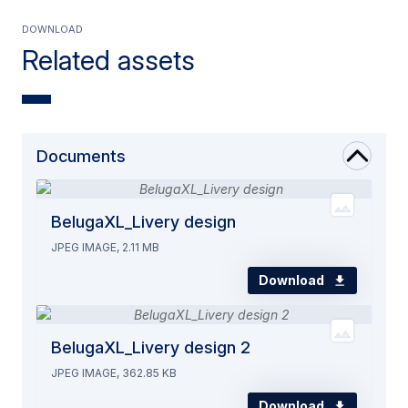
Download
Related assets
Documents
BelugaXL_Livery design
JPEG IMAGE, 2.11 MB
Download
BelugaXL_Livery design 2
JPEG IMAGE, 362.85 KB
Download