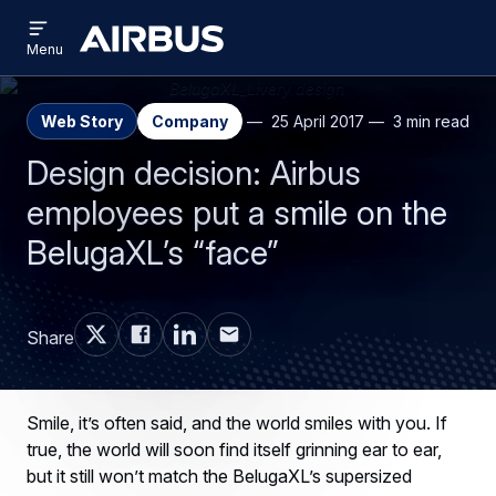
Open
Skip
Skip
menu
Airbus
Menu
to
to
main
search
content
Web Story
Company
25 April 2017
3 min read
Design decision: Airbus
employees put a smile on the
BelugaXL’s “face”
Share
Smile, it’s often said, and the world smiles with you. If
true, the world will soon find itself grinning ear to ear,
but it still won’t match the BelugaXL’s supersized