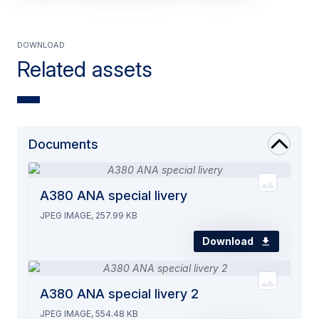
Download
Related assets
Documents
A380 ANA special livery
JPEG IMAGE, 257.99 KB
Download
A380 ANA special livery 2
JPEG IMAGE, 554.48 KB