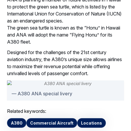
to protect the green sea turtle, which is listed by the
International Union for Conservation of Nature (IUCN)
as an endangered species.
The green sea turtle is known as the “Honu” in Hawaii
and ANA will adopt the name “Flying Honu” for its
A380 fleet.
Designed for the challenges of the 21st century
aviation industry, the A380’s unique size allows airlines
to maximize their revenue potential while offering
unrivalled levels of passenger comfort.
A380 ANA special livery
Related keywords:
A380
Commercial Aircraft
Locations