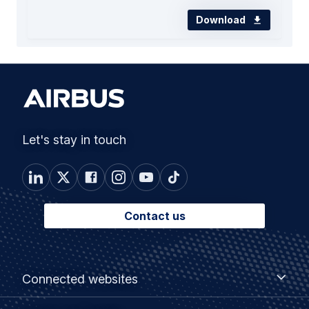
Download
Let's stay in touch
Contact us
Footer
Connected
Connected websites
websites
menu
Customer