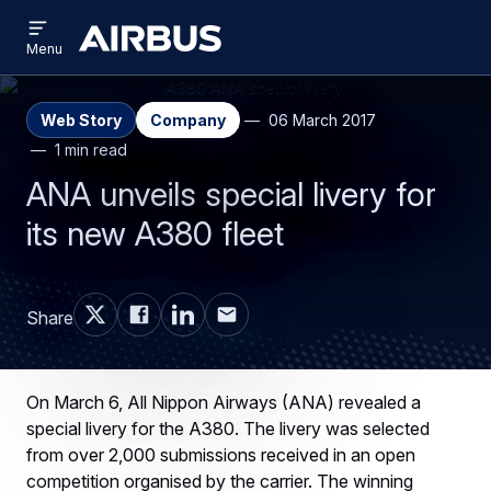
Open
Skip
Skip
menu
Airbus
Menu
to
to
main
search
content
Web Story
Company
06 March 2017
1 min read
ANA unveils special livery for
its new A380 fleet
Share
On March 6, All Nippon Airways (ANA) revealed a
special livery for the A380. The livery was selected
from over 2,000 submissions received in an open
competition organised by the carrier. The winning