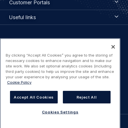
Customer Portals
Portals
Useful
Useful links
links
Legal
Privacy policy
navigation
By clicking “Accept All Cookies” you agree to the storing of
Terms of use
necessary cookies to enhance navigation and to make our
site work. We also set optional analytics cookies (including
Accessibility: Partially compliant
third party cookies) to help us improve the site and enhance
your user experience by analysing your usage of the site.
Cookie Policy
Modern Slavery Statement
Cookies Settings
Accept All Cookies
Reject All
Cookies Settings
©
AIRBUS
2026.