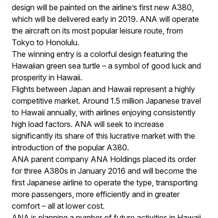
design will be painted on the airline’s first new A380,
which will be delivered early in 2019. ANA will operate
the aircraft on its most popular leisure route, from
Tokyo to Honolulu.
The winning entry is a colorful design featuring the
Hawaiian green sea turtle – a symbol of good luck and
prosperity in Hawaii.
Flights between Japan and Hawaii represent a highly
competitive market. Around 1.5 million Japanese travel
to Hawaii annually, with airlines enjoying consistently
high load factors. ANA will seek to increase
significantly its share of this lucrative market with the
introduction of the popular A380.
ANA parent company ANA Holdings placed its order
for three A380s in January 2016 and will become the
first Japanese airline to operate the type, transporting
more passengers, more efficiently and in greater
comfort – all at lower cost.
ANA is planning a number of future activities in Hawaii