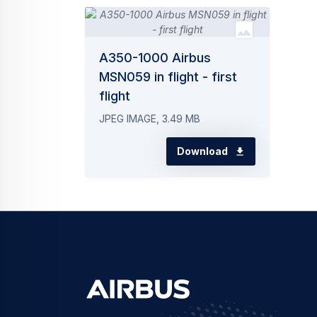
A350-1000 Airbus
MSN059 in flight - first
flight
JPEG IMAGE, 3.49 MB
Download