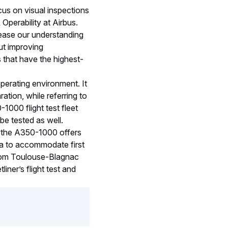
us on visual inspections
Operability at Airbus.
rease our understanding
out improving
 that have the highest-
operating environment. It
ation, while referring to
-1000 flight test fleet
 be tested as well.
, the A350-1000 offers
ea to accommodate first
 from Toulouse-Blagnac
liner’s flight test and