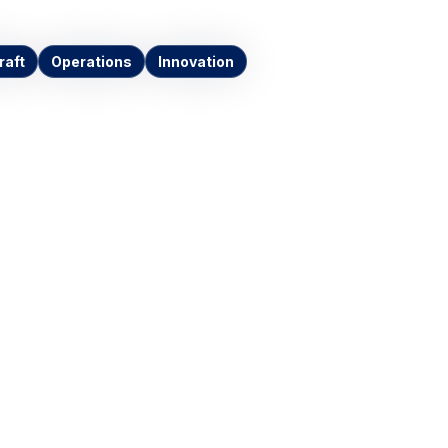
raft
Operations
Innovation