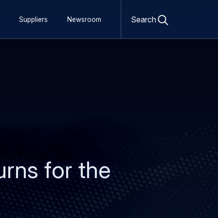
Open
search
Search
Suppliers
Newsroom
form
urns for the