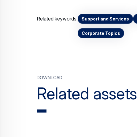
Related keywords:
Support and Services
Corporate Topics
Download
Related assets