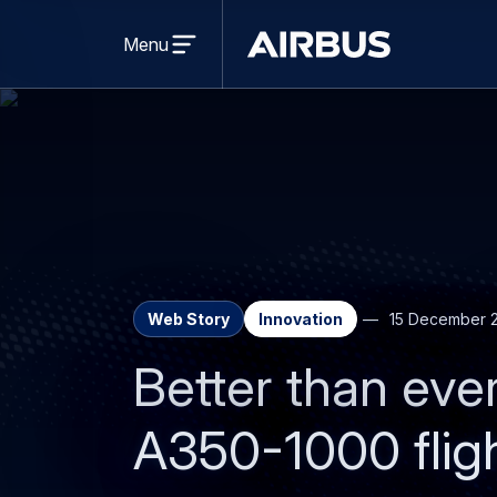
Open
menu
Menu
Airbus
Web Story
Innovation
15 December 
Better than ever
A350-1000 flig