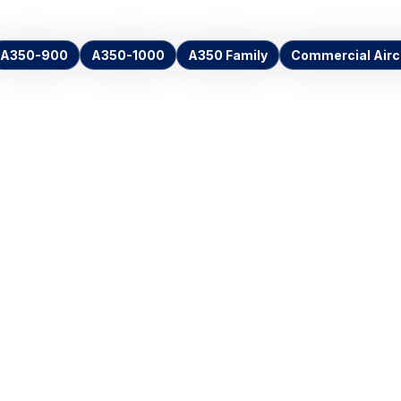
A350-900
A350-1000
A350 Family
Commercial Airc