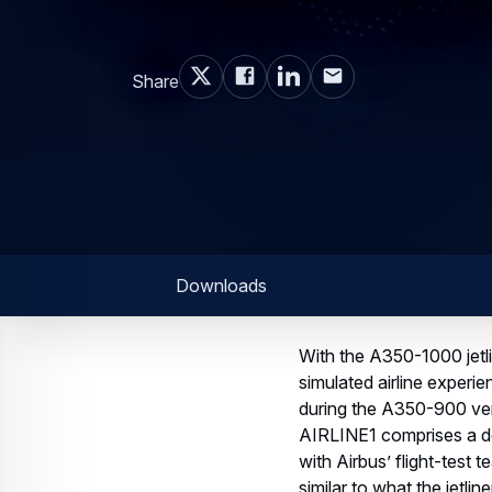
Share
Downloads
With the A350-1000 jetli
simulated airline experi
during the A350-900 vers
AIRLINE1 comprises a de
with Airbus’ flight-test
similar to what the jetli