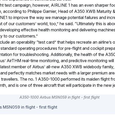
ght test campaign, however, AIRLINE 1 has an even sharper foc
n, according to Philippe Garnier, Head of A350 XWB Maturity & 
INE1 to improve the way we manage potential failures and inc
but of our customers’ world, too,” he said. “Ultimately this is ab
developing effective health monitoring and delivering machines
ity to our customers.”
ude an operability “test card” that helps recreate an airline’s 
standard operating procedures for pre-flight and cockpit prepar
tation for troubleshooting. Additionally, the health of the A350
bus’ AirTHM real-time monitoring, and predictive monitoring will
 latest member of Airbus’ all-new A350 XWB widebody family
y and perfectly matches market needs with a larger premium ar
s travellers. The no. 1 A350-1000 performed its maiden flight
th, and is one of three aircraft that will participate in the new jet
SN059 in flight - first flight