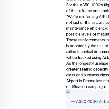
For the A350-1000’s fli
of the airframe and cabi
“We’re reinforcing AIRL
not just of the aircraft, 
maintenance efficiency, 
possible levels of matur
These reinforcements incl
is boosted by the use of 
airline technical documen
will be tracked using Air
As the longest-fuselage
greater seating capacit
class and business clas
Airport in France last mon
certification campaign.
A350-1000 Airbus M