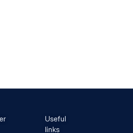
er
Useful
links