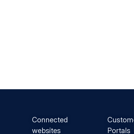
Footer
Connected
Custom
menu
websites
Portals