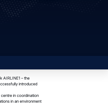
ck AIRLINE1 – the
uccessfully introduced
centre in coordination
rations in an environment