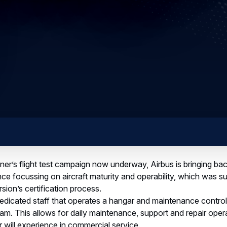
ner’s flight test campaign now underway, Airbus is bringing ba
ence focussing on aircraft maturity and operability, which was s
ion’s certification process.
dicated staff that operates a hangar and maintenance control 
 team. This allows for daily maintenance, support and repair ope
ner will experience in commercial service.