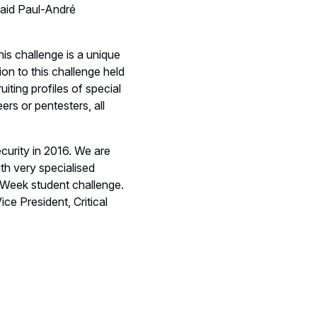
said Paul-André
s challenge is a unique
ion to this challenge held
iting profiles of special
ers or pentesters, all
ecurity in 2016. We are
th very specialised
r Week student challenge.
ce President, Critical