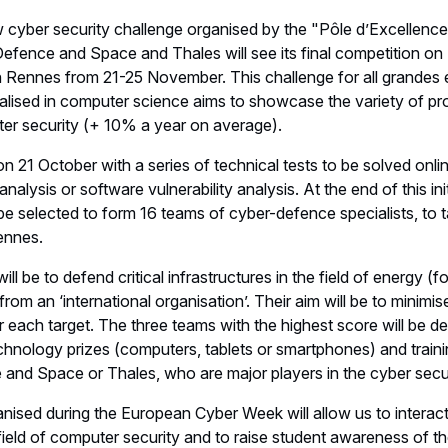
ew cyber security challenge organised by the "Pôle d’Excellence
 Defence and Space and Thales will see its final competition 
Rennes from 21-25 November. This challenge for all grandes é
alised in computer science aims to showcase the variety of pro
er security (+ 10% a year on average).
 21 October with a series of technical tests to be solved onli
nalysis or software vulnerability analysis. At the end of this init
be selected to form 16 teams of cyber-defence specialists, to ta
ennes.
will be to defend critical infrastructures in the field of energy (fo
rom an ‘international organisation’. Their aim will be to minimis
r each target. The three teams with the highest score will be d
chnology prizes (computers, tablets or smartphones) and train
 and Space or Thales, who are major players in the cyber secur
ganised during the European Cyber Week will allow us to interact
field of computer security and to raise student awareness of t