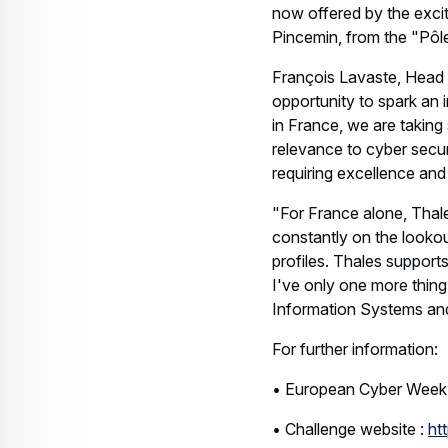
now offered by the excit
Pincemin, from the "Pôle
François Lavaste, Head 
opportunity to spark an i
in France, we are taking 
relevance to cyber securi
requiring excellence and 
"For France alone, Thales
constantly on the lookou
profiles. Thales support
I've only one more thing 
Information Systems and
For further information:
• European Cyber Week
• Challenge website :
ht