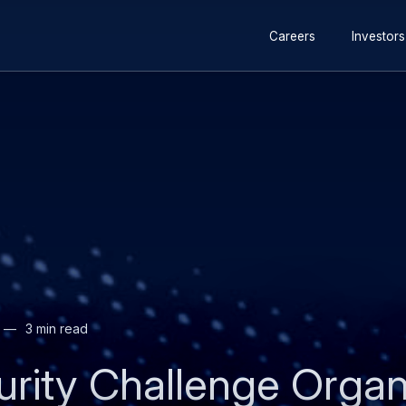
Secondary
Careers
Investors
navigation
3 min read
urity Challenge Organ