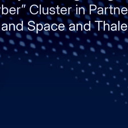
ber” Cluster in Partne
Invalid image
 and Space and Thale