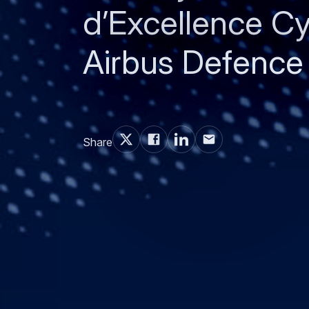
d’Excellence Cy
Airbus Defence
Share