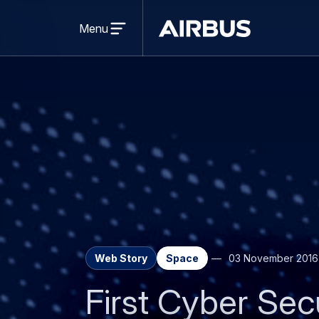
Open
menu
Menu
Airbus
Web Story
Space
03 November 2016
First Cyber Sec