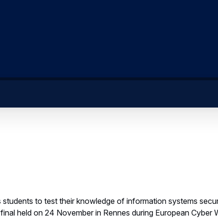
 students to test their knowledge of information systems secur
e final held on 24 November in Rennes during European Cyber