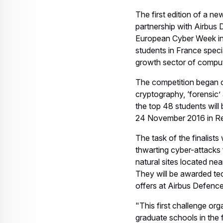
The first edition of a n
partnership with Airbus
European Cyber Week in 
students in France speci
growth sector of comput
The competition began on
cryptography, ‘forensic’ a
the top 48 students will 
24 November 2016 in R
The task of the finalists 
thwarting cyber-attacks f
natural sites located nea
They will be awarded te
offers at Airbus Defence
"This first challenge or
graduate schools in the 