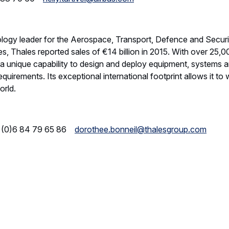
nology leader for the Aerospace, Transport, Defence and Secur
s, Thales reported sales of €14 billion in 2015. With over 25,
a unique capability to design and deploy equipment, systems a
uirements. Its exceptional international footprint allows it to w
orld.
 (0)6 84 79 65 86
dorothee.bonneil@thalesgroup.com