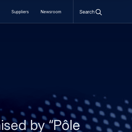
Open
search
Search
Suppliers
Newsroom
form
ised by “Pôle