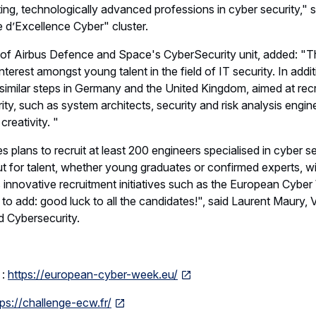
ing, technologically advanced professions in cyber security," 
 d’Excellence Cyber" cluster.
of Airbus Defence and Space's CyberSecurity unit, added: "Thi
nterest amongst young talent in the field of IT security. In addit
similar steps in Germany and the United Kingdom, aimed at recru
ty, such as system architects, security and risk analysis engine
creativity. "
 plans to recruit at least 200 engineers specialised in cyber s
t for talent, whether young graduates or confirmed experts, wi
s innovative recruitment initiatives such as the European Cybe
to add: good luck to all the candidates!", said Laurent Maury, Vi
 Cybersecurity.
 :
https://european-cyber-week.eu/
tps://challenge-ecw.fr/