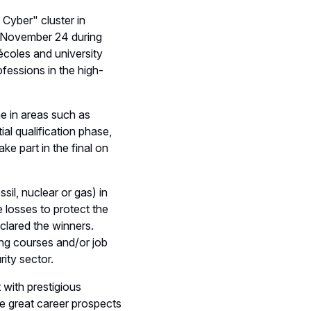
 Cyber" cluster in
on November 24 during
coles and university
fessions in the high-
ne in areas such as
ial qualification phase,
ke part in the final on
ssil, nuclear or gas) in
e losses to protect the
eclared the winners.
ing courses and/or job
ity sector.
 with prestigious
he great career prospects