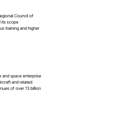
egional Council of
 its scope
us training and higher
e and space enterprise
ircraft and related
ues of over 13 billion