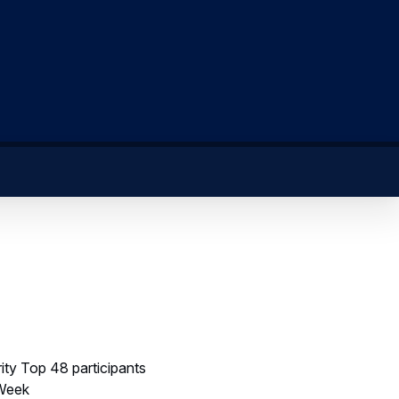
ity Top 48 participants
 Week