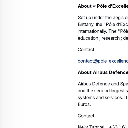
About « Pôle d’Excell
Set up under the aegis o
Brittany, the "Pôle d’Ex
internationally. The "Pô
education ; research ; de
Contact :
contact@pole-excellenc
About Airbus Defenc
Airbus Defence and Spac
and the second largest sp
systems and services. I
Euros.
Contact:
Nelly Tartivel +33 1 