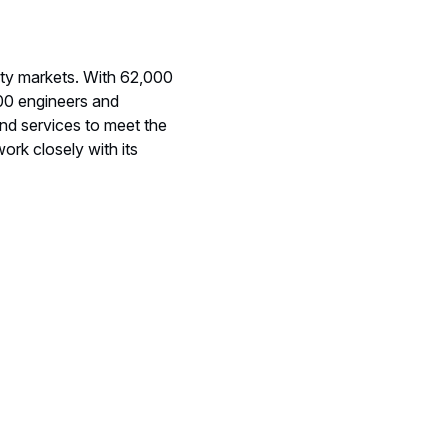
ity markets. With 62,000
000 engineers and
nd services to meet the
ork closely with its