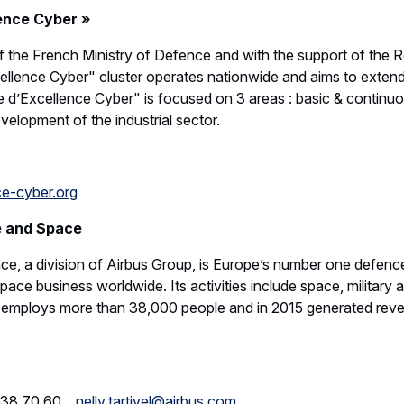
ence Cyber »
f the French Ministry of Defence and with the support of the R
cellence Cyber" cluster operates nationwide and aims to extend
le d’Excellence Cyber" is focused on 3 areas : basic & continuo
velopment of the industrial sector.
e-cyber.org
e and Space
e, a division of Airbus Group, is Europe’s number one defenc
ace business worldwide. Its activities include space, military a
t employs more than 38,000 people and in 2015 generated reven
61 38 70 60
nelly.tartivel@airbus.com