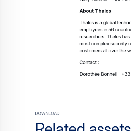
About Thales
Thales is a global tech
employees in 56 countrie
researchers, Thales has 
most complex security req
customers all over the w
Contact :
Dorothée Bonneil +33
Download
Related assets