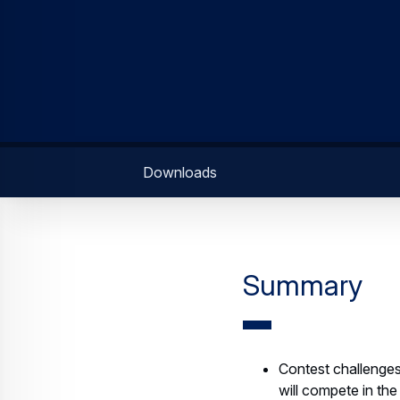
Downloads
Summary
Contest challenges
will compete in th