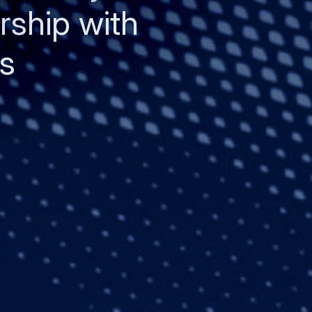
rship with
s