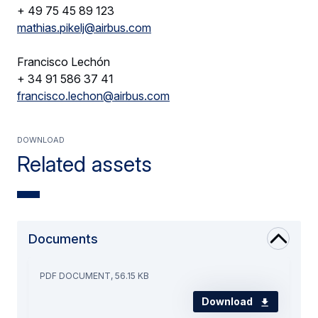
+ 49 75 45 89 123
mathias.pikelj@airbus.com
Francisco Lechón
+ 34 91 586 37 41
francisco.lechon@airbus.com
Download
Related assets
Documents
PDF DOCUMENT, 56.15 KB
Download