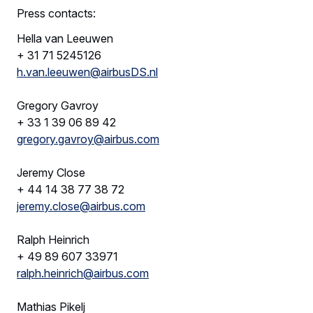
Press contacts:
Hella van Leeuwen
+ 31 71 5245126
h.van.leeuwen@airbusDS.nl
Gregory Gavroy
+ 33 1 39 06 89 42
gregory.gavroy@airbus.com
Jeremy Close
+ 44 14 38 77 38 72
jeremy.close@airbus.com
Ralph Heinrich
+ 49 89 607 33971
ralph.heinrich@airbus.com
Mathias Pikelj