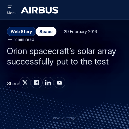
Open
Skip
Skip
menu
Airbus
Menu
to
to
main
search
content
Web Story
Space
29 February 2016
2 min read
Orion spacecraft’s solar array
successfully put to the test
Share
Invalid image