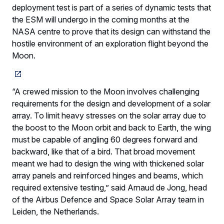
deployment test is part of a series of dynamic tests that
the ESM will undergo in the coming months at the
NASA centre to prove that its design can withstand the
hostile environment of an exploration flight beyond the
Moon.
“A crewed mission to the Moon involves challenging
requirements for the design and development of a solar
array. To limit heavy stresses on the solar array due to
the boost to the Moon orbit and back to Earth, the wing
must be capable of angling 60 degrees forward and
backward, like that of a bird. That broad movement
meant we had to design the wing with thickened solar
array panels and reinforced hinges and beams, which
required extensive testing,” said Arnaud de Jong, head
of the Airbus Defence and Space Solar Array team in
Leiden, the Netherlands.