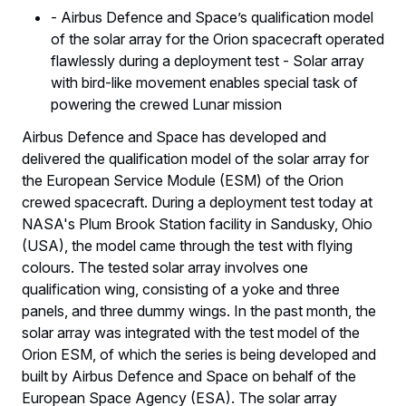
- Airbus Defence and Space’s qualification model
of the solar array for the Orion spacecraft operated
flawlessly during a deployment test - Solar array
with bird-like movement enables special task of
powering the crewed Lunar mission
Airbus Defence and Space has developed and
delivered the qualification model of the solar array for
the European Service Module (ESM) of the Orion
crewed spacecraft. During a deployment test today at
NASA's Plum Brook Station facility in Sandusky, Ohio
(USA), the model came through the test with flying
colours. The tested solar array involves one
qualification wing, consisting of a yoke and three
panels, and three dummy wings. In the past month, the
solar array was integrated with the test model of the
Orion ESM, of which the series is being developed and
built by Airbus Defence and Space on behalf of the
European Space Agency (ESA). The solar array