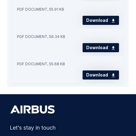
PDF DOCUMENT, 55.91 KB
Download
PDF DOCUMENT, 56.34 KB
Download
PDF DOCUMENT, 55.68 KB
Download
Let's stay in touch