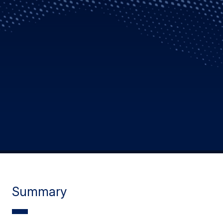
Summary