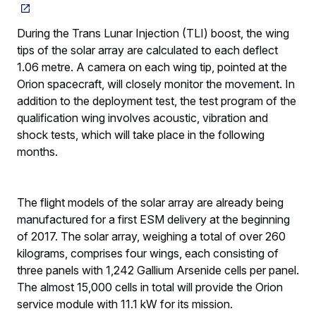
During the Trans Lunar Injection (TLI) boost, the wing
tips of the solar array are calculated to each deflect
1.06 metre. A camera on each wing tip, pointed at the
Orion spacecraft, will closely monitor the movement. In
addition to the deployment test, the test program of the
qualification wing involves acoustic, vibration and
shock tests, which will take place in the following
months.
The flight models of the solar array are already being
manufactured for a first ESM delivery at the beginning
of 2017. The solar array, weighing a total of over 260
kilograms, comprises four wings, each consisting of
three panels with 1,242 Gallium Arsenide cells per panel.
The almost 15,000 cells in total will provide the Orion
service module with 11.1 kW for its mission.