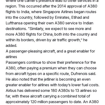
where one carrier’s presence lead to other services in a
region. This occurred after the 2014 approval of A380
flights to India, where Singapore Airlines began routes
into the country, followed by Emirates, Etihad and
Lufthansa opening their own A380 service to Indian
destinations. “Similarly, we expect to see more and
more A380 flights for China, both into the country and
within its borders, driven by air traffic growth,” he
added.
A passenger-pleasing aircraft, and a great enabler for
airlines
Passengers continue to show their preference for the
A380, often paying a premium when they can choose
from aircraft types on a specific route, Dufrenois said.
He also noted that the jetliner is becoming an even
greater enabler for airlines with today’s lower fuel costs.
Airbus has delivered some 180 A380s to 13 airlines so
far, with these aircraft carrying a combined total of
approximately 120 million passengers to date. An A380