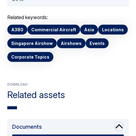
Related keywords:
A380
Commercial Aircraft
Asia
Locations
Singapore Airshow
Airshows
Events
Corporate Topics
Download
Related assets
Documents