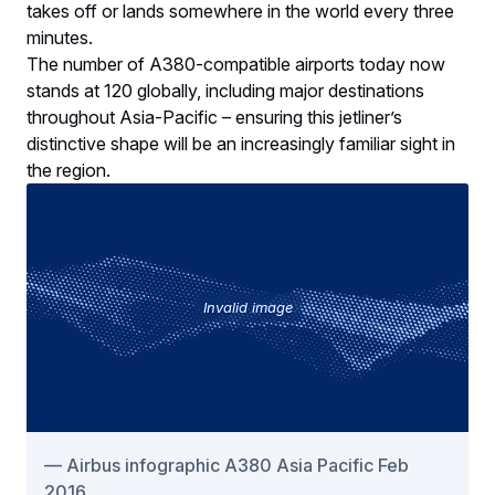
takes off or lands somewhere in the world every three
minutes.
The number of A380-compatible airports today now
stands at 120 globally, including major destinations
throughout Asia-Pacific – ensuring this jetliner’s
distinctive shape will be an increasingly familiar sight in
the region.
Invalid image
Airbus infographic A380 Asia Pacific Feb
2016