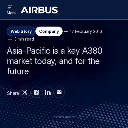
Open
Skip
Skip
menu
Airbus
Menu
to
to
main
search
content
Web Story
Company
17 February 2016
3 min read
Asia-Pacific is a key A380
market today, and for the
future
Share
Invalid image