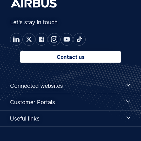
Let's stay in touch
Contact us
Footer
Connected
Connected websites
websites
menu
Customer
Customer Portals
Portals
Useful
Useful links
links