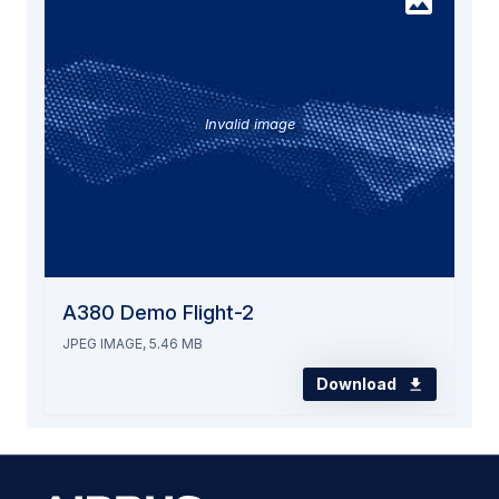
Invalid image
A380 Demo Flight-2
JPEG IMAGE, 5.46 MB
Download