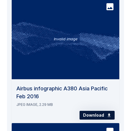
Invalid image
Airbus infographic A380 Asia Pacific
Feb 2016
JPEG IMAGE, 2.29 MB
Download