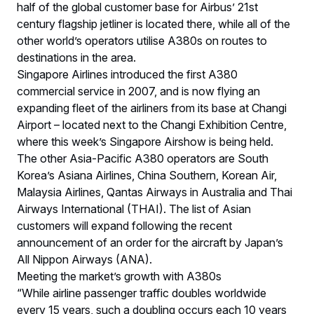
half of the global customer base for Airbus’ 21st
century flagship jetliner is located there, while all of the
other world’s operators utilise A380s on routes to
destinations in the area.
Singapore Airlines introduced the first A380
commercial service in 2007, and is now flying an
expanding fleet of the airliners from its base at Changi
Airport – located next to the Changi Exhibition Centre,
where this week’s Singapore Airshow is being held.
The other Asia-Pacific A380 operators are South
Korea’s Asiana Airlines, China Southern, Korean Air,
Malaysia Airlines, Qantas Airways in Australia and Thai
Airways International (THAI). The list of Asian
customers will expand following the recent
announcement of an order for the aircraft by Japan’s
All Nippon Airways (ANA).
Meeting the market’s growth with A380s
“While airline passenger traffic doubles worldwide
every 15 years, such a doubling occurs each 10 years