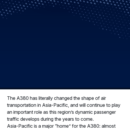
The A380 has literally changed the shape of air
transportation in Asia-Pacific, and will continue to play
an important role as this region’s dynamic passenger
traffic develops during the years to come.
Asia-Pacific is a major “home” for the A380: almost