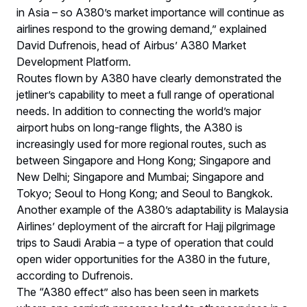
in Asia – so A380’s market importance will continue as
airlines respond to the growing demand,” explained
David Dufrenois, head of Airbus’ A380 Market
Development Platform.
Routes flown by A380 have clearly demonstrated the
jetliner’s capability to meet a full range of operational
needs. In addition to connecting the world’s major
airport hubs on long-range flights, the A380 is
increasingly used for more regional routes, such as
between Singapore and Hong Kong; Singapore and
New Delhi; Singapore and Mumbai; Singapore and
Tokyo; Seoul to Hong Kong; and Seoul to Bangkok.
Another example of the A380’s adaptability is Malaysia
Airlines’ deployment of the aircraft for Hajj pilgrimage
trips to Saudi Arabia – a type of operation that could
open wider opportunities for the A380 in the future,
according to Dufrenois.
The “A380 effect” also has been seen in markets