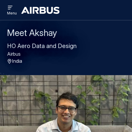
Open
Skip
Skip
menu
Airbus
Menu
to
to
main
search
content
Meet Akshay
HO Aero Data and Design
Airbus
India