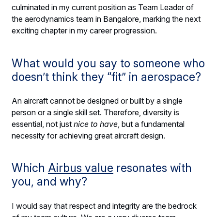
culminated in my current position as Team Leader of
the aerodynamics team in Bangalore, marking the next
exciting chapter in my career progression.
What would you say to someone who
doesn’t think they “fit” in aerospace?
An aircraft cannot be designed or built by a single
person or a single skill set. Therefore, diversity is
essential, not just
nice to have
, but a fundamental
necessity for achieving great aircraft design.
Which
Airbus value
resonates with
you, and why?
I would say that respect and integrity are the bedrock