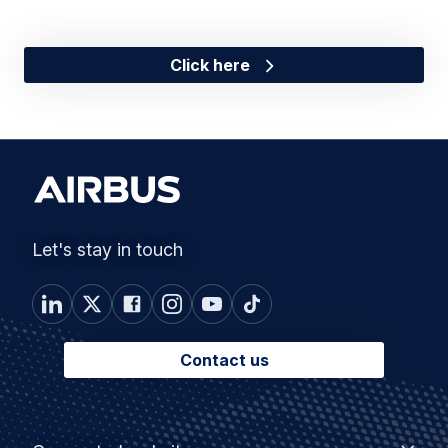
Click here
Let's stay in touch
Contact us
Footer
Connected