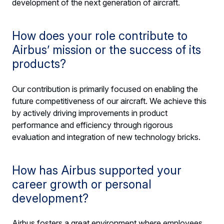
development of the next generation of aircraft.
How does your role contribute to
Airbus’ mission or the success of its
products?
Our contribution is primarily focused on enabling the
future competitiveness of our aircraft. We achieve this
by actively driving improvements in product
performance and efficiency through rigorous
evaluation and integration of new technology bricks.
How has Airbus supported your
career growth or personal
development?
Airbus fosters a great environment where employees