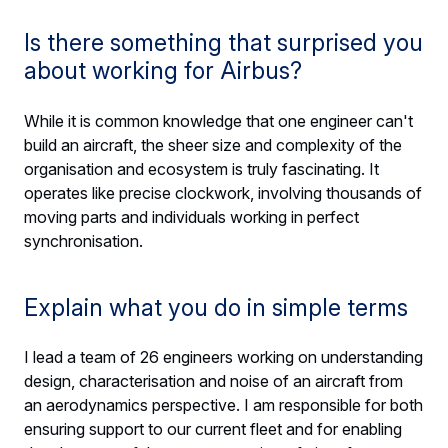
Is there something that surprised you
about working for Airbus?
While it is common knowledge that one engineer can't
build an aircraft, the sheer size and complexity of the
organisation and ecosystem is truly fascinating. It
operates like precise clockwork, involving thousands of
moving parts and individuals working in perfect
synchronisation.
Explain what you do in simple terms
I lead a team of 26 engineers working on understanding
design, characterisation and noise of an aircraft from
an aerodynamics perspective. I am responsible for both
ensuring support to our current fleet and for enabling