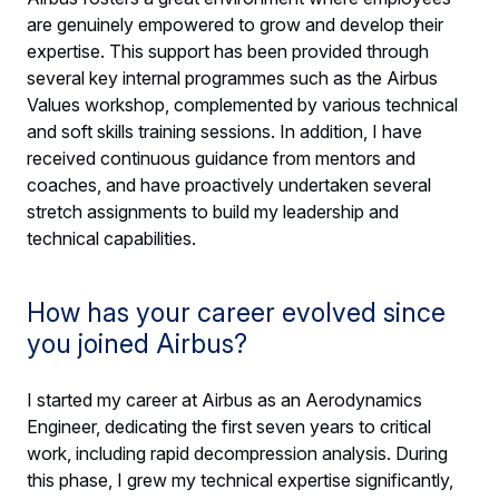
are genuinely empowered to grow and develop their
expertise. This support has been provided through
several key internal programmes such as the Airbus
Values workshop, complemented by various technical
and soft skills training sessions. In addition, I have
received continuous guidance from mentors and
coaches, and have proactively undertaken several
stretch assignments to build my leadership and
technical capabilities.
How has your career evolved since
you joined Airbus?
I started my career at Airbus as an Aerodynamics
Engineer, dedicating the first seven years to critical
work, including rapid decompression analysis. During
this phase, I grew my technical expertise significantly,