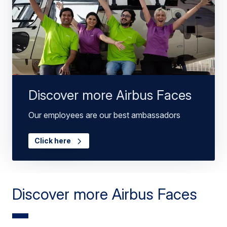
Discover more Airbus Faces
Our employees are our best ambassadors
Click here
Discover more Airbus Faces