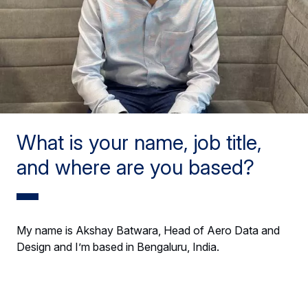
What is your name, job title,
and where are you based?
My name is Akshay Batwara, Head of Aero Data and
Design and I’m based in Bengaluru, India.