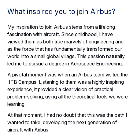
What inspired you to join Airbus?
My inspiration to join Airbus stems from a lifelong
fascination with aircraft. Since childhood, I have
viewed them as both true marvels of engineering and
as the force that has fundamentally transformed our
world into a small global village. This passion naturally
led me to pursue a degree in Aerospace Engineering.
A pivotal moment was when an Airbus team visited the
IITB Campus. Listening to them was a highly inspiring
experience, it provided a clear vision of practical
problem-solving, using all the theoretical tools we were
learning.
At that moment, I had no doubt that this was the path I
wanted to take: developing the next generation of
aircraft with Airbus.