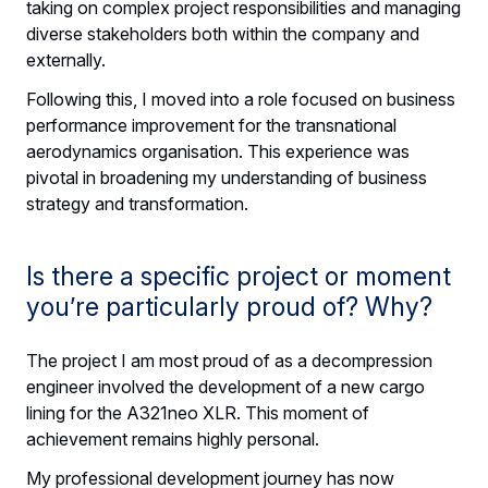
taking on complex project responsibilities and managing
diverse stakeholders both within the company and
externally.
Following this, I moved into a role focused on business
performance improvement for the transnational
aerodynamics organisation. This experience was
pivotal in broadening my understanding of business
strategy and transformation.
Is there a specific project or moment
you’re particularly proud of? Why?
The project I am most proud of as a decompression
engineer involved the development of a new cargo
lining for the A321neo XLR. This moment of
achievement remains highly personal.
My professional development journey has now