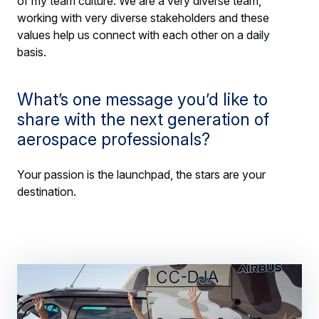
of my team culture. We are a very diverse team,
working with very diverse stakeholders and these
values help us connect with each other on a daily
basis.
What’s one message you’d like to
share with the next generation of
aerospace professionals?
Your passion is the launchpad, the stars are your
destination.