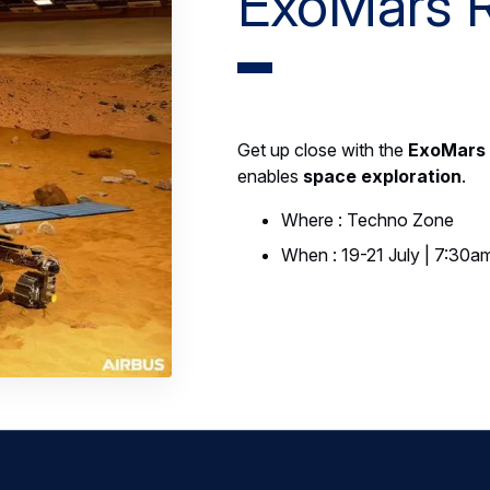
ExoMars 
Get up close with the
ExoMars
enables
space exploration
.
Where : Techno Zone
When : 19-21 July | 7:30a