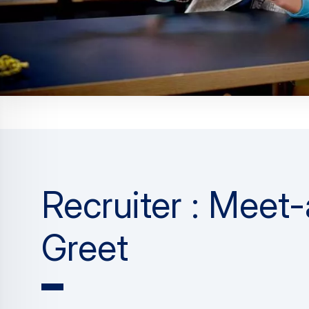
Recruiter : Meet
Greet