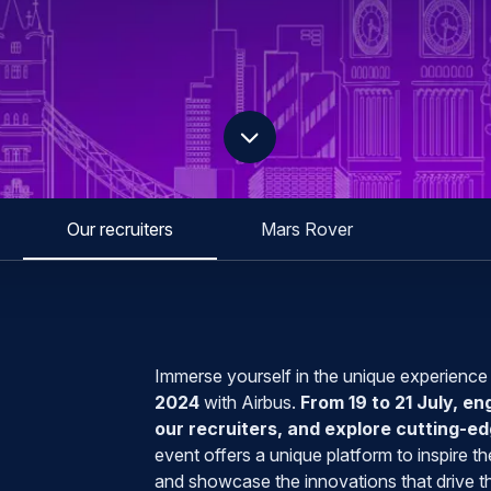
scroll down
Our recruiters
Mars Rover
Immerse yourself in the unique experience
2024
with Airbus.
From 19 to 21 July, en
our recruiters, and explore cutting-
event offers a unique platform to inspire 
and showcase the innovations that drive th