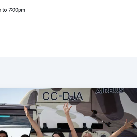
m to 7:00pm