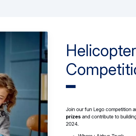
Helicopte
Competiti
Join our fun Lego competition 
prizes
and contribute to buildin
2024.