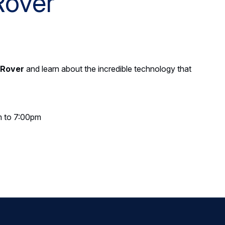
Rover
 Rover
and learn about the incredible technology that
m to 7:00pm