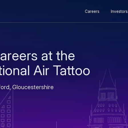
Secondary
Skip
Skip
Careers
Investors
navigation
to
to
main
search
content
areers at the
ional Air Tattoo
ord, Gloucestershire