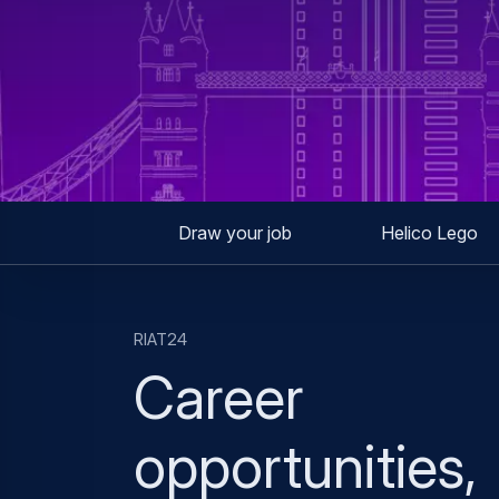
Draw your job
Helico Lego
RIAT24
Career
opportunities,