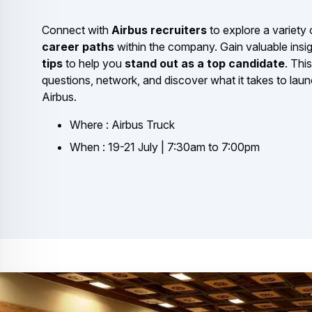
Connect with
Airbus recruiters
to explore a variety
career paths
within the company. Gain valuable insi
tips
to help you
stand out as a top candidate
. Thi
questions, network, and discover what it takes to laun
Airbus.
Where : Airbus Truck
When : 19-21 July | 7:30am to 7:00pm