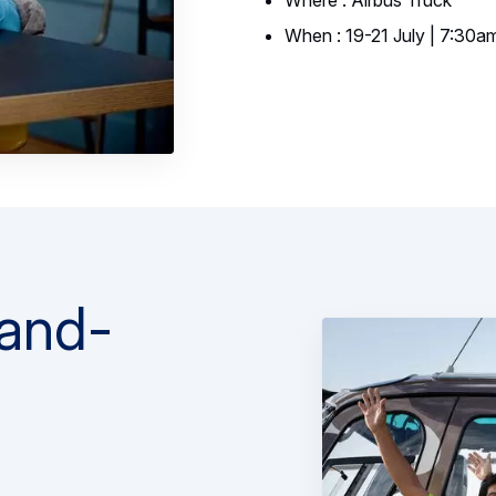
Where : Airbus Truck
When : 19-21 July | 7:30a
-and-