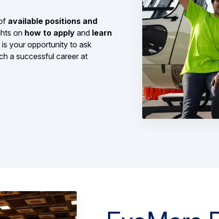
 of
available positions and
ghts on
how to apply
and
learn
s is your opportunity to ask
ch a successful career at