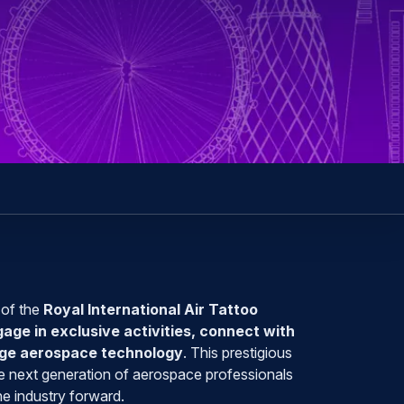
 of the
Royal International Air Tattoo
gage in exclusive activities, connect with
edge aerospace technology
. This prestigious
the next generation of aerospace professionals
e industry forward.