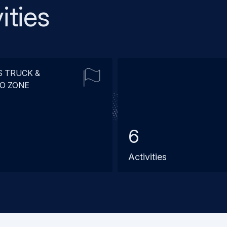
ities
S TRUCK &
O ZONE
6
Activities