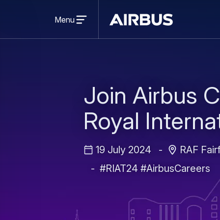
Open
menu
Menu
Airbus
Join Airbus C
Royal Internat
19 July 2024
RAF Fairf
#RIAT24 #AirbusCareers