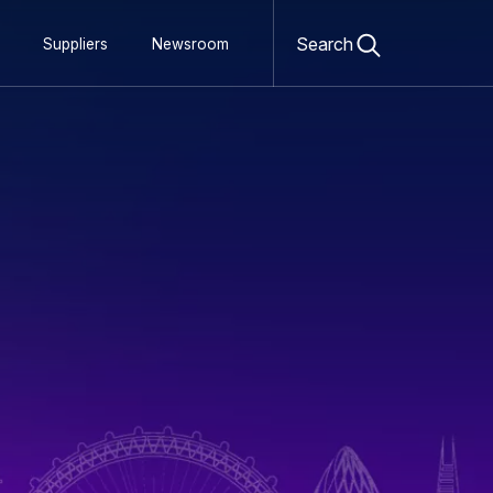
Open
search
Search
Suppliers
Newsroom
form