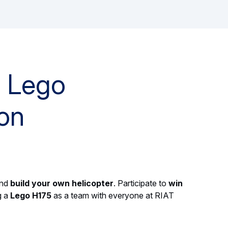
r Lego
on
and
build your own helicopter
. Participate to
win
g a
Lego H175
as a team with everyone at RIAT