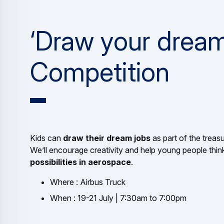
‘Draw your dream
Competition
Kids can
draw their dream jobs
as part of the treasu
We’ll encourage creativity and help young people thin
possibilities in aerospace
.
Where : Airbus Truck
When : 19-21 July | 7:30am to 7:00pm