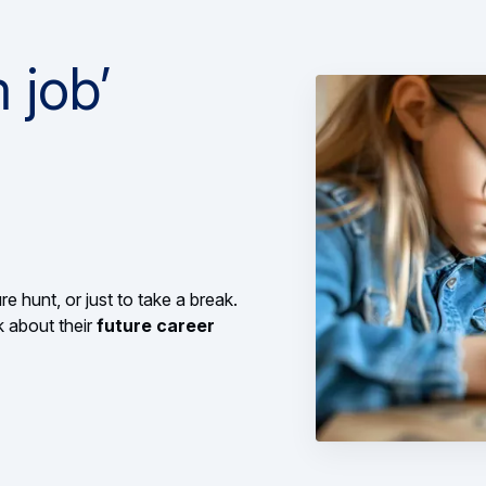
 job’
re hunt, or just to take a break.
k about their
future career