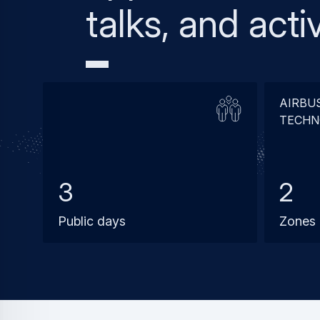
talks, and activ
AIRBU
TECHN
3
2
Public days
Zones