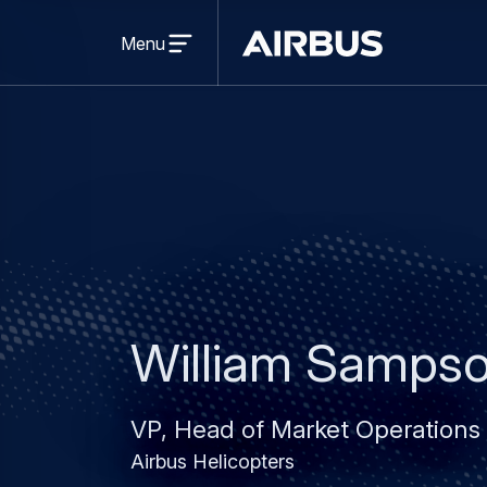
Open
menu
Menu
Airbus
William Samps
VP, Head of Market Operations
Airbus Helicopters