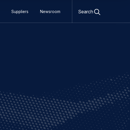
Open
search
Search
Suppliers
Newsroom
form