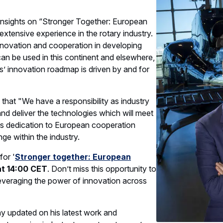
 insights on “Stronger Together: European
extensive experience in the rotary industry.
nnovation and cooperation in developing
can be used in this continent and elsewhere,
s’ innovation roadmap is driven by and for
 that "We have a responsibility as industry
and deliver the technologies which will meet
 His dedication to European cooperation
ge within the industry.
for '
Stronger together: European
t 14:00 CET
. Don’t miss this opportunity to
 leveraging the power of innovation across
ay updated on his latest work and