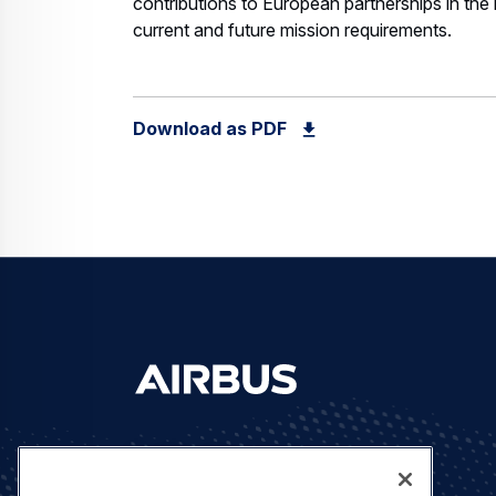
contributions to European partnerships in the
current and future mission requirements.
Download as PDF
Let's stay in touch