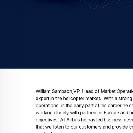
William Sampson,VP, Head of Market Operation
expert in the helicopter market. With a strong 
operations, in the early part of his career he 
working closely with partners in Europe and be
objectives. At Airbus he has led business de
that we listen to our customers and provide th