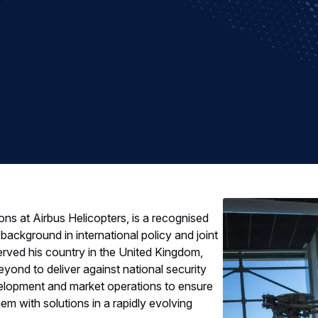
s at Airbus Helicopters, is a recognised
background in international policy and joint
served his country in the United Kingdom,
yond to deliver against national security
velopment and market operations to ensure
em with solutions in a rapidly evolving