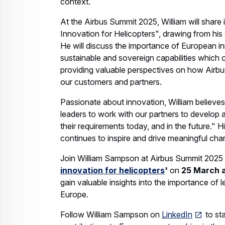
context.
At the Airbus Summit 2025, William will share
Innovation for Helicopters", drawing from his 
He will discuss the importance of European i
sustainable and sovereign capabilities which 
providing valuable perspectives on how Airbu
our customers and partners.
Passionate about innovation, William believes
leaders to work with our partners to develop 
their requirements today, and in the future."
continues to inspire and drive meaningful chan
Join William Sampson at Airbus Summit 2025 
innovation for helicopters
'
on
25 March a
gain valuable insights into the importance of
Europe.
Follow William Sampson on
LinkedIn
to st