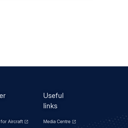
er
Useful
links
for Aircraft
Media Centre