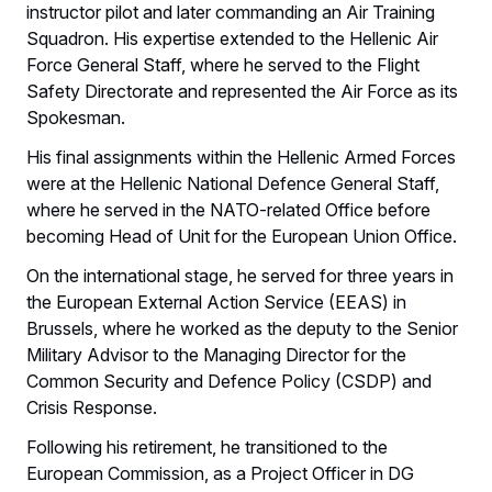
instructor pilot and later commanding an Air Training
Squadron. His expertise extended to the Hellenic Air
Force General Staff, where he served to the Flight
Safety Directorate and represented the Air Force as its
Spokesman.
His final assignments within the Hellenic Armed Forces
were at the Hellenic National Defence General Staff,
where he served in the NATO-related Office before
becoming Head of Unit for the European Union Office.
On the international stage, he served for three years in
the European External Action Service (EEAS) in
Brussels, where he worked as the deputy to the Senior
Military Advisor to the Managing Director for the
Common Security and Defence Policy (CSDP) and
Crisis Response.
Following his retirement, he transitioned to the
European Commission, as a Project Officer in DG