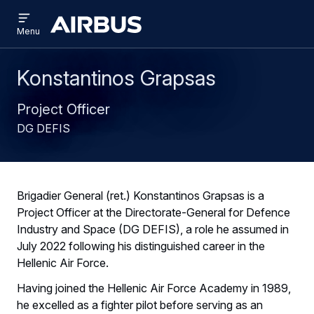
Open
Skip
Skip
menu
Airbus
Menu
to
to
main
search
content
Konstantinos Grapsas
Project Officer
DG DEFIS
Brigadier General (ret.) Konstantinos Grapsas is a
Project Officer at the Directorate-General for Defence
Industry and Space (DG DEFIS), a role he assumed in
July 2022 following his distinguished career in the
Hellenic Air Force.
Having joined the Hellenic Air Force Academy in 1989,
he excelled as a fighter pilot before serving as an