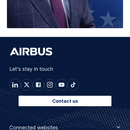
Let's stay in touch
Contact us
Footer
Connected
Connected websites