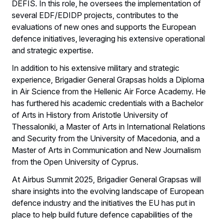
DEFIS. In this role, he oversees the implementation of
several EDF/EDIDP projects, contributes to the
evaluations of new ones and supports the European
defence initiatives, leveraging his extensive operational
and strategic expertise.
In addition to his extensive military and strategic
experience, Brigadier General Grapsas holds a Diploma
in Air Science from the Hellenic Air Force Academy. He
has furthered his academic credentials with a Bachelor
of Arts in History from Aristotle University of
Thessaloniki, a Master of Arts in International Relations
and Security from the University of Macedonia, and a
Master of Arts in Communication and New Journalism
from the Open University of Cyprus.
At Airbus Summit 2025, Brigadier General Grapsas will
share insights into the evolving landscape of European
defence industry and the initiatives the EU has put in
place to help build future defence capabilities of the