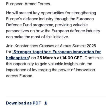
European Armed Forces.
He will present key opportunities for strengthening
Europe's defence industry through the European
Defence Fund programme, providing valuable
perspectives on how the European defence industry
can make the most of this initiative.
Join Konstantinos Grapsas at Airbus Summit 2025
for
'
Stronger together: European innovation for
helicopters
'
on
25 March at 14:00 CET
. Don’t miss
this opportunity to gain valuable insights into the
importance of leveraging the power of innovation
across Europe.
Download as PDF