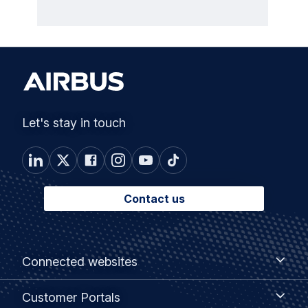
Let's stay in touch
Contact us
Footer
Connected
Connected websites
websites
menu
Customer
Customer Portals
Portals