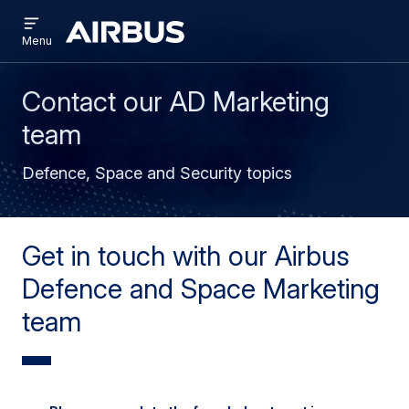
Open
Skip
Skip
menu
Airbus
Menu
to
to
main
search
content
Contact our AD Marketing
team
Defence, Space and Security topics
Get in touch with our Airbus
Defence and Space Marketing
team