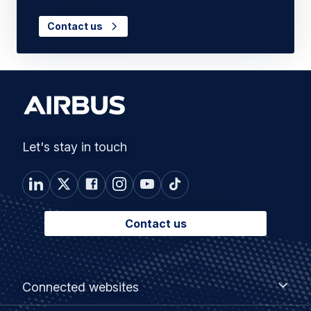
Contact us
Let's stay in touch
Contact us
Footer
Connected
Connected websites
websites
menu