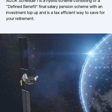
AGUK Schedule 1 is a hybrid scheme consisting of a
“Defined Benefit” final salary pension scheme with an
investment top up and is a tax efficient way to save for
your retirement.