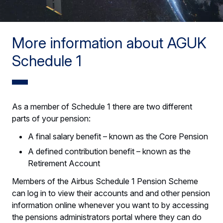
More information about AGUK
Schedule 1
As a member of Schedule 1 there are two different
parts of your pension:
A final salary benefit – known as the Core Pension
A defined contribution benefit – known as the
Retirement Account
Members of the Airbus Schedule 1 Pension Scheme
can log in to view their accounts and and other pension
information online whenever you want to by accessing
the pensions administrators portal where they can do