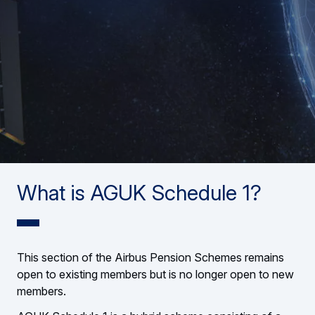
What is AGUK Schedule 1?
This section of the Airbus Pension Schemes remains
open to existing members but is no longer open to new
members.