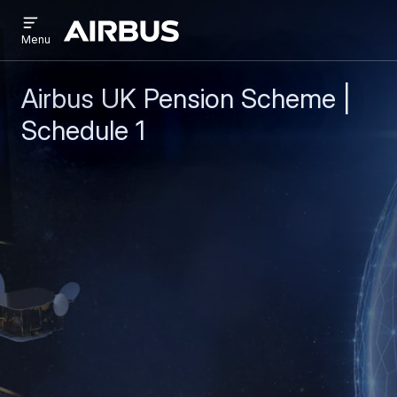
Open
Skip
Skip
menu
Airbus
Menu
to
to
main
search
content
Airbus UK Pension Scheme |
Schedule 1