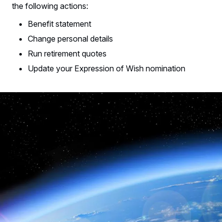
the following actions:
Benefit statement
Change personal details
Run retirement quotes
Update your Expression of Wish nomination