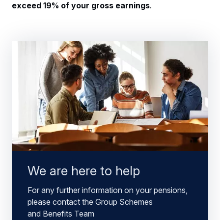
exceed 19% of your gross earnings
.
We are here to help
For any further information on your pensions,
please contact the Group Schemes
and Benefits Team