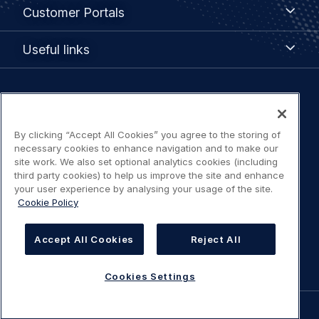
Customer
Customer Portals
Portals
Useful
Useful links
links
Legal
Privacy policy
navigation
By clicking “Accept All Cookies” you agree to the storing of
Terms of use
necessary cookies to enhance navigation and to make our
site work. We also set optional analytics cookies (including
third party cookies) to help us improve the site and enhance
Accessibility: Partially compliant
your user experience by analysing your usage of the site.
Cookie Policy
Modern Slavery Statement
Accept All Cookies
Reject All
Cookies Settings
Cookies Settings
©
AIRBUS
2026.