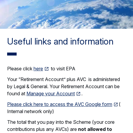
Useful links and information
Please click
here
to visit EPA
Your “Retirement Account” plus AVC is administered
by Legal & General. Your Retirement Account can be
found at
Manage your Account
.
Please click here to access the AVC Google form
(
Internal network only)
The total that you pay into the Scheme (your core
contributions plus any AVCs) are
not allowed to