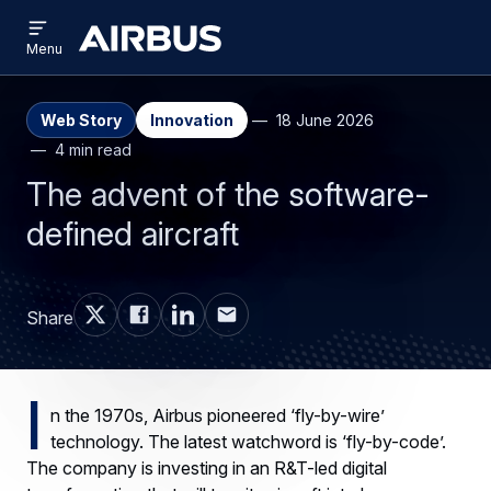
Open
Skip
Skip
menu
Airbus
Menu
to
to
main
search
content
Web Story
Innovation
18 June 2026
4 min read
The advent of the software-
defined aircraft
Share
I
n the 1970s, Airbus pioneered ‘fly-by-wire’
technology. The latest watchword is ‘fly-by-code’.
The company is investing in an R&T-led digital