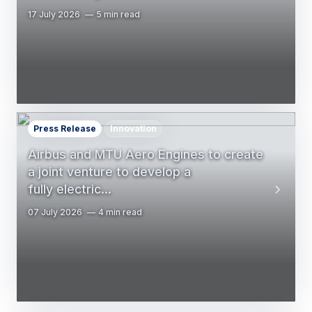
17 July 2026
5 min read
Press Release
Innovation
Airbus and MTU Aero Engines to create
a joint venture to develop a
fully electric…
07 July 2026
4 min read