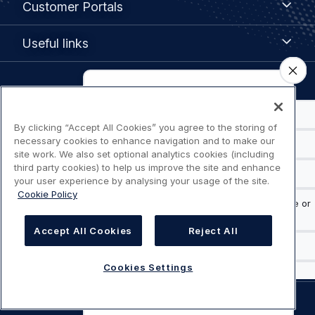
Customer Portals
Portals
Useful
Useful links
links
Legal
Privacy policy
navigation
By clicking “Accept All Cookies” you agree to the storing of
Terms of use
necessary cookies to enhance navigation and to make our
site work. We also set optional analytics cookies (including
third party cookies) to help us improve the site and enhance
Accessibility: Partially compliant
your user experience by analysing your usage of the site.
Cookie Policy
Modern Slavery Statement
Accept All Cookies
Reject All
Cookies Settings
Cookies Settings
©
AIRBUS
2026.