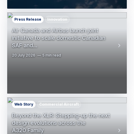
Press Release
Innovation
Air Canada and Airbus launch joint
initiative to scale domestic Canadian
SAF and…
20 July 2026
5 min read
Web Story
Commercial Aircraft
Beyond the XLR: Stepping-up the next
design evolutions across the
A320 Family