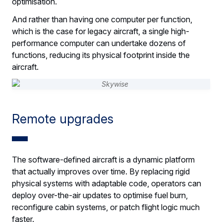
optimisation.
And rather than having one computer per function,
which is the case for legacy aircraft, a single high-
performance computer can undertake dozens of
functions, reducing its physical footprint inside the
aircraft.
Remote upgrades
The software-defined aircraft is a dynamic platform
that actually improves over time. By replacing rigid
physical systems with adaptable code, operators can
deploy over-the-air updates to optimise fuel burn,
reconfigure cabin systems, or patch flight logic much
faster.