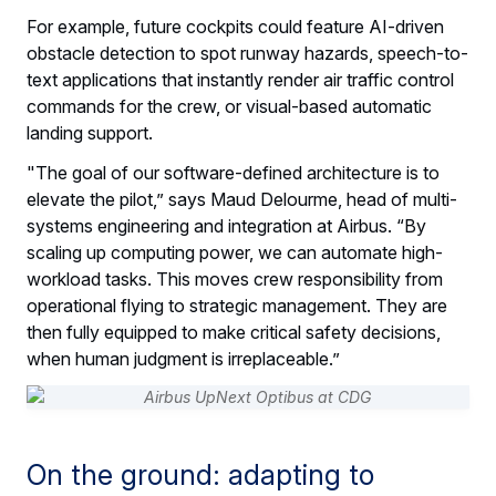
For example, future cockpits could feature AI-driven
obstacle detection to spot runway hazards, speech-to-
text applications that instantly render air traffic control
commands for the crew, or visual-based automatic
landing support.
"The goal of our software-defined architecture is to
elevate the pilot,” says Maud Delourme, head of multi-
systems engineering and integration at Airbus. “By
scaling up computing power, we can automate high-
workload tasks. This moves crew responsibility from
operational flying to strategic management. They are
then fully equipped to make critical safety decisions,
when human judgment is irreplaceable.”
On the ground: adapting to