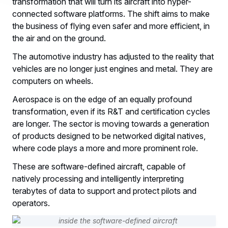
transformation that will turn its aircraft into hyper-
connected software platforms. The shift aims to make
the business of flying even safer and more efficient, in
the air and on the ground.
The automotive industry has adjusted to the reality that
vehicles are no longer just engines and metal. They are
computers on wheels.
Aerospace is on the edge of an equally profound
transformation, even if its R&T and certification cycles
are longer. The sector is moving towards a generation
of products designed to be networked digital natives,
where code plays a more and more prominent role.
These are software-defined aircraft, capable of
natively processing and intelligently interpreting
terabytes of data to support and protect pilots and
operators.