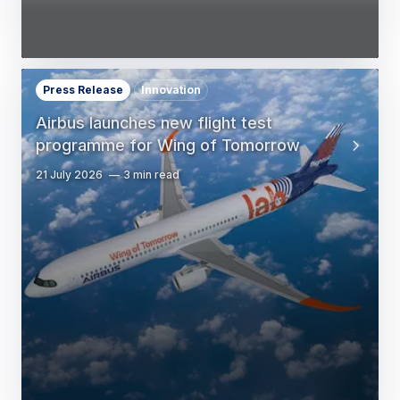
Press Release
Innovation
Airbus launches new flight test
programme for Wing of Tomorrow
21 July 2026
3 min read