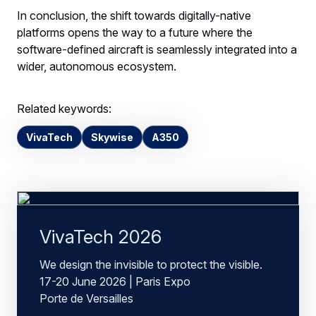
In conclusion, the shift towards digitally-native
platforms opens the way to a future where the
software-defined aircraft is seamlessly integrated into a
wider, autonomous ecosystem.
Related keywords:
VivaTech
Skywise
A350
VivaTech 2026
We design the invisible to protect the visible.
17-20 June 2026 | Paris Expo
Porte de Versailles