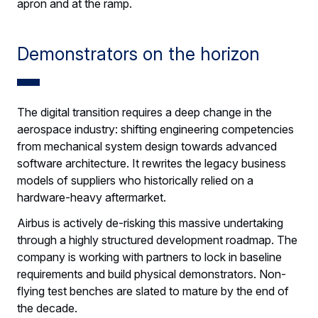
apron and at the ramp.
Demonstrators on the horizon
The digital transition requires a deep change in the
aerospace industry: shifting engineering competencies
from mechanical system design towards advanced
software architecture. It rewrites the legacy business
models of suppliers who historically relied on a
hardware-heavy aftermarket.
Airbus is actively de-risking this massive undertaking
through a highly structured development roadmap. The
company is working with partners to lock in baseline
requirements and build physical demonstrators. Non-
flying test benches are slated to mature by the end of
the decade.