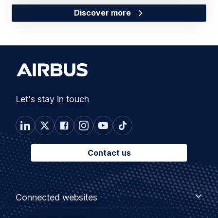
Discover more
Let's stay in touch
Contact us
Footer
Connected
Connected websites
websites
menu
Customer