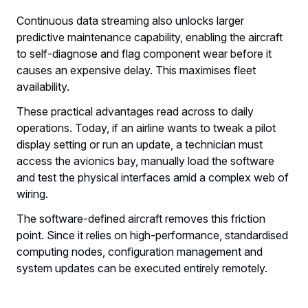
Continuous data streaming also unlocks larger
predictive maintenance capability, enabling the aircraft
to self-diagnose and flag component wear before it
causes an expensive delay. This maximises fleet
availability.
These practical advantages read across to daily
operations. Today, if an airline wants to tweak a pilot
display setting or run an update, a technician must
access the avionics bay, manually load the software
and test the physical interfaces amid a complex web of
wiring.
The software-defined aircraft removes this friction
point. Since it relies on high-performance, standardised
computing nodes, configuration management and
system updates can be executed entirely remotely.