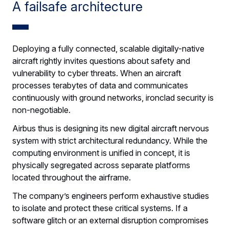
A failsafe architecture
Deploying a fully connected, scalable digitally-native
aircraft rightly invites questions about safety and
vulnerability to cyber threats. When an aircraft
processes terabytes of data and communicates
continuously with ground networks, ironclad security is
non-negotiable.
Airbus thus is designing its new digital aircraft nervous
system with strict architectural redundancy. While the
computing environment is unified in concept, it is
physically segregated across separate platforms
located throughout the airframe.
The company’s engineers perform exhaustive studies
to isolate and protect these critical systems. If a
software glitch or an external disruption compromises