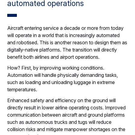
automated operations
Aircraft entering service a decade or more from today
will operate in a world that is increasingly automated
and robotised. This is another reason to design them as
digitally-native platforms. The transition will directly
benefit both airlines and airport operations.
How? First, by improving working conditions.
Automation will handle physically demanding tasks,
such as loading and unloading luggage in extreme
temperatures.
Enhanced safety and efficiency on the ground will
directly result in lower airline operating costs. Improved
communication between aircraft and ground platforms
such as autonomous trucks and tugs will reduce
collision risks and mitigate manpower shortages on the