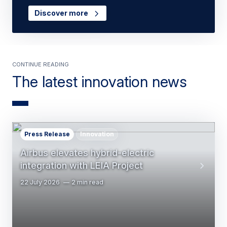
Discover more
Continue reading
The latest innovation news
Press Release
Innovation
Airbus elevates hybrid-electric
integration with LEIA Project
22 July 2026
2 min read