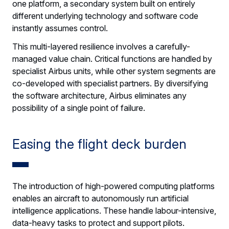
one platform, a secondary system built on entirely
different underlying technology and software code
instantly assumes control.
This multi-layered resilience involves a carefully-
managed value chain. Critical functions are handled by
specialist Airbus units, while other system segments are
co-developed with specialist partners. By diversifying
the software architecture, Airbus eliminates any
possibility of a single point of failure.
Easing the flight deck burden
The introduction of high-powered computing platforms
enables an aircraft to autonomously run artificial
intelligence applications. These handle labour-intensive,
data-heavy tasks to protect and support pilots.