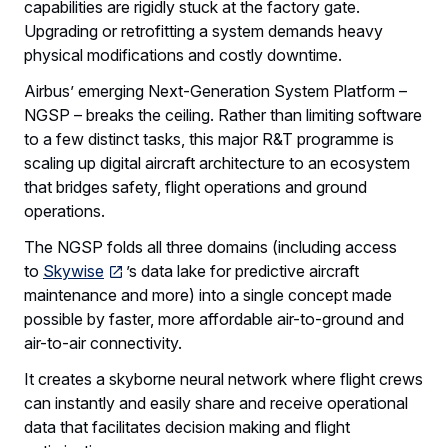
capabilities are rigidly stuck at the factory gate.
Upgrading or retrofitting a system demands heavy
physical modifications and costly downtime.
Airbus’ emerging Next-Generation System Platform –
NGSP – breaks the ceiling. Rather than limiting software
to a few distinct tasks, this major R&T programme is
scaling up digital aircraft architecture to an ecosystem
that bridges safety, flight operations and ground
operations.
The NGSP folds all three domains (including access
to
Skywise
’s data lake for predictive aircraft
maintenance and more) into a single concept made
possible by faster, more affordable air-to-ground and
air-to-air connectivity.
It creates a skyborne neural network where flight crews
can instantly and easily share and receive operational
data that facilitates decision making and flight