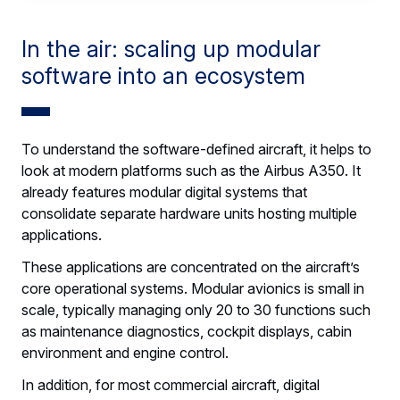
In the air: scaling up modular
software into an ecosystem
To understand the software-defined aircraft, it helps to
look at modern platforms such as the Airbus A350. It
already features modular digital systems that
consolidate separate hardware units hosting multiple
applications.
These applications are concentrated on the aircraft’s
core operational systems. Modular avionics is small in
scale, typically managing only 20 to 30 functions such
as maintenance diagnostics, cockpit displays, cabin
environment and engine control.
In addition, for most commercial aircraft, digital