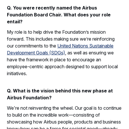
Q. You were recently named the Airbus
Foundation Board Chair. What does your role
entail?
My role is to help drive the Foundation’s mission
forward. This includes making sure we’re reinforcing
our commitments to the
United Nations Sustainable
Development Goals (SDGs)
, as well as ensuring we
have the framework in place to encourage an
employee-centric approach designed to support local
initiatives.
Q. What is the vision behind this new phase at
Airbus Foundation?
We're not reinventing the wheel. Our goal is to continue
to build on the incredible work—consisting of
showcasing how Airbus people, products and business
know-how can be a force for societal good—already