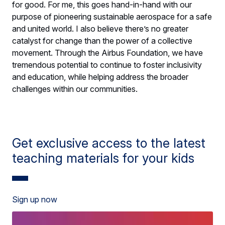
for good. For me, this goes hand-in-hand with our
purpose of pioneering sustainable aerospace for a safe
and united world. I also believe there’s no greater
catalyst for change than the power of a collective
movement. Through the Airbus Foundation, we have
tremendous potential to continue to foster inclusivity
and education, while helping address the broader
challenges within our communities.
Get exclusive access to the latest
teaching materials for your kids
Sign up now