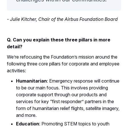
- Julie Kitcher, Chair of the Airbus Foundation Board
Q. Can you explain these three pillars in more
detail?
We’re refocusing the Foundation’s mission around the
following three core pillars for corporate and employee
activities:
Humanitarian
: Emergency response will continue
to be our main focus. This involves providing
corporate support through our products and
services for key “first responder” partners in the
form of humanitarian relief flights, satellite imagery,
and more.
Education
: Promoting STEM topics to youth