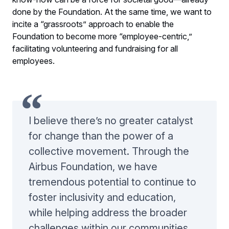
done by the Foundation. At the same time, we want to
incite a “grassroots” approach to enable the
Foundation to become more “employee-centric,”
facilitating volunteering and fundraising for all
employees.
I believe there’s no greater catalyst
for change than the power of a
collective movement. Through the
Airbus Foundation, we have
tremendous potential to continue to
foster inclusivity and education,
while helping address the broader
challenges within our communities.