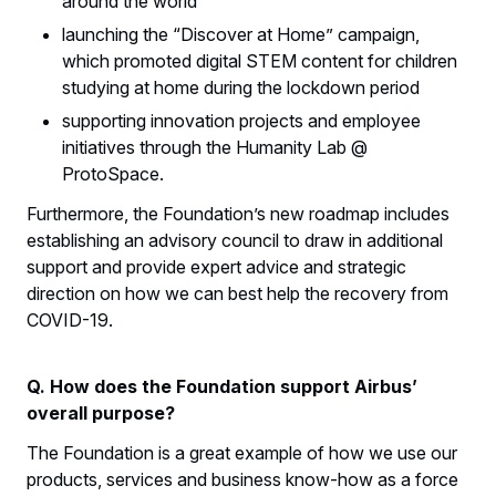
around the world
launching the “Discover at Home” campaign,
which promoted digital STEM content for children
studying at home during the lockdown period
supporting innovation projects and employee
initiatives through the Humanity Lab @
ProtoSpace.
Furthermore, the Foundation’s new roadmap includes
establishing an advisory council to draw in additional
support and provide expert advice and strategic
direction on how we can best help the recovery from
COVID-19.
Q. How does the Foundation support Airbus’
overall purpose?
The Foundation is a great example of how we use our
products, services and business know-how as a force