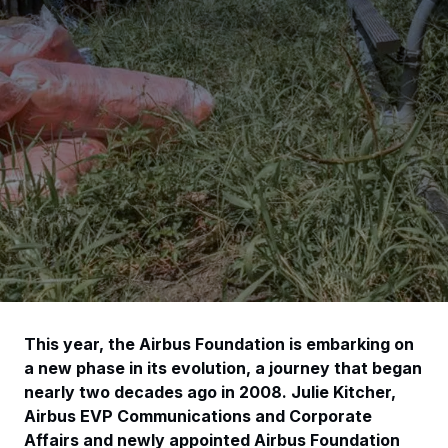
This year, the Airbus Foundation is embarking on
a new phase in its evolution, a journey that began
nearly two decades ago in 2008. Julie Kitcher,
Airbus EVP Communications and Corporate
Affairs and newly appointed Airbus Foundation