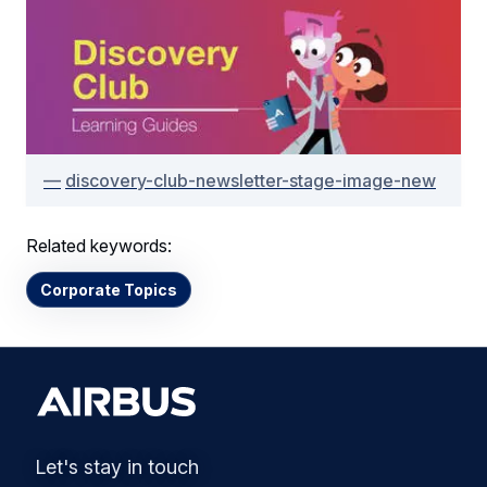
discovery-club-newsletter-stage-image-new
Related keywords:
Corporate Topics
Let's stay in touch