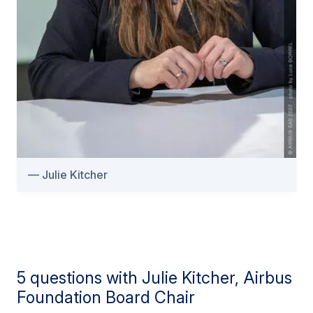
Julie Kitcher
5 questions with Julie Kitcher, Airbus
Foundation Board Chair