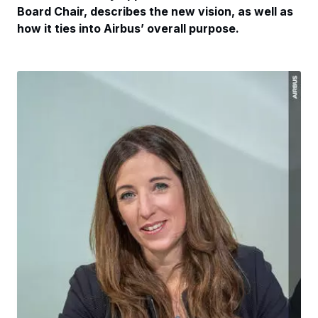
Board Chair, describes the new vision, as well as
how it ties into Airbus’ overall purpose.