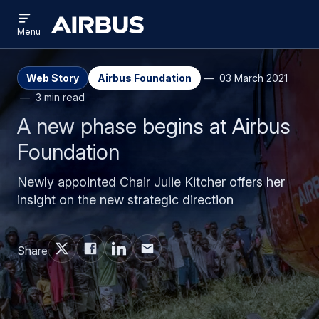
Open
Skip
Skip
menu
Airbus
Menu
to
to
main
search
content
Web Story
Airbus Foundation
03 March 2021
3 min read
A new phase begins at Airbus
Foundation
Newly appointed Chair Julie Kitcher offers her
insight on the new strategic direction
Share