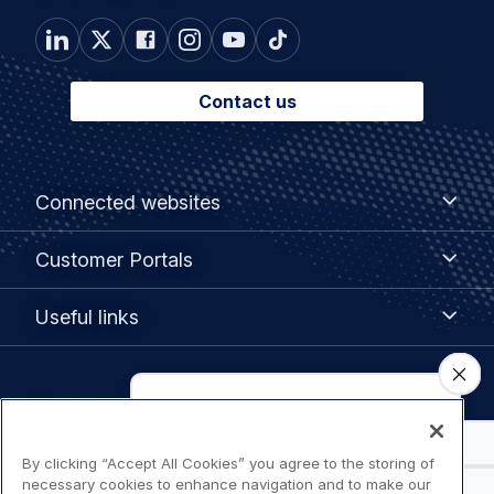
Contact us
Footer
Connected
Connected websites
websites
menu
Customer
Customer Portals
Portals
Useful
Useful links
links
Legal
Privacy policy
navigation
By clicking “Accept All Cookies” you agree to the storing of
Terms of use
necessary cookies to enhance navigation and to make our