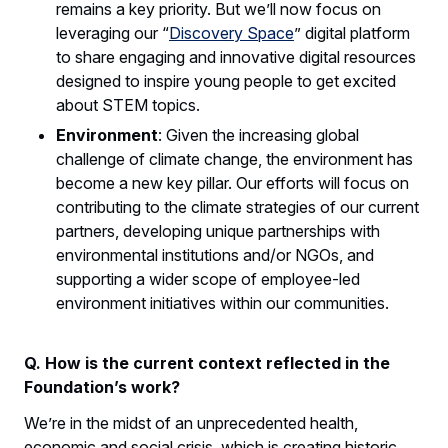
remains a key priority. But we’ll now focus on
leveraging our “
Discovery Space
” digital platform
to share engaging and innovative digital resources
designed to inspire young people to get excited
about STEM topics.
Environment
: Given the increasing global
challenge of climate change, the environment has
become a new key pillar. Our efforts will focus on
contributing to the climate strategies of our current
partners, developing unique partnerships with
environmental institutions and/or NGOs, and
supporting a wider scope of employee-led
environment initiatives within our communities.
Q. How is the current context reflected in the
Foundation’s work?
We’re in the midst of an unprecedented health,
economic and social crisis, which is creating historic