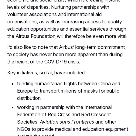
levels of disparities. Nurturing partnerships with
volunteer associations and international aid
organisations, as well as increasing access to quality
education opportunities and essential services through
the Airbus Foundation will therefore be even more vital.
I’d also like to note that Airbus’ long-term commitment
to society has never been more apparent than during
the height of the COVID-19 crisis.
Key initiatives, so far, have included:
funding humanitarian flights between China and
Europe to transport millions of masks for public
distribution
working in partnership with the International
Federation of Red Cross and Red Crescent
Societies,
Aviation sans Frontières
and other
NGOs to provide medical and education equipment