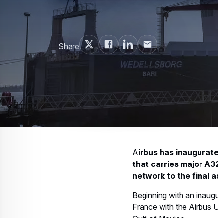
Share
A
irbus has inaugurate
that carries major A3
network to the final a
Beginning with an inaugur
France with the Airbus U