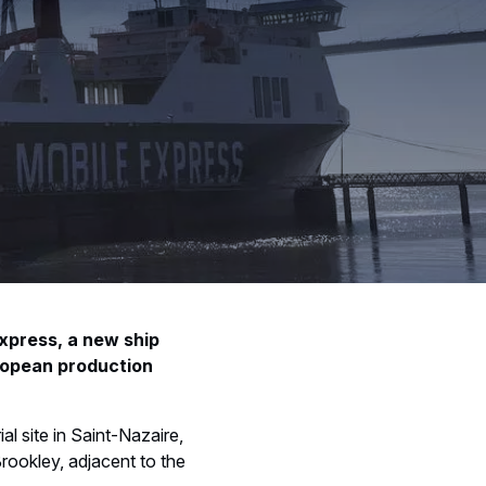
Express, a new ship
ropean production
al site in Saint-Nazaire,
rookley, adjacent to the