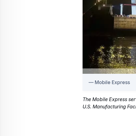
Mobile Express
The Mobile Express serv
U.S. Manufacturing Faci