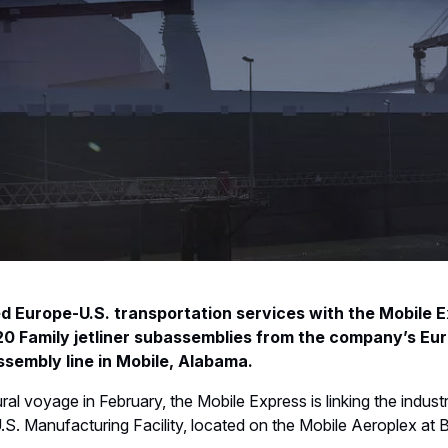
d Europe-U.S. transportation services with the Mobile 
20 Family jetliner subassemblies from the company’s Eu
ssembly line in Mobile, Alabama.
al voyage in February, the Mobile Express is linking the industri
.S. Manufacturing Facility, located on the Mobile Aeroplex at B