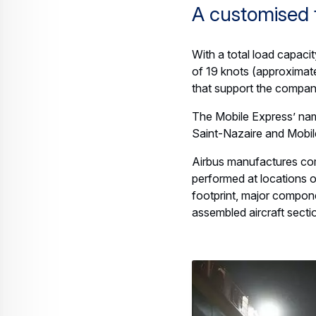
A customised 
With a total load capaci
of 19 knots (approximately
that support the compan
The Mobile Express’ na
Saint-Nazaire and Mobile
Airbus manufactures comp
performed at locations o
footprint, major componen
assembled aircraft sect