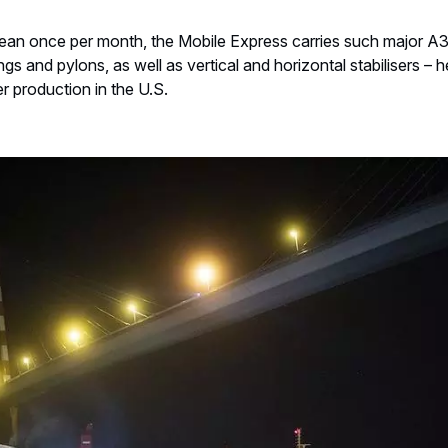
cean once per month, the Mobile Express carries such major 
gs and pylons, as well as vertical and horizontal stabilisers – h
er production in the U.S.