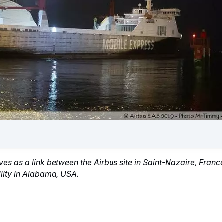
es as a link between the Airbus site in Saint-Nazaire, Fran
lity in Alabama, USA.