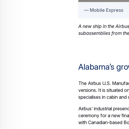
Mobile Express
A new ship in the Airbu
subassemblies from the
Alabama’s gro
The Airbus U.S. Manufac
versions. It is situated
specialises in cabin and
Airbus’ industrial presen
ceremony for a new final
with Canadian-based Bom