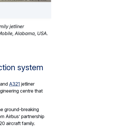
ily jetliner
 Mobile, Alabama, USA.
ction system
and
A321
jetliner
gineering centre that
 the ground-breaking
rom Airbus’ partnership
aircraft family.