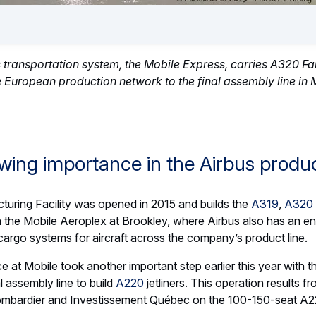
s transportation system, the Mobile Express, carries A320 Fam
 European production network to the final assembly line in
wing importance in the Airbus produ
turing Facility was opened in 2015 and builds the
A319
,
A320
 on the Mobile Aeroplex at Brookley, where Airbus also has an en
 cargo systems for aircraft across the company’s product line.
ce at Mobile took another important step earlier this year with
 assembly line to build
A220
jetliners. This operation results f
bardier and Investissement Québec on the 100-150-seat A220 