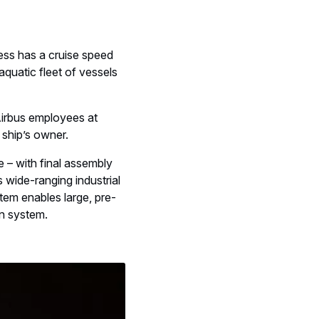
ess has a cruise speed
 aquatic fleet of vessels
irbus employees at
 ship’s owner.
e – with final assembly
 wide-ranging industrial
stem enables large, pre-
on system.