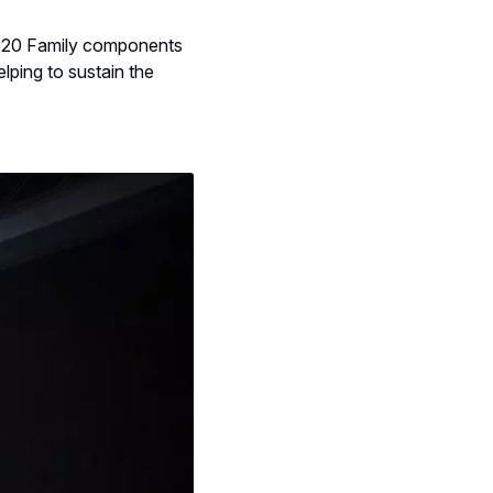
A320 Family components
elping to sustain the