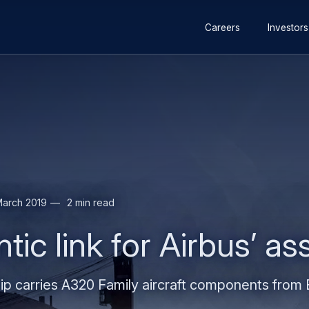
Secondary
Skip
Skip
Careers
Investors
navigation
to
to
main
search
content
March 2019
2 min read
ntic link for Airbus’ 
p carries A320 Family aircraft components from E