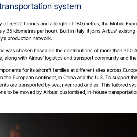
transportation system
ty of 5,600 tonnes and a length of 180 metres, the Mobile Expr
 35 kilometres per hour). Built in Italy, it joins Airbus’ existing
y’s production network.
me was chosen based on the contributions of more than 300 A
, along with Airbus’ logistics and transport community and the
onents for its aircraft families at different sites across Europ
n the European continent, in China and the U.S. To support this
ts are transported by sea, river road and air. This tailored sy
ions to be moved by Airbus’ customised, in-house transportati