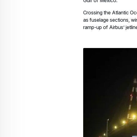
Gulf of Mexico.
Crossing the Atlantic O
as fuselage sections, win
ramp-up of Airbus’ jetlin