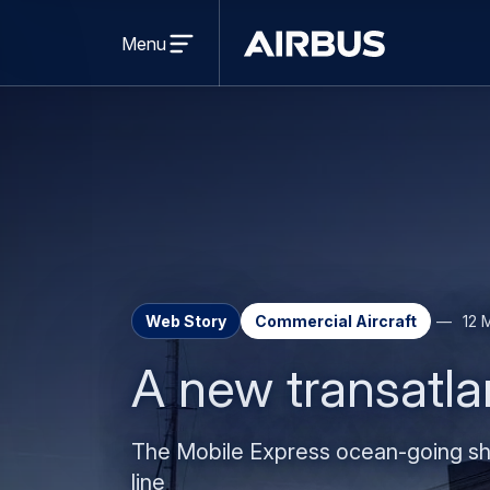
Open
menu
Menu
Airbus
Web Story
Commercial Aircraft
12 
A new transatla
The Mobile Express ocean-going shi
line