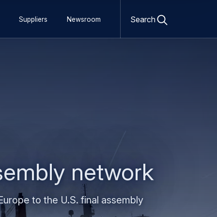
Open
search
Search
Suppliers
Newsroom
form
assembly network
urope to the U.S. final assembly