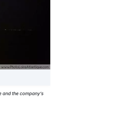
ce and the company’s