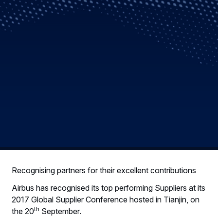
Recognising partners for their excellent contributions
Airbus has recognised its top performing Suppliers at its
2017 Global Supplier Conference hosted in Tianjin, on
th
the 20
September.