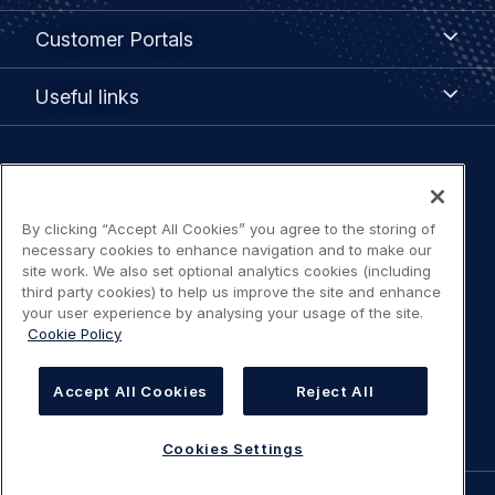
menu
Customer
Customer Portals
Portals
Useful
Useful links
links
Legal
Privacy policy
navigation
By clicking “Accept All Cookies” you agree to the storing of
Terms of use
necessary cookies to enhance navigation and to make our
site work. We also set optional analytics cookies (including
third party cookies) to help us improve the site and enhance
Accessibility: Partially compliant
your user experience by analysing your usage of the site.
Cookie Policy
Modern Slavery Statement
Accept All Cookies
Reject All
Cookies Settings
Cookies Settings