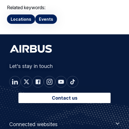
Related keywords:
Locations
Events
Let's stay in touch
Contact us
Footer
Connected
Connected websites
websites