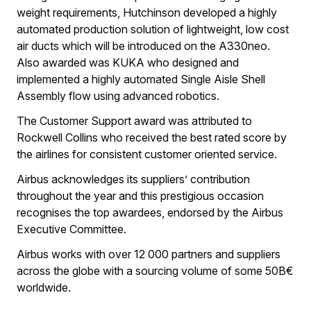
weight requirements, Hutchinson developed a highly
automated production solution of lightweight, low cost
air ducts which will be introduced on the A330neo.
Also awarded was KUKA who designed and
implemented a highly automated Single Aisle Shell
Assembly flow using advanced robotics.
The Customer Support award was attributed to
Rockwell Collins who received the best rated score by
the airlines for consistent customer oriented service.
Airbus acknowledges its suppliers’ contribution
throughout the year and this prestigious occasion
recognises the top awardees, endorsed by the Airbus
Executive Committee.
Airbus works with over 12 000 partners and suppliers
across the globe with a sourcing volume of some 50B€
worldwide.