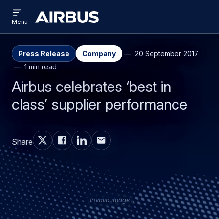
Open
Skip
Skip
menu
Airbus
Menu
to
to
main
search
content
Press Release
Company
20 September 2017
1 min read
Airbus celebrates ‘best in
class’ supplier performance
Share
Invalid image