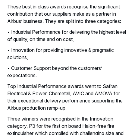
These best in class awards recognise the significant
contribution that our suppliers make as a partner in
Airbus’ business. They are split into three categories:
• Industrial Performance for delivering the highest level
of quality, on time and on cost,
• Innovation for providing innovative & pragmatic
solutions,
• Customer Support beyond the customers’
expectations.
Top Industrial Performance awards went to Safran
Electrical & Power, Chemetall, AVIC and AMOVA for
their exceptional delivery performance supporting the
Airbus production ramp-up.
Three winners were recognised in the Innovation
category, P3 for the first on board Halon-free fire
extinguisher which complied with challenging size and