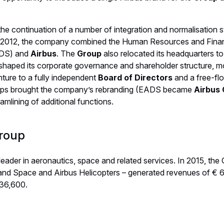
 the continuation of a number of integration and normalisation 
 In 2012, the company combined the Human Resources and Fina
ADS) and
Airbus
. The
Group
also relocated its headquarters to
shaped its corporate governance and shareholder structure, 
ture to a fully independent
Board of Directors
and a free-fl
eps brought the company’s rebranding (EADS became
Airbus
amlining of additional functions.
roup
 leader in aeronautics, space and related services. In 2015, the
and Space and Airbus Helicopters – generated revenues of € 6
136,600.