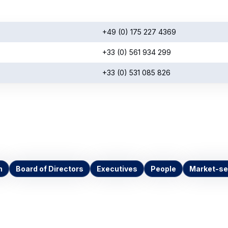
+49 (0) 175 227 4369
+33 (0) 561 934 299
+33 (0) 531 085 826
n
Board of Directors
Executives
People
Market-se