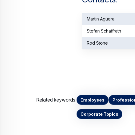
Martin Agüera
Stefan Schaffrath
Rod Stone
Related keywords:
Employees
Professio
Corporate Topics