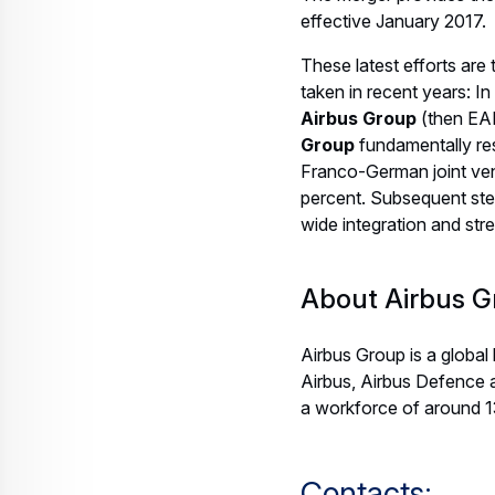
effective January 2017.
These latest efforts are
taken in recent years:
Airbus Group
(then E
Group
fundamentally re
Franco-German joint ven
percent. Subsequent st
wide integration and stre
About Airbus G
Airbus Group is a global
Airbus, Airbus Defence 
a workforce of around 
Contacts: