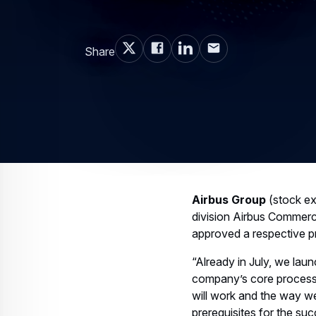
Share
Airbus Group
(stock ex
division Airbus Commercia
approved a respective p
“Already in July, we lau
company’s core processe
will work and the way w
prerequisites for the su