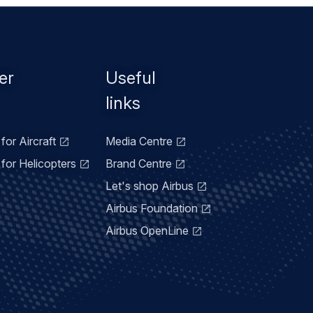
er
Useful
links
for Aircraft
Media Centre
for Helicopters
Brand Centre
Let's shop Airbus
Airbus Foundation
Airbus OpenLine