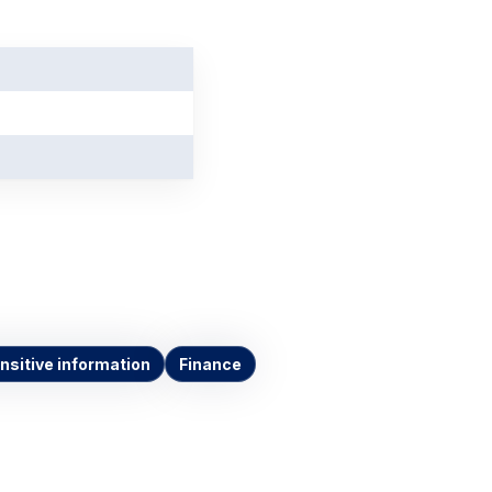
nsitive information
Finance