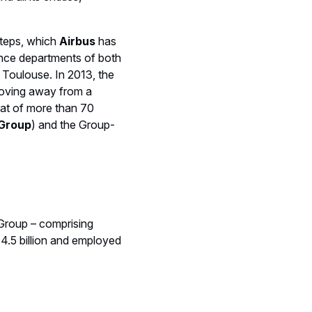
steps, which
Airbus
has
nce departments of both
 Toulouse. In 2013, the
moving away from a
oat of more than 70
 Group
) and the Group-
 Group – comprising
4.5 billion and employed