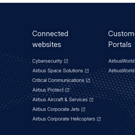
Footer
Connected
Custom
menu
websites
Portals
Cybersecurity
AirbusWorld 
Airbus Space Solutions
AirbusWorld 
Critical Communications
Airbus Protect
Airbus Aircraft & Services
Airbus Corporate Jets
Airbus Corporate Helicopters