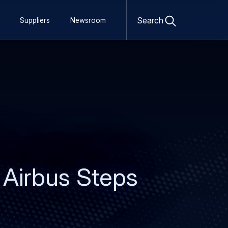
Open
search
Search
Suppliers
Newsroom
form
 Airbus Steps