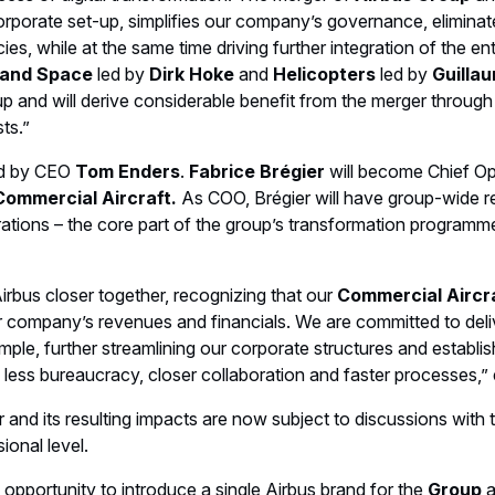
orporate set-up, simplifies our company’s governance, elimina
cies, while at the same time driving further integration of the e
 and Space
led by
Dirk Hoke
and
Helicopters
led by
Guilla
oup and will derive considerable benefit from the merger throu
ts.”
led by CEO
Tom Enders
.
Fabrice Brégier
will become Chief Op
Commercial Aircraft.
As COO, Brégier will have group-wide resp
rations – the core part of the group’s transformation programme
rbus closer together, recognizing that our
Commercial Aircra
ur company’s revenues and financials. We are committed to deliv
ple, further streamlining our corporate structures and establis
h less bureaucracy, closer collaboration and faster processes,”
 and its resulting impacts are now subject to discussions with 
sional level.
opportunity to introduce a single Airbus brand for the
Group
a