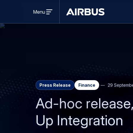
Open
menu
Menu
Airbus
Press Release
Finance
29 Septembe
Ad-hoc release
Up Integration