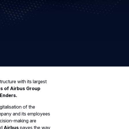
tructure with its largest
rs of Airbus Group
Enders.
italisation of the
ompany and its employees
ecision-making are
nd
Airbus
paves the way