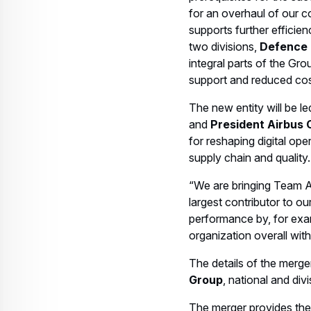
for an overhaul of our c
supports further efficien
two divisions,
Defence
integral parts of the Gr
support and reduced cos
The new entity will be 
and
President Airbus 
for reshaping digital ope
supply chain and quality.
“We are bringing Team Ai
largest contributor to o
performance by, for exam
organization overall wit
The details of the merger
Group
, national and divi
The merger provides the 