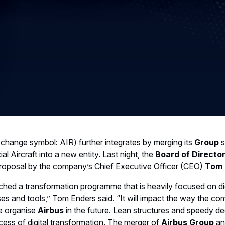
change symbol: AIR) further integrates by merging its
Group
s
l Aircraft into a new entity. Last night, the
Board of Directo
roposal by the company’s Chief Executive Officer (CEO)
Tom 
nched a transformation programme that is heavily focused on dig
s and tools,” Tom Enders said. “It will impact the way the c
e organise
Airbus
in the future. Lean structures and speedy d
ccess of digital transformation. The merger of
Airbus Group
a