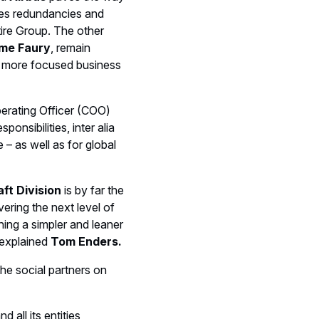
tes redundancies and
ntire Group. The other
ume Faury
, remain
gh more focused business
erating Officer (COO)
onsibilities, inter alia
 – as well as for global
ft Division
is by far the
ering the next level of
hing a simpler and leaner
 explained
Tom Enders.
the social partners on
nd all its entities,