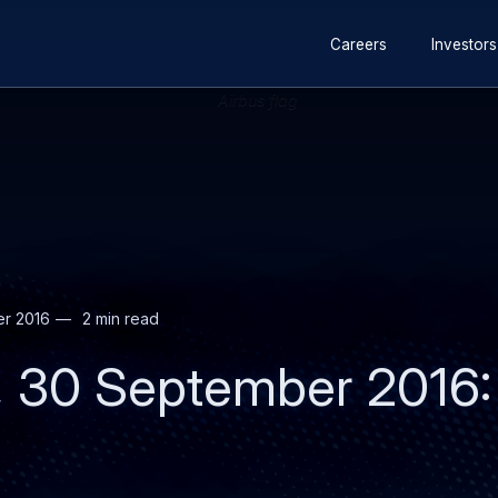
Secondary
Skip
Skip
Careers
Investors
navigation
to
to
main
search
content
r 2016
2 min read
, 30 September 2016: