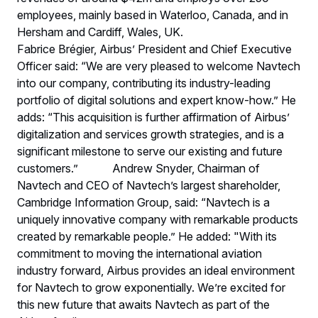
employees, mainly based in Waterloo, Canada, and in
Hersham and Cardiff, Wales, UK.
Fabrice Brégier, Airbus’ President and Chief Executive
Officer said: “We are very pleased to welcome Navtech
into our company, contributing its industry-leading
portfolio of digital solutions and expert know-how.” He
adds: “This acquisition is further affirmation of Airbus’
digitalization and services growth strategies, and is a
significant milestone to serve our existing and future
customers.” Andrew Snyder, Chairman of
Navtech and CEO of Navtech’s largest shareholder,
Cambridge Information Group, said: “Navtech is a
uniquely innovative company with remarkable products
created by remarkable people.” He added: "With its
commitment to moving the international aviation
industry forward, Airbus provides an ideal environment
for Navtech to grow exponentially. We’re excited for
this new future that awaits Navtech as part of the