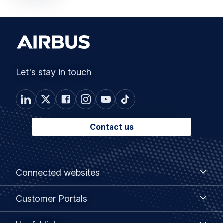
Let's stay in touch
Contact us
Footer
Connected
Connected websites
websites
menu
Customer
Customer Portals
Portals
Useful