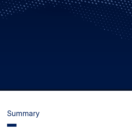
Summary