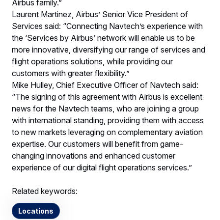
Airbus family.”
Laurent Martinez, Airbus’ Senior Vice President of
Services said: “Connecting Navtech’s experience with
the ‘Services by Airbus’ network will enable us to be
more innovative, diversifying our range of services and
flight operations solutions, while providing our
customers with greater flexibility.”
Mike Hulley, Chief Executive Officer of Navtech said:
“The signing of this agreement with Airbus is excellent
news for the Navtech teams, who are joining a group
with international standing, providing them with access
to new markets leveraging on complementary aviation
expertise. Our customers will benefit from game-
changing innovations and enhanced customer
experience of our digital flight operations services.”
Related keywords:
Locations