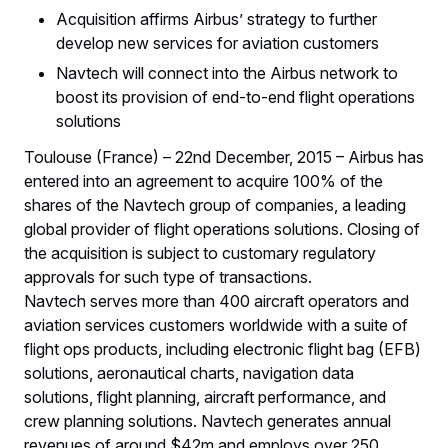
Acquisition affirms Airbus’ strategy to further
develop new services for aviation customers
Navtech will connect into the Airbus network to
boost its provision of end-to-end flight operations
solutions
Toulouse (France) – 22nd December, 2015 – Airbus has
entered into an agreement to acquire 100% of the
shares of the Navtech group of companies, a leading
global provider of flight operations solutions. Closing of
the acquisition is subject to customary regulatory
approvals for such type of transactions.
Navtech serves more than 400 aircraft operators and
aviation services customers worldwide with a suite of
flight ops products, including electronic flight bag (EFB)
solutions, aeronautical charts, navigation data
solutions, flight planning, aircraft performance, and
crew planning solutions. Navtech generates annual
revenues of around $42m and employs over 250