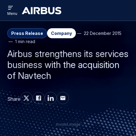
Open
Skip
Skip
menu
Airbus
Menu
to
to
main
search
content
Press Release
Company
22 December 2015
1 min read
Airbus strengthens its services
business with the acquisition
of Navtech
Share
Invalid image