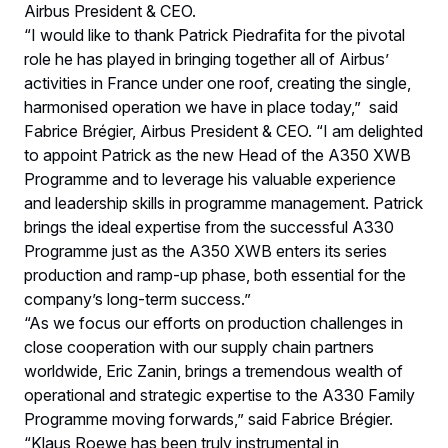
Airbus President & CEO.
“I would like to thank Patrick Piedrafita for the pivotal
role he has played in bringing together all of Airbus’
activities in France under one roof, creating the single,
harmonised operation we have in place today,” said
Fabrice Brégier, Airbus President & CEO. “I am delighted
to appoint Patrick as the new Head of the A350 XWB
Programme and to leverage his valuable experience
and leadership skills in programme management. Patrick
brings the ideal expertise from the successful A330
Programme just as the A350 XWB enters its series
production and ramp-up phase, both essential for the
company’s long-term success.”
“As we focus our efforts on production challenges in
close cooperation with our supply chain partners
worldwide, Eric Zanin, brings a tremendous wealth of
operational and strategic expertise to the A330 Family
Programme moving forwards,” said Fabrice Brégier.
“Klaus Roewe has been truly instrumental in