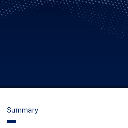
Summary