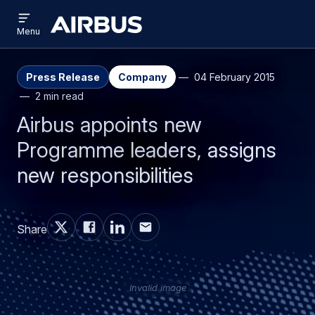
Open
Skip
Skip
menu
Airbus
Menu
to
to
main
search
content
Press Release
Company
04 February 2015
2 min read
Airbus appoints new
Programme leaders, assigns
new responsibilities
Share
Invalid image