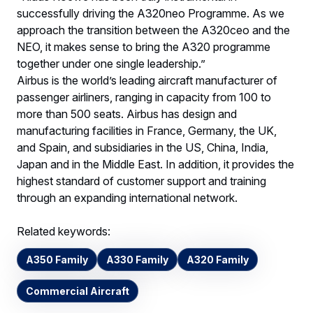
successfully driving the A320neo Programme. As we
approach the transition between the A320ceo and the
NEO, it makes sense to bring the A320 programme
together under one single leadership.”
Airbus is the world’s leading aircraft manufacturer of
passenger airliners, ranging in capacity from 100 to
more than 500 seats. Airbus has design and
manufacturing facilities in France, Germany, the UK,
and Spain, and subsidiaries in the US, China, India,
Japan and in the Middle East. In addition, it provides the
highest standard of customer support and training
through an expanding international network.
Related keywords:
A350 Family
A330 Family
A320 Family
Commercial Aircraft