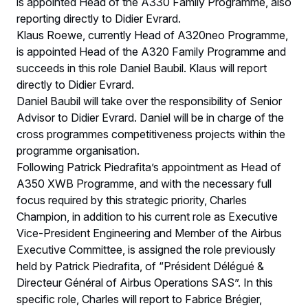
is appointed Head of the A330 Family Programme, also
reporting directly to Didier Evrard.
Klaus Roewe, currently Head of A320neo Programme,
is appointed Head of the A320 Family Programme and
succeeds in this role Daniel Baubil. Klaus will report
directly to Didier Evrard.
Daniel Baubil will take over the responsibility of Senior
Advisor to Didier Evrard. Daniel will be in charge of the
cross programmes competitiveness projects within the
programme organisation.
Following Patrick Piedrafita’s appointment as Head of
A350 XWB Programme, and with the necessary full
focus required by this strategic priority, Charles
Champion, in addition to his current role as Executive
Vice-President Engineering and Member of the Airbus
Executive Committee, is assigned the role previously
held by Patrick Piedrafita, of “Président Délégué &
Directeur Général of Airbus Operations SAS”. In this
specific role, Charles will report to Fabrice Brégier,