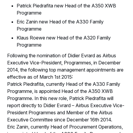
Patrick Piedrafita new Head of the A350 XWB
Programme
Eric Zanin new Head of the A330 Family
Programme
Klaus Roewe new Head of the A320 Family
Programme
Following the nomination of Didier Evrard as Airbus
Executive Vice-President, Programmes, in December
2014, the following top management appointments are
effective as of March 1st 2015:
Patrick Piedrafita, currently Head of the A330 Family
Programme, is appointed Head of the A350 XWB
Programme. In this new role, Patrick Piedrafita will
report directly to Didier Evrard – Airbus Executive Vice-
President Programmes and Member of the Airbus
Executive Committee since December 16th 2014.
Eric Zanin, currently Head of Procurement Operations,