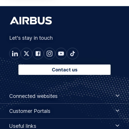
Let's stay in touch
Contact us
Footer
Connected
Connected websites
websites
menu
Customer
Customer Portals
Portals
Useful
Useful links