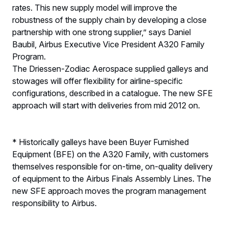
rates. This new supply model will improve the
robustness of the supply chain by developing a close
partnership with one strong supplier,” says Daniel
Baubil, Airbus Executive Vice President A320 Family
Program.
The Driessen-Zodiac Aerospace supplied galleys and
stowages will offer flexibility for airline-specific
configurations, described in a catalogue. The new SFE
approach will start with deliveries from mid 2012 on.
* Historically galleys have been Buyer Furnished
Equipment (BFE) on the A320 Family, with customers
themselves responsible for on-time, on-quality delivery
of equipment to the Airbus Finals Assembly Lines. The
new SFE approach moves the program management
responsibility to Airbus.