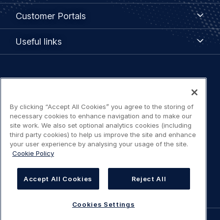
menu
Customer
Customer Portals
Portals
Useful
Useful links
links
Legal
Privacy policy
navigation
By clicking “Accept All Cookies” you agree to the storing of
Terms of use
necessary cookies to enhance navigation and to make our
site work. We also set optional analytics cookies (including
Accessibility: Partially compliant
third party cookies) to help us improve the site and enhance
your user experience by analysing your usage of the site.
Cookie Policy
Modern Slavery Statement
Cookies Settings
Accept All Cookies
Reject All
Cookies Settings