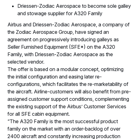
Driessen-Zodiac Aerospace to become sole galley
and stowage supplier for A320 Family
Airbus and Driessen-Zodiac Aerospace, a company of
the Zodiac Aerospace Group, have signed an
agreement on progressively introducing galleys as
Seller Furnished Equipment (SFE*) on the A320
Family, with Driessen-Zodiac Aerospace as the
selected vendor.
The offer is based on a modular concept, optimizing
the initial configuration and easing later re-
configurations, which facilitates the re-marketability of
the aircraft. Airline-customers will also benefit from pre-
assigned customer support conditions, complementing
the existing support of the Airbus’ Customer Services
for all SFE cabin equipment.
“The A320 Family is the most successful product
family on the market with an order-backlog of over
2400 aircraft and constantly increasing production