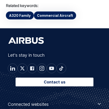
Related keywords:
A320 Family
Commercial Aircraft
Let's stay in touch
Contact us
Footer
Connected
Connected websites
websites