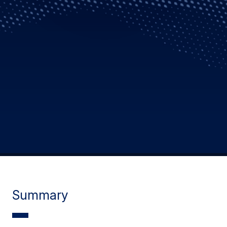
Summary