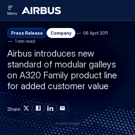
Open
Skip
Skip
menu
Airbus
Menu
to
to
main
search
content
Press Release
Company
06 April 2011
1 min read
Airbus introduces new
standard of modular galleys
on A320 Family product line
for added customer value
Share
Invalid image