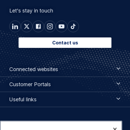
Let's stay in touch
Contact us
Footer
Connected
Connected websites
websites
menu
Customer
Customer Portals
Portals
Useful
Useful links
links
Legal
Privacy policy