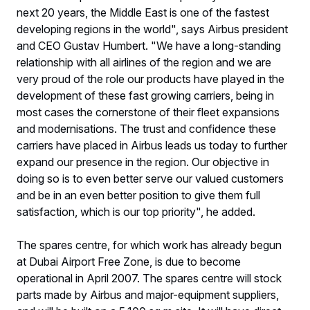
next 20 years, the Middle East is one of the fastest
developing regions in the world", says Airbus president
and CEO Gustav Humbert. "We have a long-standing
relationship with all airlines of the region and we are
very proud of the role our products have played in the
development of these fast growing carriers, being in
most cases the cornerstone of their fleet expansions
and modernisations. The trust and confidence these
carriers have placed in Airbus leads us today to further
expand our presence in the region. Our objective in
doing so is to even better serve our valued customers
and be in an even better position to give them full
satisfaction, which is our top priority", he added.
The spares centre, for which work has already begun
at Dubai Airport Free Zone, is due to become
operational in April 2007. The spares centre will stock
parts made by Airbus and major-equipment suppliers,