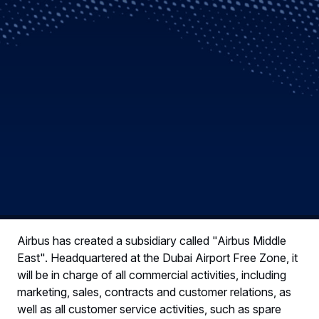
Airbus has created a subsidiary called "Airbus Middle
East". Headquartered at the Dubai Airport Free Zone, it
will be in charge of all commercial activities, including
marketing, sales, contracts and customer relations, as
well as all customer service activities, such as spare