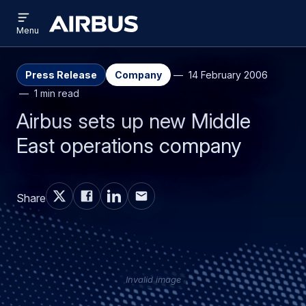
Open
Skip
Skip
menu
Airbus
Menu
to
to
main
search
content
Press Release
Company
14 February 2006
1 min read
Airbus sets up new Middle
East operations company
Share
Invalid image