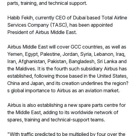
parts, training, and technical support.
Habib Fekih, currently CEO of Dubai based Total Airline
Services Company (TASC), has been appointed
President of Airbus Middle East.
Airbus Middle East will cover GCC countries, as well as
Yemen, Egypt, Palestine, Jordan, Syria, Lebanon, Iraq,
Iran, Afghanistan, Pakistan, Bangladesh, Sri Lanka and
the Maldives. It is the fourth such subsidiary Airbus has
established, following those based in the United States,
China and Japan, and its creation underlines the region?
s global importance to Airbus as an aviation market.
Airbus is also establishing a new spare parts centre for
the Middle East, adding to its worldwide network of
spares, training and technical-support teams.
"With traffic predicted to be multiplied by four over the