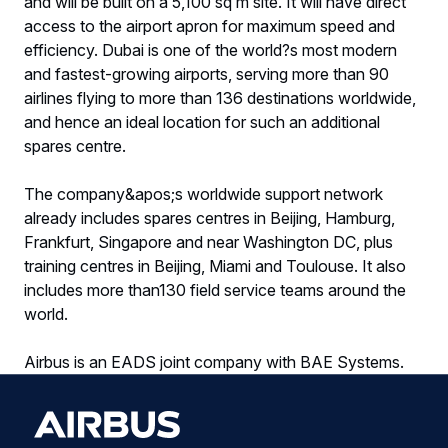
and will be built on a 5,100 sq m site. It will have direct
access to the airport apron for maximum speed and
efficiency. Dubai is one of the world?s most modern
and fastest-growing airports, serving more than 90
airlines flying to more than 136 destinations worldwide,
and hence an ideal location for such an additional
spares centre.
The company&apos;s worldwide support network
already includes spares centres in Beijing, Hamburg,
Frankfurt, Singapore and near Washington DC, plus
training centres in Beijing, Miami and Toulouse. It also
includes more than130 field service teams around the
world.
Airbus is an EADS joint company with BAE Systems.