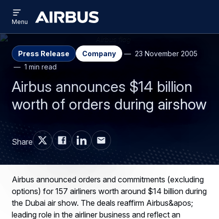
Open
Skip
Skip
menu
Airbus
Menu
to
to
main
search
content
Press Release
Company
23 November 2005
1 min read
Airbus announces $14 billion
worth of orders during airshow
Share
Airbus announced orders and commitments (excluding
options) for 157 airliners worth around $14 billion during
the Dubai air show. The deals reaffirm Airbus&apos;
leading role in the airliner business and reflect an