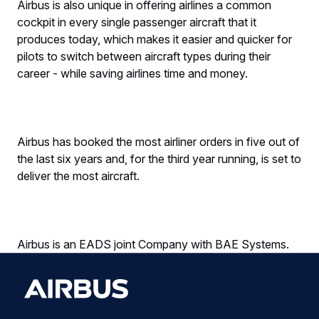
Airbus is also unique in offering airlines a common
cockpit in every single passenger aircraft that it
produces today, which makes it easier and quicker for
pilots to switch between aircraft types during their
career - while saving airlines time and money.
Airbus has booked the most airliner orders in five out of
the last six years and, for the third year running, is set to
deliver the most aircraft.
Airbus is an EADS joint Company with BAE Systems.