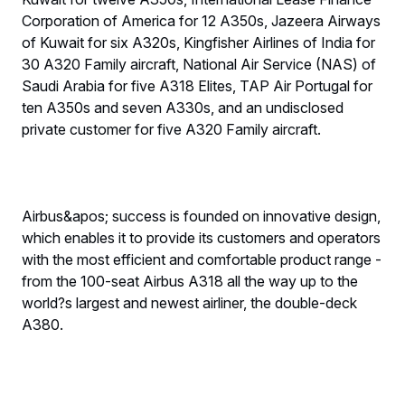
Corporation of America for 12 A350s, Jazeera Airways
of Kuwait for six A320s, Kingfisher Airlines of India for
30 A320 Family aircraft, National Air Service (NAS) of
Saudi Arabia for five A318 Elites, TAP Air Portugal for
ten A350s and seven A330s, and an undisclosed
private customer for five A320 Family aircraft.
Airbus&apos; success is founded on innovative design,
which enables it to provide its customers and operators
with the most efficient and comfortable product range -
from the 100-seat Airbus A318 all the way up to the
world?s largest and newest airliner, the double-deck
A380.