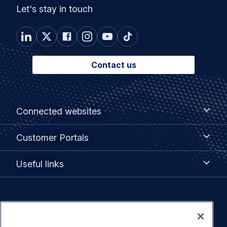
Let's stay in touch
Contact us
Footer
Connected
Connected websites
websites
menu
Customer
Customer Portals
Portals
Useful
Useful links
links
Legal
Privacy policy
navigation