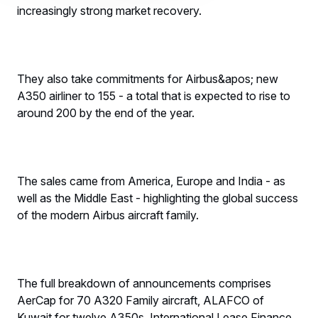
increasingly strong market recovery.
They also take commitments for Airbus&apos; new
A350 airliner to 155 - a total that is expected to rise to
around 200 by the end of the year.
The sales came from America, Europe and India - as
well as the Middle East - highlighting the global success
of the modern Airbus aircraft family.
The full breakdown of announcements comprises
AerCap for 70 A320 Family aircraft, ALAFCO of
Kuwait for twelve A350s, International Lease Finance